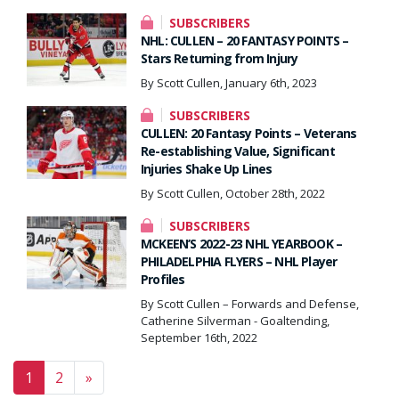
SUBSCRIBERS
NHL: CULLEN – 20 FANTASY POINTS –
Stars Returning from Injury
By Scott Cullen, January 6th, 2023
SUBSCRIBERS
CULLEN: 20 Fantasy Points – Veterans
Re-establishing Value, Significant
Injuries Shake Up Lines
By Scott Cullen, October 28th, 2022
SUBSCRIBERS
MCKEEN’S 2022-23 NHL YEARBOOK –
PHILADELPHIA FLYERS – NHL Player
Profiles
By Scott Cullen – Forwards and Defense,
Catherine Silverman - Goaltending,
September 16th, 2022
Posts navigation
1
2
»