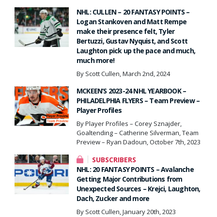
NHL: CULLEN – 20 FANTASY POINTS –
Logan Stankoven and Matt Rempe
make their presence felt, Tyler
Bertuzzi, Gustav Nyquist, and Scott
Laughton pick up the pace and much,
much more!
By Scott Cullen, March 2nd, 2024
MCKEEN’S 2023-24 NHL YEARBOOK –
PHILADELPHIA FLYERS – Team Preview –
Player Profiles
By Player Profiles – Corey Sznajder,
Goaltending – Catherine Silverman, Team
Preview – Ryan Dadoun, October 7th, 2023
SUBSCRIBERS
NHL: 20 FANTASY POINTS – Avalanche
Getting Major Contributions from
Unexpected Sources – Krejci, Laughton,
Dach, Zucker and more
By Scott Cullen, January 20th, 2023