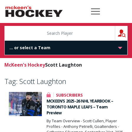
McKeen's Hockey
S
McKeen's Hockey
Scott Laughton
Tag:
Scott Laughton
SUBSCRIBERS
MCKEEN’S 2025-26 NHL YEARBOOK –
TORONTO MAPLE LEAFS – Team
Preview
By Team Overview - Scott Cullen, Player
Profiles - Anthony Petrielli, Goaltenders -
Catherine Silverman, September 21st, 2025