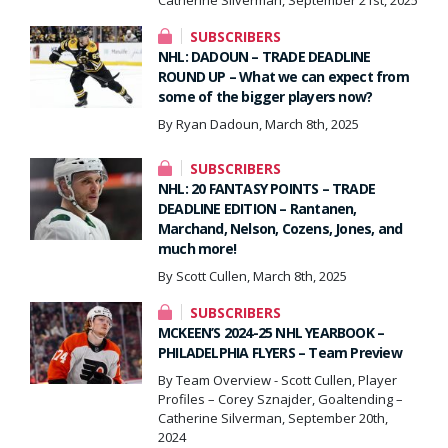
SUBSCRIBERS
NHL: DADOUN – TRADE DEADLINE
ROUND UP – What we can expect from
some of the bigger players now?
By Ryan Dadoun, March 8th, 2025
SUBSCRIBERS
NHL: 20 FANTASY POINTS – TRADE
DEADLINE EDITION – Rantanen,
Marchand, Nelson, Cozens, Jones, and
much more!
By Scott Cullen, March 8th, 2025
SUBSCRIBERS
MCKEEN’S 2024-25 NHL YEARBOOK –
PHILADELPHIA FLYERS – Team Preview
By Team Overview - Scott Cullen, Player
Profiles – Corey Sznajder, Goaltending –
Catherine Silverman, September 20th,
2024