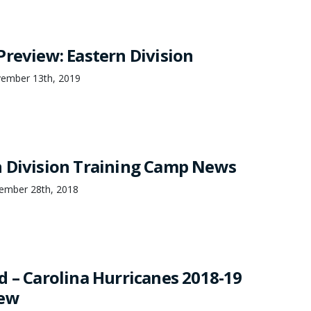
Preview: Eastern Division
vember 13th, 2019
 Division Training Camp News
ember 28th, 2018
d – Carolina Hurricanes 2018-19
iew