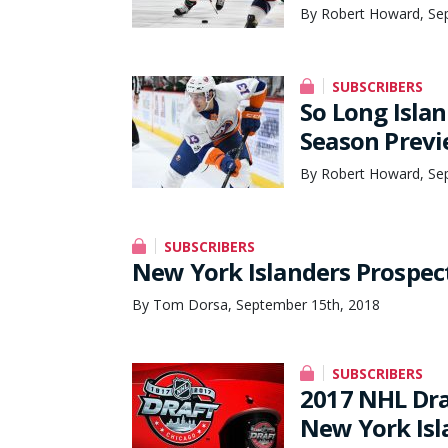
By Robert Howard, Se
SUBSCRIBERS
So Long Islan
Season Prev
By Robert Howard, Se
SUBSCRIBERS
New York Islanders Prospec
By Tom Dorsa, September 15th, 2018
SUBSCRIBERS
2017 NHL Dra
New York Isl