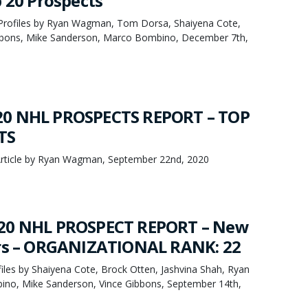
p 20 Prospects
Profiles by Ryan Wagman, Tom Dorsa, Shaiyena Cote,
ibbons, Mike Sanderson, Marco Bombino, December 7th,
0 NHL PROSPECTS REPORT – TOP
TS
rticle by Ryan Wagman, September 22nd, 2020
20 NHL PROSPECT REPORT – New
ers – ORGANIZATIONAL RANK: 22
les by Shaiyena Cote, Brock Otten, Jashvina Shah, Ryan
o, Mike Sanderson, Vince Gibbons, September 14th,