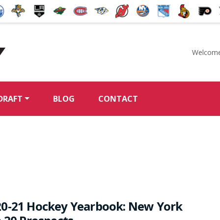
Welcome
McKeen's Hockey
DRAFT
BLOG
CONTACT
20-21 Hockey Yearbook: New York