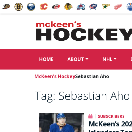
HOME
ABOUT
NHL
McKeen's Hockey
Sebastian Aho
Tag:
Sebastian Aho
SUBSCRIBERS
McKeen’s 20