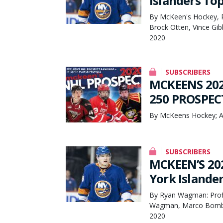
Islanders To
By McKeen's Hockey, 
Brock Otten, Vince G
2020
SUBSCRIBERS
MCKEENS 202
250 PROSPEC
By McKeens Hockey; A
SUBSCRIBERS
MCKEEN’S 20
York Island
By Ryan Wagman: Profi
Wagman, Marco Bombin
2020