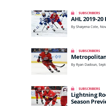
SUBSCRIBERS
AHL 2019-20 
By Shaiyena Cote, No
SUBSCRIBERS
Metropolitan
By Ryan Dadoun, Sept
SUBSCRIBERS
Lightning Ro
Season Prev