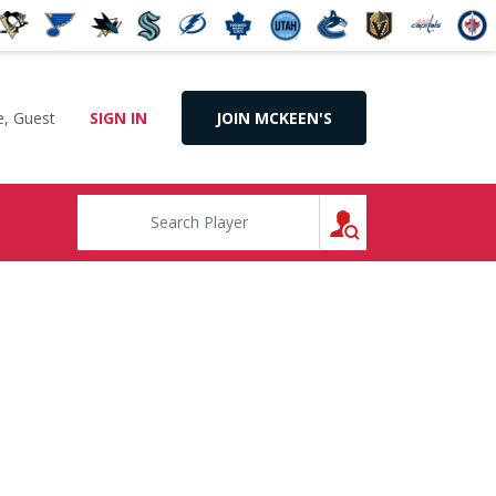
, Guest
SIGN IN
JOIN MCKEEN'S
SEARCH