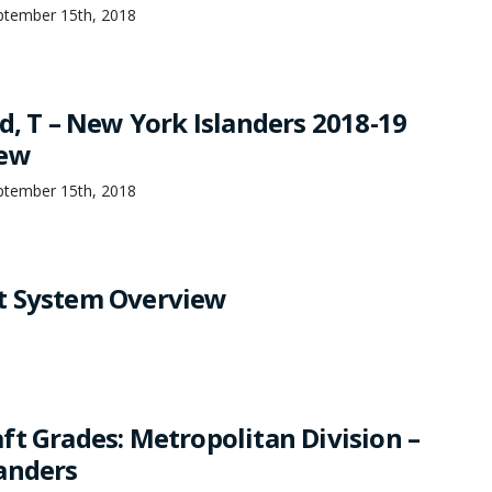
ptember 15th, 2018
d, T – New York Islanders 2018-19
iew
ptember 15th, 2018
t System Overview
ft Grades: Metropolitan Division –
anders