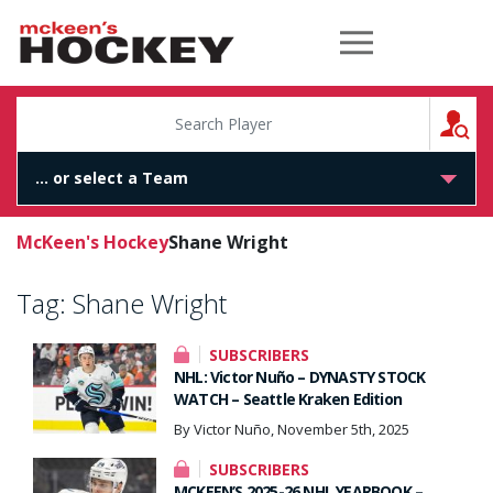
McKeen's Hockey
S
McKeen's Hockey
Shane Wright
Tag:
Shane Wright
SUBSCRIBERS
NHL: Victor Nuño – DYNASTY STOCK
WATCH – Seattle Kraken Edition
By Victor Nuño, November 5th, 2025
SUBSCRIBERS
MCKEEN’S 2025-26 NHL YEARBOOK –