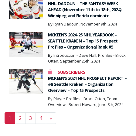
NHL: DADOUN – THE FANTASY WEEK
AHEAD (November 11th to 18th, 2024) –
Winnipeg and Florida dominate
By Ryan Dadoun, November 9th, 2024
MCKEEN’S 2024-25 NHL YEARBOOK –
SEATTLE KRAKEN – Top 15 Prospect
Profiles – Organizational Rank #5
By Introduction - Dave Hall, Profiles - Brock
Otten, September 25th, 2024
SUBSCRIBERS
MCKEEN’S 2024 NHL PROSPECT REPORT –
#8 Seattle Kraken – Organization
Overview – Top 15 Prospects
By Player Profiles - Brock Otten, Team
Overview - Robert Howard, June 8th, 2024
Posts navigation
1
2
3
4
»