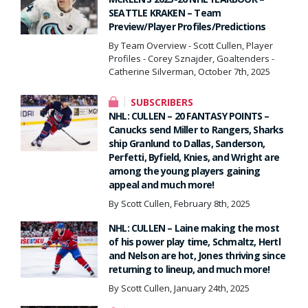
SEATTLE KRAKEN – Team
Preview/Player Profiles/Predictions
By Team Overview - Scott Cullen, Player
Profiles - Corey Sznajder, Goaltenders -
Catherine Silverman, October 7th, 2025
SUBSCRIBERS
NHL: CULLEN – 20 FANTASY POINTS –
Canucks send Miller to Rangers, Sharks
ship Granlund to Dallas, Sanderson,
Perfetti, Byfield, Knies, and Wright are
among the young players gaining
appeal and much more!
By Scott Cullen, February 8th, 2025
NHL: CULLEN – Laine making the most
of his power play time, Schmaltz, Hertl
and Nelson are hot, Jones thriving since
returning to lineup, and much more!
By Scott Cullen, January 24th, 2025