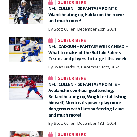
SUBSCRIBERS
NHL: CULLEN – 20 FANTASY POINTS –
Vilardi heating up, Kakko on the move,
and much more!
By Scott Cullen, December 20th, 2024
SUBSCRIBERS
NHL: DADOUN – FANTASY WEEK AHEAD –
What to make of the Buffalo Sabres –
Teams and players to target this week
By Ryan Dadoun, December 14th, 2024
SUBSCRIBERS
NHL: CULLEN – 20 FANTASY POINTS –
Avalanche overhaul goaltending,
Bedard heating up, Wright establishing
himself, Montreal’s power play more
dangerous with Hutson feeding Laine,
and much more!
By Scott Cullen, December 13th, 2024
SUBSCRIBERS