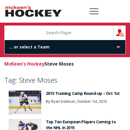
McKeen's Hockey
S
McKeen's Hockey
Steve Moses
Tag:
Steve Moses
2015 Training Camp Round-up – Oct 1st
By Ryan Dadoun, October 1st, 2015
Top Ten European Players Coming to
the NHL in 2015