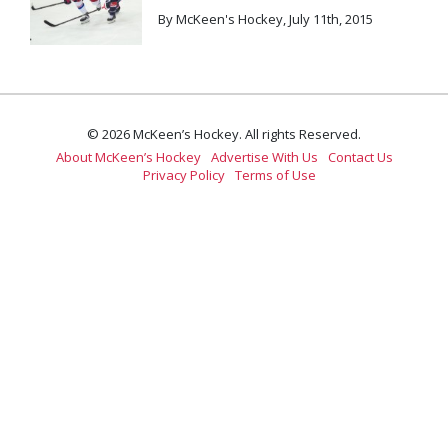
By McKeen's Hockey, July 11th, 2015
© 2026 McKeen’s Hockey. All rights Reserved.
About McKeen’s Hockey
Advertise With Us
Contact Us
Privacy Policy
Terms of Use