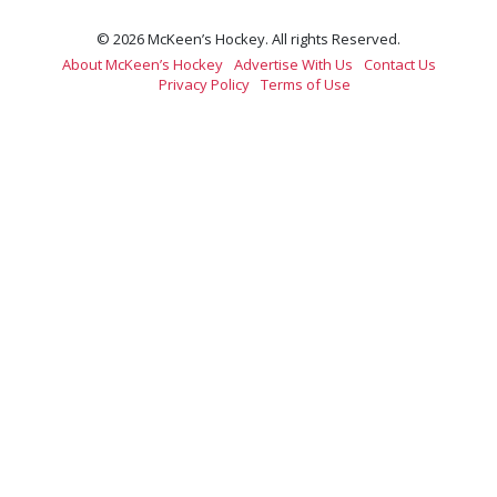
© 2026 McKeen’s Hockey. All rights Reserved.
About McKeen’s Hockey
Advertise With Us
Contact Us
Privacy Policy
Terms of Use