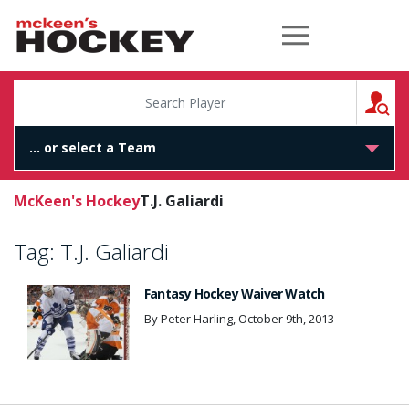
McKeen's Hockey
S
McKeen's Hockey
T.J. Galiardi
Tag:
T.J. Galiardi
Fantasy Hockey Waiver Watch
By Peter Harling, October 9th, 2013