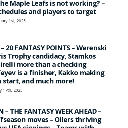
he Maple Leafs is not working? –
chedules and players to target
ary 1st, 2025
 – 20 FANTASY POINTS – Werenski
is Trophy candidacy, Stamkos
irelli more than a checking
feyev is a finisher, Kakko making
h start, and much more!
ry 17th, 2025
 – THE FANTASY WEEK AHEAD –
fseason moves – Oilers thriving
sus UFA signings – Teams with