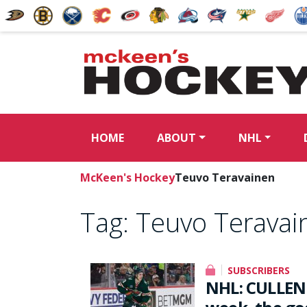
HOME
ABOUT
NHL
McKeen's Hockey
Teuvo Teravainen
Tag:
Teuvo Teravai
SUBSCRIBERS
NHL: CULLEN 