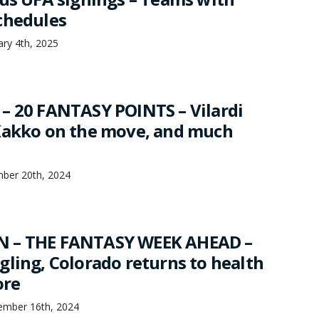
chedules
ry 4th, 2025
– 20 FANTASY POINTS – Vilardi
Kakko on the move, and much
mber 20th, 2024
 – THE FANTASY WEEK AHEAD –
gling, Colorado returns to health
ore
mber 16th, 2024