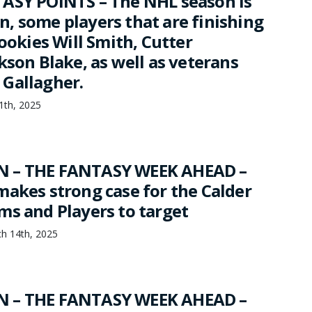
ASY POINTS – The NHL season is
, some players that are finishing
rookies Will Smith, Cutter
kson Blake, as well as veterans
Gallagher.
11th, 2025
 – THE FANTASY WEEK AHEAD –
makes strong case for the Calder
ms and Players to target
h 14th, 2025
 – THE FANTASY WEEK AHEAD –