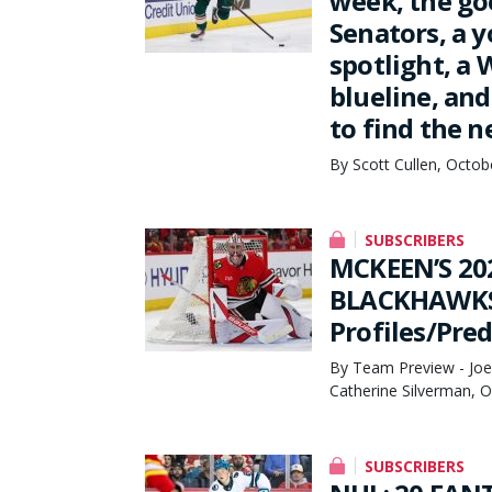
week, the go
Senators, a 
spotlight, a 
blueline, an
to find the n
By Scott Cullen, Octob
SUBSCRIBERS
MCKEEN’S 20
BLACKHAWKS 
Profiles/Pred
By Team Preview - Joe 
Catherine Silverman, 
SUBSCRIBERS