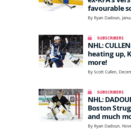
favourable s
By Ryan Dadoun, Janua
SUBSCRIBERS
NHL: CULLEN 
heating up, 
more!
By Scott Cullen, Dece
SUBSCRIBERS
NHL: DADOUN
Boston Strug
and much m
By Ryan Dadoun, Nove