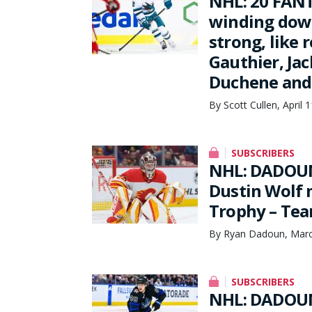
NHL: 20 FANT
winding down
strong, like 
Gauthier, Jac
Duchene and 
By Scott Cullen, April 
SUBSCRIBERS
NHL: DADOUN
Dustin Wolf 
Trophy – Tea
By Ryan Dadoun, Marc
SUBSCRIBERS
NHL: DADOUN