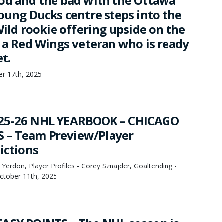
od and the bad with the Ottawa
young Ducks centre steps into the
Wild rookie offering upside on the
d a Red Wings veteran who is ready
et.
er 17th, 2025
25-26 NHL YEARBOOK – CHICAGO
– Team Preview/Player
ictions
Yerdon, Player Profiles - Corey Sznajder, Goaltending -
October 11th, 2025