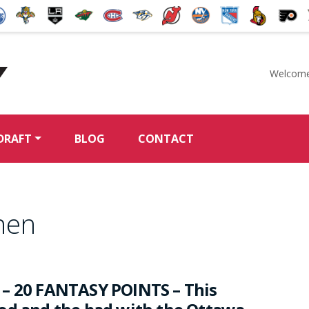
Welcome
McKeen's Hockey
DRAFT
BLOG
CONTACT
nen
– 20 FANTASY POINTS – This