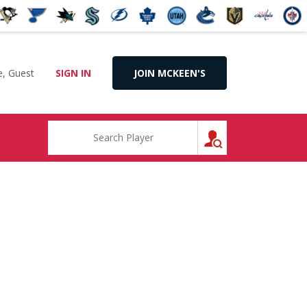
, Guest
SIGN IN
JOIN MCKEEN'S
SEARCH