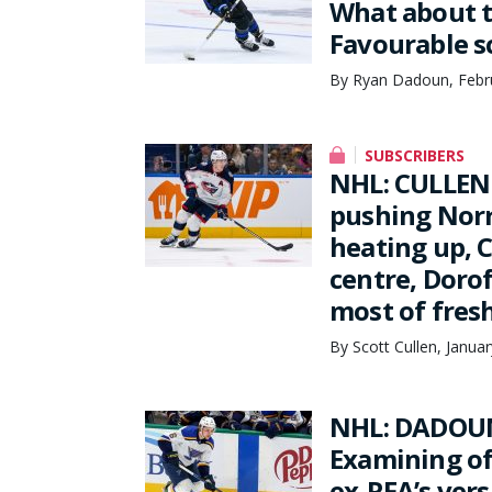
What about t
Favourable s
By Ryan Dadoun, Febru
SUBSCRIBERS
NHL: CULLEN
pushing Norr
heating up, C
centre, Doro
most of fres
By Scott Cullen, Janua
NHL: DADOUN
Examining of
ex-RFA’s ver