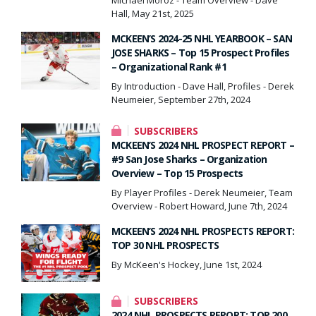
Hall, May 21st, 2025
MCKEEN’S 2024-25 NHL YEARBOOK – SAN
JOSE SHARKS – Top 15 Prospect Profiles
– Organizational Rank #1
By Introduction - Dave Hall, Profiles - Derek
Neumeier, September 27th, 2024
SUBSCRIBERS
MCKEEN’S 2024 NHL PROSPECT REPORT –
#9 San Jose Sharks – Organization
Overview – Top 15 Prospects
By Player Profiles - Derek Neumeier, Team
Overview - Robert Howard, June 7th, 2024
MCKEEN’S 2024 NHL PROSPECTS REPORT:
TOP 30 NHL PROSPECTS
By McKeen's Hockey, June 1st, 2024
SUBSCRIBERS
2024 NHL PROSPECTS REPORT: TOP 200