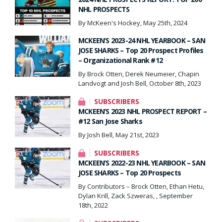
NHL PROSPECTS
By McKeen's Hockey, May 25th, 2024
MCKEEN’S 2023-24 NHL YEARBOOK – SAN
JOSE SHARKS – Top 20 Prospect Profiles
– Organizational Rank #12
By Brock Otten, Derek Neumeier, Chapin
Landvogt and Josh Bell, October 8th, 2023
SUBSCRIBERS
MCKEEN’S 2023 NHL PROSPECT REPORT –
#12 San Jose Sharks
By Josh Bell, May 21st, 2023
SUBSCRIBERS
MCKEEN’S 2022-23 NHL YEARBOOK – SAN
JOSE SHARKS – Top 20 Prospects
By Contributors – Brock Otten, Ethan Hetu,
Dylan Krill, Zack Szweras, , September
18th, 2022