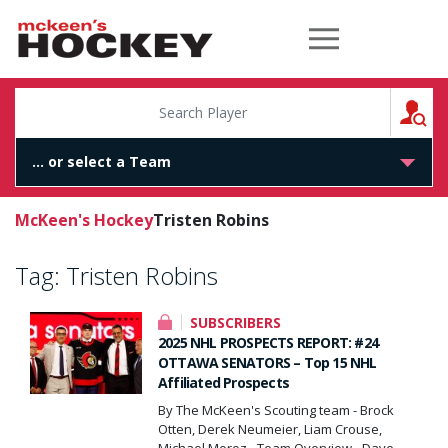
McKeen's Hockey
S
McKeen's Hockey
Tristen Robins
Tag:
Tristen Robins
SUBSCRIBERS
2025 NHL PROSPECTS REPORT: #24
OTTAWA SENATORS – Top 15 NHL
Affiliated Prospects
By The McKeen's Scouting team - Brock
Otten, Derek Neumeier, Liam Crouse,
Michael Moroz - Team Overview - Dave