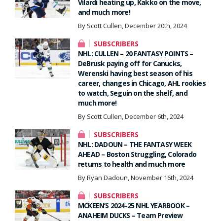
Vilardi heating up, Kakko on the move,
and much more!
By Scott Cullen, December 20th, 2024
SUBSCRIBERS
NHL: CULLEN – 20 FANTASY POINTS –
DeBrusk paying off for Canucks,
Werenski having best season of his
career, changes in Chicago, AHL rookies
to watch, Seguin on the shelf, and
much more!
By Scott Cullen, December 6th, 2024
SUBSCRIBERS
NHL: DADOUN – THE FANTASY WEEK
AHEAD – Boston Struggling, Colorado
returns to health and much more
By Ryan Dadoun, November 16th, 2024
SUBSCRIBERS
MCKEEN’S 2024-25 NHL YEARBOOK –
ANAHEIM DUCKS – Team Preview