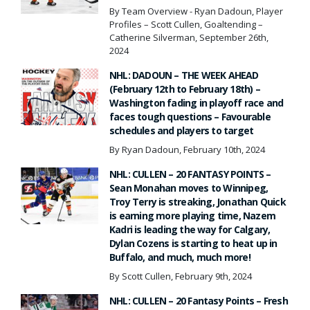
By Team Overview - Ryan Dadoun, Player
Profiles – Scott Cullen, Goaltending –
Catherine Silverman, September 26th,
2024
NHL: DADOUN – THE WEEK AHEAD
(February 12th to February 18th) –
Washington fading in playoff race and
faces tough questions – Favourable
schedules and players to target
By Ryan Dadoun, February 10th, 2024
NHL: CULLEN – 20 FANTASY POINTS –
Sean Monahan moves to Winnipeg,
Troy Terry is streaking, Jonathan Quick
is earning more playing time, Nazem
Kadri is leading the way for Calgary,
Dylan Cozens is starting to heat up in
Buffalo, and much, much more!
By Scott Cullen, February 9th, 2024
NHL: CULLEN – 20 Fantasy Points – Fresh