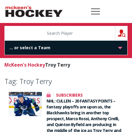
McKeen's Hockey
S
McKeen's Hockey
Troy Terry
Tag:
Troy Terry
SUBSCRIBERS
NHL: CULLEN – 20 FANTASY POINTS –
Fantasy playoffs are upon us, the
Blackhawks bring in another top
prospect, Marco Rossi, Anthony Cirelli,
and Quinton Byfield are producing in
the middle of the ice as Troy Terry and