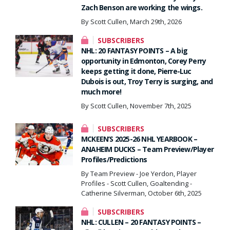
Zach Benson are working the wings.
By Scott Cullen, March 29th, 2026
SUBSCRIBERS
NHL: 20 FANTASY POINTS – A big
opportunity in Edmonton, Corey Perry
keeps getting it done, Pierre-Luc
Dubois is out, Troy Terry is surging, and
much more!
By Scott Cullen, November 7th, 2025
SUBSCRIBERS
MCKEEN’S 2025-26 NHL YEARBOOK –
ANAHEIM DUCKS – Team Preview/Player
Profiles/Predictions
By Team Preview - Joe Yerdon, Player
Profiles - Scott Cullen, Goaltending -
Catherine Silverman, October 6th, 2025
SUBSCRIBERS
NHL: CULLEN – 20 FANTASY POINTS –