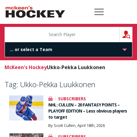
McKeen's Hockey
S
McKeen's Hockey
Ukko-Pekka Luukkonen
Tag:
Ukko-Pekka Luukkonen
SUBSCRIBERS
NHL: CULLEN – 20 FANTASY POINTS –
PLAYOFF EDITION – Less obvious players
to target
By Scott Cullen, April 18th, 2026
SUBSCRIBERS