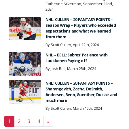
Catherine Silverman, September 22nd,
2024
NHL: CULLEN – 20 FANTASY POINTS –
Season Wrap – Players who exceeded
expectations and what we learned
from them
By Scott Cullen, April 12th, 2024
NHL – BELL: Sabres’ Patience with
Luukkonen Paying off
By Josh Bell, March 25th, 2024
NHL: CULLEN – 20 FANTASY POINTS –
Sharangovich, Zacha, DeSmith,
Andersen, Benn, Guenther, Duclair and
much more
By Scott Cullen, March 15th, 2024
Posts navigation
1
2
3
4
»