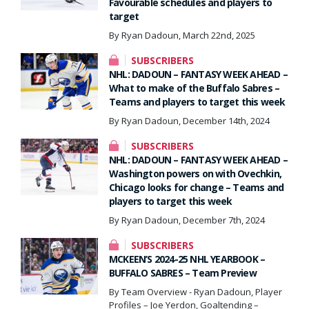
Favourable schedules and players to
target
By Ryan Dadoun, March 22nd, 2025
SUBSCRIBERS
NHL: DADOUN – FANTASY WEEK AHEAD –
What to make of the Buffalo Sabres –
Teams and players to target this week
By Ryan Dadoun, December 14th, 2024
SUBSCRIBERS
NHL: DADOUN – FANTASY WEEK AHEAD –
Washington powers on with Ovechkin,
Chicago looks for change – Teams and
players to target this week
By Ryan Dadoun, December 7th, 2024
SUBSCRIBERS
MCKEEN’S 2024-25 NHL YEARBOOK –
BUFFALO SABRES – Team Preview
By Team Overview - Ryan Dadoun, Player
Profiles – Joe Yerdon, Goaltending –