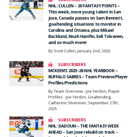
NHL: CULLEN – 20 FANTASY POINTS –
This week, more young talent in San
Jose, Canada passes on Sam Bennett,
goaltending situations to monitor in
Carolina and Ottawa, plus Mikael
Backlund, Noah Hanifin, Eeli Tolvanen,
and so much more!
By Scott Cullen, January 2nd, 2026
SUBSCRIBERS
MCKEEN’S 2025-26 NHL YEARBOOK –
BUFFALO SABRES – Team Preview/Player
Profiles/Predictions
By Team Overview - Joe Yerdon, Player
Profiles - Joe Yerdon, Goaltending
Catherine Silverman, September 27th,
2025
SUBSCRIBERS
NHL: DADOUN – THE FANTASY WEEK
AHEAD – San Jose rebuild on track –