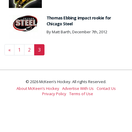
Thomas Ebbing impact rookie for
Chicago Steel
By Matt Barth, December 7th, 2012
Posts navigation
«
1
2
3
© 2026 McKeen’s Hockey. All rights Reserved.
About McKeen’s Hockey
Advertise With Us
Contact Us
Privacy Policy
Terms of Use