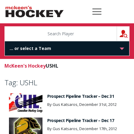
McKeen's Hockey
S
McKeen's Hockey
USHL
Tag:
USHL
Prospect Pipeline Tracker – Dec 31
By Gus Katsaros, December 31st, 2012
Prospect Pipeline Tracker – Dec 17
By Gus Katsaros, December 17th, 2012