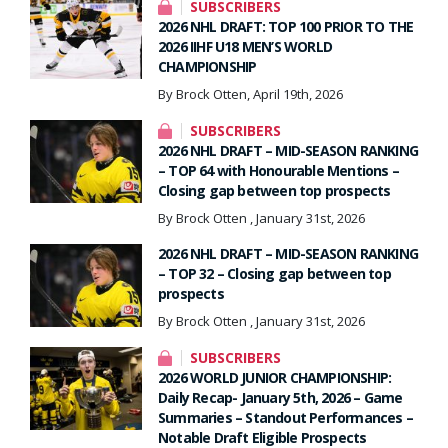
SUBSCRIBERS
2026 NHL DRAFT: TOP 100 PRIOR TO THE
2026 IIHF U18 MEN’S WORLD
CHAMPIONSHIP
By Brock Otten, April 19th, 2026
SUBSCRIBERS
2026 NHL DRAFT – MID-SEASON RANKING
– TOP 64 with Honourable Mentions –
Closing gap between top prospects
By Brock Otten , January 31st, 2026
2026 NHL DRAFT – MID-SEASON RANKING
– TOP 32 – Closing gap between top
prospects
By Brock Otten , January 31st, 2026
SUBSCRIBERS
2026 WORLD JUNIOR CHAMPIONSHIP:
Daily Recap- January 5th, 2026 – Game
Summaries – Standout Performances –
Notable Draft Eligible Prospects