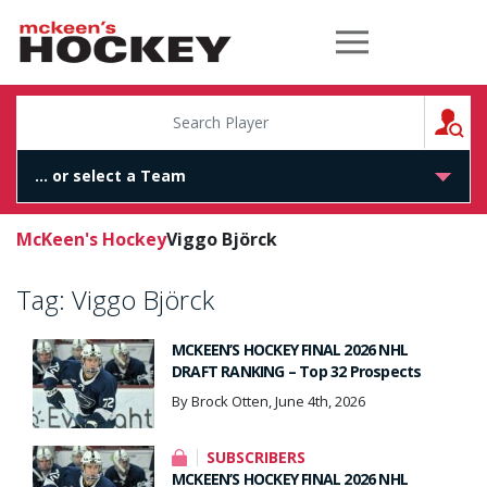
McKeen's Hockey
S
McKeen's Hockey
Viggo Björck
Tag:
Viggo Björck
MCKEEN’S HOCKEY FINAL 2026 NHL
DRAFT RANKING – Top 32 Prospects
By Brock Otten, June 4th, 2026
SUBSCRIBERS
MCKEEN’S HOCKEY FINAL 2026 NHL