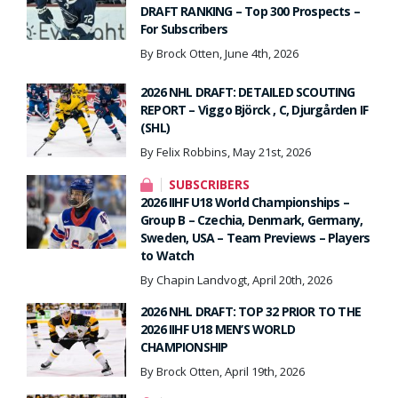
DRAFT RANKING – Top 300 Prospects –
For Subscribers
By Brock Otten, June 4th, 2026
2026 NHL DRAFT: DETAILED SCOUTING
REPORT – Viggo Björck , C, Djurgården IF
(SHL)
By Felix Robbins, May 21st, 2026
SUBSCRIBERS
2026 IIHF U18 World Championships –
Group B – Czechia, Denmark, Germany,
Sweden, USA – Team Previews – Players
to Watch
By Chapin Landvogt, April 20th, 2026
2026 NHL DRAFT: TOP 32 PRIOR TO THE
2026 IIHF U18 MEN’S WORLD
CHAMPIONSHIP
By Brock Otten, April 19th, 2026