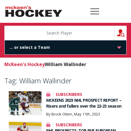
McKeen's Hockey
S
McKeen's Hockey
William Wallinder
Tag:
William Wallinder
SUBSCRIBERS
MCKEENS 2023 NHL PROSPECT REPORT –
Risers and fallers over the 22-23 season
By Brock Otten, May 11th, 2023
SUBSCRIBERS
NHL PROSPECTS: TOP FIVE EUROPEAN