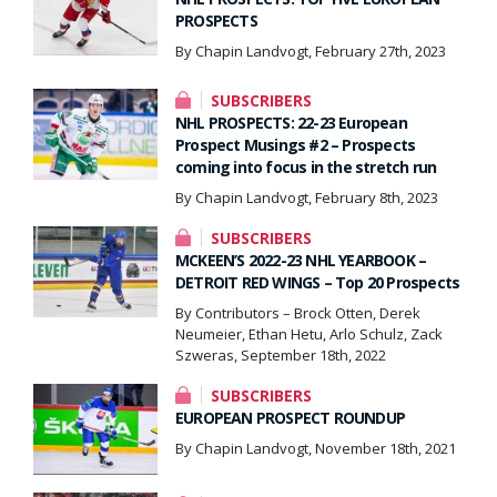
PROSPECTS
By Chapin Landvogt, February 27th, 2023
SUBSCRIBERS
NHL PROSPECTS: 22-23 European
Prospect Musings #2 – Prospects
coming into focus in the stretch run
By Chapin Landvogt, February 8th, 2023
SUBSCRIBERS
MCKEEN’S 2022-23 NHL YEARBOOK –
DETROIT RED WINGS – Top 20 Prospects
By Contributors – Brock Otten, Derek
Neumeier, Ethan Hetu, Arlo Schulz, Zack
Szweras, September 18th, 2022
SUBSCRIBERS
EUROPEAN PROSPECT ROUNDUP
By Chapin Landvogt, November 18th, 2021