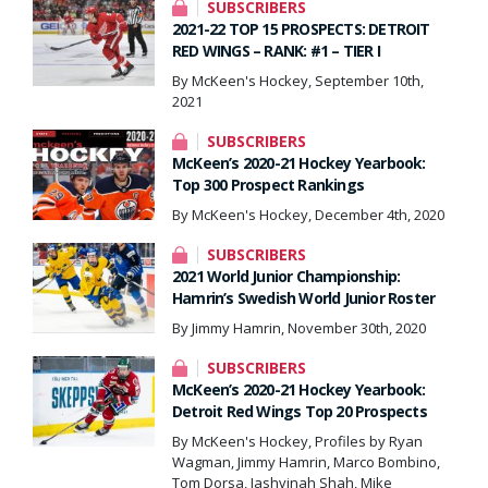
SUBSCRIBERS
2021-22 TOP 15 PROSPECTS: DETROIT
RED WINGS – RANK: #1 – TIER I
By McKeen's Hockey, September 10th,
2021
SUBSCRIBERS
McKeen’s 2020-21 Hockey Yearbook:
Top 300 Prospect Rankings
By McKeen's Hockey, December 4th, 2020
SUBSCRIBERS
2021 World Junior Championship:
Hamrin’s Swedish World Junior Roster
By Jimmy Hamrin, November 30th, 2020
SUBSCRIBERS
McKeen’s 2020-21 Hockey Yearbook:
Detroit Red Wings Top 20 Prospects
By McKeen's Hockey, Profiles by Ryan
Wagman, Jimmy Hamrin, Marco Bombino,
Tom Dorsa, Jashvinah Shah, Mike