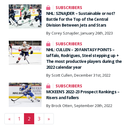
SUBSCRIBERS
NHL: SZNAJDER – Sustainable or not?
Battle for the Top of the Central
Division Between Jets and Stars
By Corey Sznajder, January 26th, 2023
SUBSCRIBERS
NHL: CULLEN – 20 FANTASY POINTS –
Iaffalo, Rodrigues, Steel stepping up +
The most productive players during the
2022 calendar year
By Scott Cullen, December 31st, 2022
SUBSCRIBERS
MCKEEN’S 2022-23 Prospect Rankings –
Risers and Fallers
By Brock Otten, September 20th, 2022
Posts navigation
«
1
2
3
»