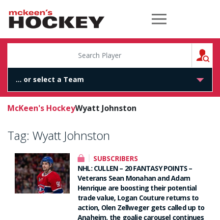
McKeen's Hockey
S
McKeen's Hockey
Wyatt Johnston
Tag:
Wyatt Johnston
SUBSCRIBERS
NHL: CULLEN – 20 FANTASY POINTS –
Veterans Sean Monahan and Adam
Henrique are boosting their potential
trade value, Logan Couture returns to
action, Olen Zellweger gets called up to
Anaheim, the goalie carousel continues