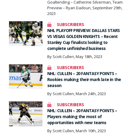
Goaltending – Catherine Silverman, Team
Preview – Ryan Dadoun, September 29th,
2023
SUBSCRIBERS
NHL PLAYOFF PREVIEW: DALLAS STARS
VS VEGAS GOLDEN KNIGHTS – Recent
Stanley Cup finalists looking to
complete unfinished business
By Scott Cullen, May 18th, 2023
SUBSCRIBERS
NHL: CULLEN – 20 FANTASY POINTS –
Rookies making their mark late in the
season
By Scott Cullen, March 24th, 2023
SUBSCRIBERS
NHL: CULLEN – 20 FANTASY POINTS –
Players making the most of
opportunities with new teams
By Scott Cullen, March 10th, 2023