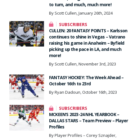
to turn, and much, much more!
By Scott Cullen, January 26th, 2024
SUBSCRIBERS
CULLEN: 20 FANTASY POINTS – Karlsson
continues to shine in Vegas – Vatrano
raising his game in Anaheim – Byfield
picking up the pace in LA, and much
more!
By Scott Cullen, November 3rd, 2023
FANTASY HOCKEY: The Week Ahead –
October 16th to 23rd
By Ryan Dadoun, October 16th, 2023
SUBSCRIBERS
MCKEEN’S 2023-24 NHL YEARBOOK –
DALLAS STARS – Team Preview – Player
Profiles
By Player Profiles – Corey Sznajder,