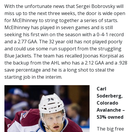
With the unfortunate news that Sergei Bobrovsky will
miss up to the next three weeks, the door is wide open
for McElhinney to string together a series of starts.
McElhinney has played in seven games and is still
seeking his first win on the season with a 0-4-1 record
and a 2.77 GAA. The 32 year old has not played poorly
and could use some run support from the struggling
Blue Jackets. The team has recalled Joonas Korpisal as
the backup from the AHL who has a 2.12 GAA and a .928
save percentage and he is a long shot to steal the
starting job in the interim.
Carl
Soderberg,
Colorado
Avalanche –
53% owned
The big free