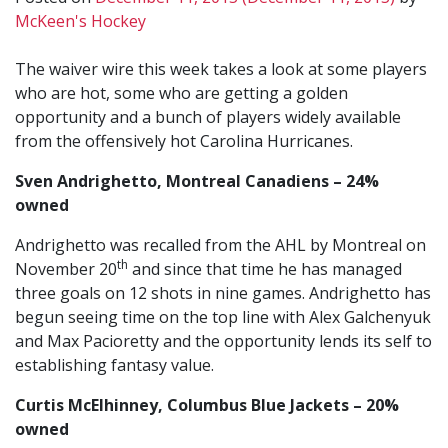
McKeen's Hockey
The waiver wire this week takes a look at some players
who are hot, some who are getting a golden
opportunity and a bunch of players widely available
from the offensively hot Carolina Hurricanes.
Sven Andrighetto, Montreal Canadiens – 24%
owned
Andrighetto was recalled from the AHL by Montreal on
th
November 20
and since that time he has managed
three goals on 12 shots in nine games. Andrighetto has
begun seeing time on the top line with Alex Galchenyuk
and Max Pacioretty and the opportunity lends its self to
establishing fantasy value.
Curtis McElhinney, Columbus Blue Jackets – 20%
owned