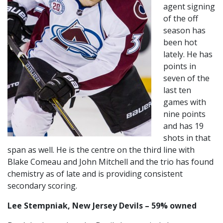
agent signing
of the off
season has
been hot
lately. He has
points in
seven of the
last ten
games with
nine points
and has 19
shots in that
span as well. He is the centre on the third line with
Blake Comeau and John Mitchell and the trio has found
chemistry as of late and is providing consistent
secondary scoring.
Lee Stempniak, New Jersey Devils – 59% owned