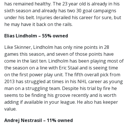
has remained healthy. The 23 year old is already in his
sixth season and already has two 30 goal campaigns
under his belt. Injuries derailed his career for sure, but
he may have it back on the rails.
Elias Lindholm – 55% owned
Like Skinner, Lindholm has only nine points in 28
games this season, and seven of those points have
come in the last ten. Lindholm has been playing most of
the season on a line with Eric Staal and is seeing time
on the first power play unit. The fifth overall pick from
2013 has struggled at times in his NHL career as young
man on a struggling team. Despite his trial by fire he
seems to be finding his groove recently and is worth
adding if available in your league. He also has keeper
value.
Andrej Nestrasil – 11% owned