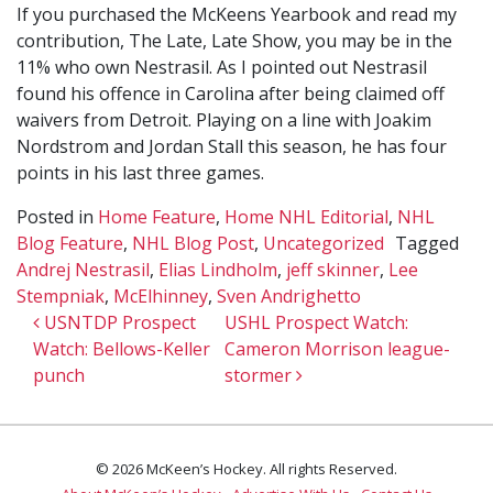
If you purchased the McKeens Yearbook and read my
contribution, The Late, Late Show, you may be in the
11% who own Nestrasil. As I pointed out Nestrasil
found his offence in Carolina after being claimed off
waivers from Detroit. Playing on a line with Joakim
Nordstrom and Jordan Stall this season, he has four
points in his last three games.
Posted in
Home Feature
,
Home NHL Editorial
,
NHL
Blog Feature
,
NHL Blog Post
,
Uncategorized
Tagged
Andrej Nestrasil
,
Elias Lindholm
,
jeff skinner
,
Lee
Stempniak
,
McElhinney
,
Sven Andrighetto
Post navigation
USNTDP Prospect
USHL Prospect Watch:
Watch: Bellows-Keller
Cameron Morrison league-
punch
stormer
© 2026 McKeen’s Hockey. All rights Reserved.