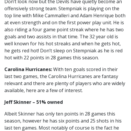
Don’t look now but the Devils have quietly become an
offensively strong team. Stempniak is playing on the
top line with Mike Cammalleri and Adam Henrique both
at even strength and on the first power play unit. He is
also riding a four game point streak where he has two
goals and two assists in that time. The 32 year old is
well known for his hot streaks and when he gets hot,
he gets red hot! Don’t sleep on Stempniak as he is red
hot with 22 points in 28 games this season.
Carolina Hurricanes:
With ten goals scored in their
last two games, the Carolina Hurricanes are fantasy
relevant and there are plenty of players who are widely
available, here are a few of interest.
Jeff Skinner – 51% owned
Albeit Skinner has only ten points in 28 games this
season, however he has six points and 25 shots in his
last ten games. Most notably of course is the fact he