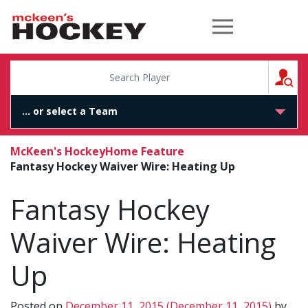
McKeen's Hockey
S
McKeen's Hockey
Home Feature
Fantasy Hockey Waiver Wire: Heating Up
Fantasy Hockey
Waiver Wire: Heating
Up
Posted on
December 11, 2015
(December 11, 2015)
by