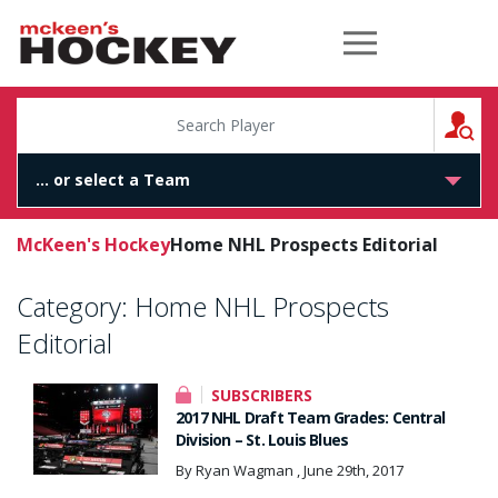
McKeen's Hockey
S
McKeen's Hockey
Home NHL Prospects Editorial
Category:
Home NHL Prospects
Editorial
SUBSCRIBERS
2017 NHL Draft Team Grades: Central
Division – St. Louis Blues
By Ryan Wagman , June 29th, 2017