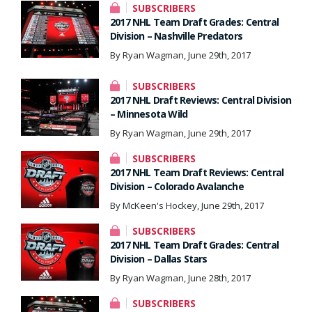
SUBSCRIBERS
2017 NHL Team Draft Grades: Central
Division – Nashville Predators
By Ryan Wagman, June 29th, 2017
SUBSCRIBERS
2017 NHL Draft Reviews: Central Division
– Minnesota Wild
By Ryan Wagman, June 29th, 2017
SUBSCRIBERS
2017 NHL Team Draft Reviews: Central
Division – Colorado Avalanche
By McKeen's Hockey, June 29th, 2017
SUBSCRIBERS
2017 NHL Team Draft Grades: Central
Division – Dallas Stars
By Ryan Wagman, June 28th, 2017
SUBSCRIBERS