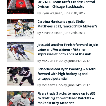
2017 NHL Team Draft Grades: Central
Division – Chicago Blackhawks
By Ryan Wagman, June 28th, 2017
Carolina Hurricanes grab Stelio
Mattheos at 73, ranked 51 by McKeen’s
By Kevin Olexson, June 24th, 2017
Jets add another Finnish forward to join
Laine and Vesalainen – Virtanen
impresses at both ends of the rink
By McKeen's Hockey, June 24th, 2017
Canadiens add Ryan Poehling – a solid
forward with high hockey IQ and
untapped potential
By McKeen's Hockey, June 24th, 2017
Flyers trade 3 picks to move up to #35
to draft big forward Isaac Ratcliffe –
ranked #18 by McKeen’s