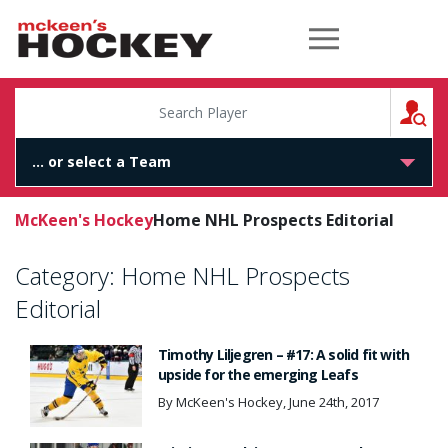
McKeen's Hockey
S
McKeen's Hockey
Home NHL Prospects Editorial
Category:
Home NHL Prospects
Editorial
Timothy Liljegren – #17: A solid fit with
upside for the emerging Leafs
By McKeen's Hockey, June 24th, 2017