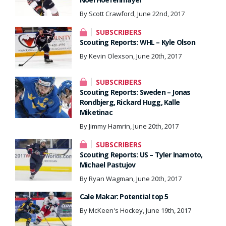
By Scott Crawford, June 22nd, 2017
SUBSCRIBERS
Scouting Reports: WHL – Kyle Olson
By Kevin Olexson, June 20th, 2017
SUBSCRIBERS
Scouting Reports: Sweden – Jonas
Rondbjerg, Rickard Hugg, Kalle
Miketinac
By Jimmy Hamrin, June 20th, 2017
SUBSCRIBERS
Scouting Reports: US – Tyler Inamoto,
Michael Pastujov
By Ryan Wagman, June 20th, 2017
Cale Makar: Potential top 5
By McKeen's Hockey, June 19th, 2017