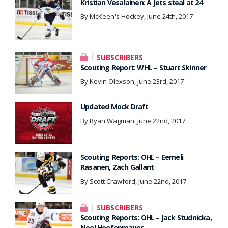
Kristian Vesalainen: A Jets steal at 24
By McKeen's Hockey, June 24th, 2017
SUBSCRIBERS
Scouting Report: WHL – Stuart Skinner
By Kevin Olexson, June 23rd, 2017
Updated Mock Draft
By Ryan Wagman, June 22nd, 2017
Scouting Reports: OHL – Eemeli
Rasanen, Zach Gallant
By Scott Crawford, June 22nd, 2017
SUBSCRIBERS
Scouting Reports: OHL – Jack Studnicka,
Noel Hoefenmayer