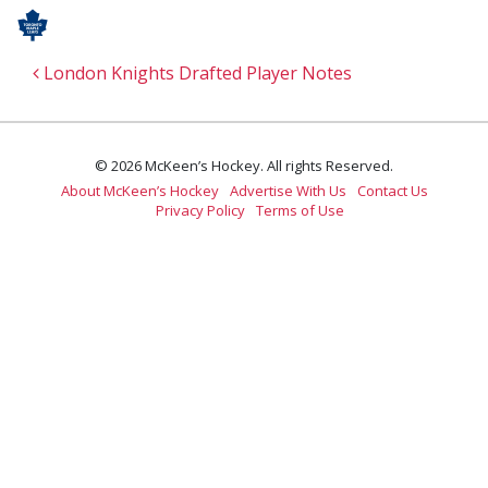
Post navigation
London Knights Drafted Player Notes
© 2026 McKeen’s Hockey. All rights Reserved.
About McKeen’s Hockey
Advertise With Us
Contact Us
Privacy Policy
Terms of Use