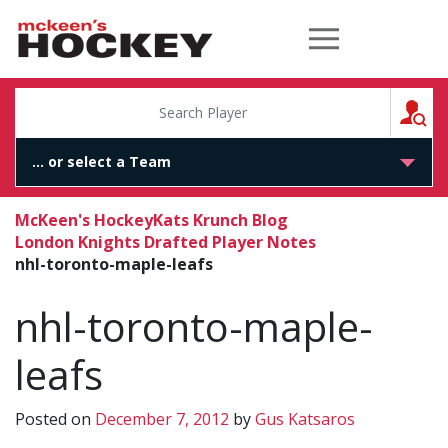
McKeen's Hockey
S
McKeen's Hockey
Kats Krunch Blog
London Knights Drafted Player Notes
nhl-toronto-maple-leafs
nhl-toronto-maple-
leafs
Posted on
December 7, 2012
by
Gus Katsaros