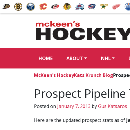
HOME
ABOUT
NHL
McKeen's Hockey
Kats Krunch Blog
Prospec
Prospect Pipeline 
Posted on
January 7, 2013
by
Gus Katsaros
Here are the updated prospect stats as of
J