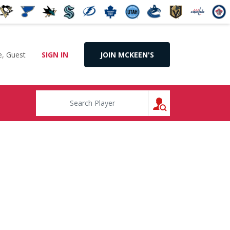
, Guest
SIGN IN
JOIN MCKEEN'S
SEARCH