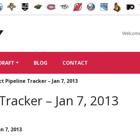
Welcome
McKeen's Hockey
DRAFT
BLOG
CONTACT
t Pipeline Tracker – Jan 7, 2013
Tracker – Jan 7, 2013
an 7, 2013
.