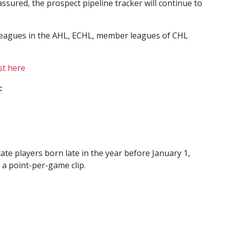
ssured, the prospect pipeline tracker will continue to
leagues in the AHL, ECHL, member leagues of CHL
st here
:
ate players born late in the year before January 1,
 a point-per-game clip.