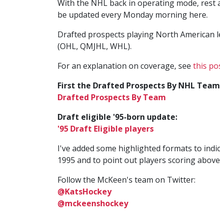
With the NHL back in operating mode, rest a
be updated every Monday morning here.
Drafted prospects playing North American 
(OHL, QMJHL, WHL).
For an explanation on coverage, see
this po
First the Drafted Prospects By NHL Team
Drafted Prospects By Team
Draft eligible '95-born update:
'95 Draft Eligible players
I've added some highlighted formats to indic
1995 and to point out players scoring above
Follow the McKeen's team on Twitter:
@KatsHockey
@mckeenshockey