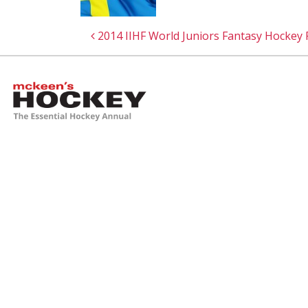
Post navigation
2014 IIHF World Juniors Fantasy Hockey
McKeen's Hockey