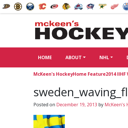
HOME
ABOUT
NHL
McKeen's Hockey
Home Feature
2014 IIHF
sweden_waving_f
Posted on
December 19, 2013
by
McKeen's 