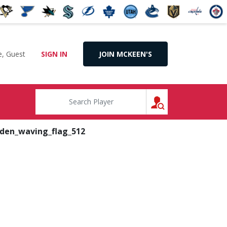
, Guest
SIGN IN
JOIN MCKEEN'S
SEARCH
den_waving_flag_512