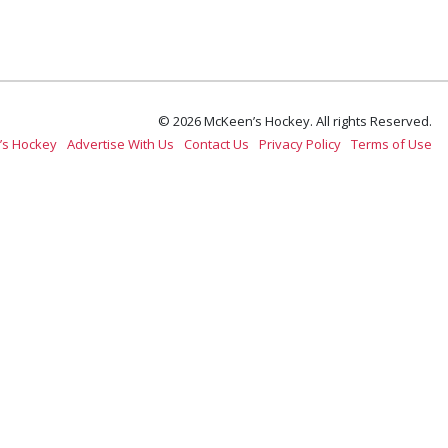
© 2026 McKeen’s Hockey. All rights Reserved.
’s Hockey
Advertise With Us
Contact Us
Privacy Policy
Terms of Use