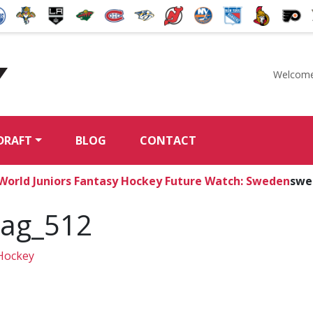
Welcome
McKeen's Hockey
DRAFT
BLOG
CONTACT
 World Juniors Fantasy Hockey Future Watch: Sweden
swe
lag_512
Hockey