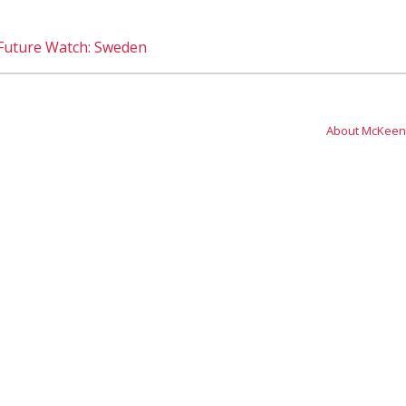
 Future Watch: Sweden
About McKeen