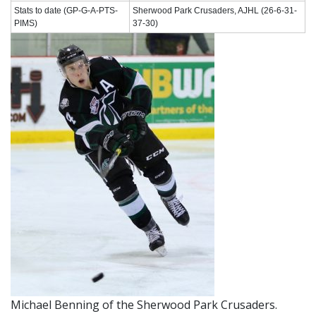
Stats to date (GP-G-A-PTS-
Sherwood Park Crusaders, AJHL (26-6-31-
PIMS)
37-30)
Michael Benning of the Sherwood Park Crusaders.