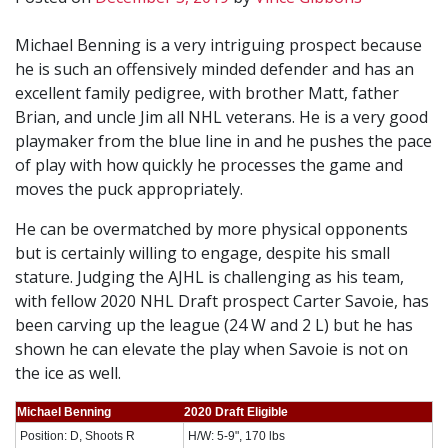
Michael Benning is a very intriguing prospect because
he is such an offensively minded defender and has an
excellent family pedigree, with brother Matt, father
Brian, and uncle Jim all NHL veterans. He is a very good
playmaker from the blue line in and he pushes the pace
of play with how quickly he processes the game and
moves the puck appropriately.
He can be overmatched by more physical opponents
but is certainly willing to engage, despite his small
stature. Judging the AJHL is challenging as his team,
with fellow 2020 NHL Draft prospect Carter Savoie, has
been carving up the league (24 W and 2 L) but he has
shown he can elevate the play when Savoie is not on
the ice as well.
Michael Benning
2020 Draft Eligible
Position: D, Shoots R
H/W: 5-9", 170 lbs