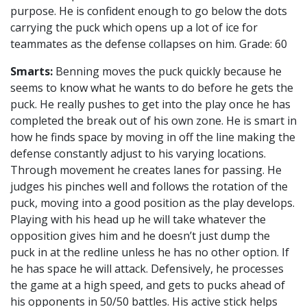
purpose. He is confident enough to go below the dots
carrying the puck which opens up a lot of ice for
teammates as the defense collapses on him. Grade: 60
Smarts:
Benning moves the puck quickly because he
seems to know what he wants to do before he gets the
puck. He really pushes to get into the play once he has
completed the break out of his own zone. He is smart in
how he finds space by moving in off the line making the
defense constantly adjust to his varying locations.
Through movement he creates lanes for passing. He
judges his pinches well and follows the rotation of the
puck, moving into a good position as the play develops.
Playing with his head up he will take whatever the
opposition gives him and he doesn’t just dump the
puck in at the redline unless he has no other option. If
he has space he will attack. Defensively, he processes
the game at a high speed, and gets to pucks ahead of
his opponents in 50/50 battles. His active stick helps