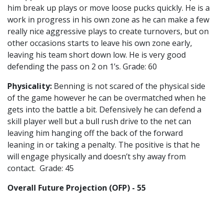
him break up plays or move loose pucks quickly. He is a
work in progress in his own zone as he can make a few
really nice aggressive plays to create turnovers, but on
other occasions starts to leave his own zone early,
leaving his team short down low. He is very good
defending the pass on 2 on 1’s. Grade: 60
Physicality:
Benning is not scared of the physical side
of the game however he can be overmatched when he
gets into the battle a bit. Defensively he can defend a
skill player well but a bull rush drive to the net can
leaving him hanging off the back of the forward
leaning in or taking a penalty. The positive is that he
will engage physically and doesn’t shy away from
contact. Grade: 45
Overall Future Projection (OFP) - 55