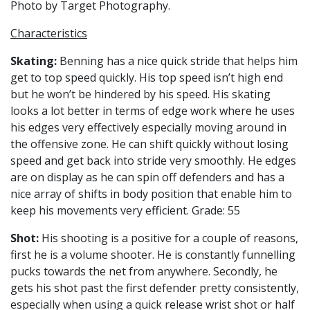
Photo by Target Photography.
Characteristics
Skating
:
Benning has a nice quick stride that helps him
get to top speed quickly. His top speed isn’t high end
but he won’t be hindered by his speed. His skating
looks a lot better in terms of edge work where he uses
his edges very effectively especially moving around in
the offensive zone. He can shift quickly without losing
speed and get back into stride very smoothly. He edges
are on display as he can spin off defenders and has a
nice array of shifts in body position that enable him to
keep his movements very efficient. Grade: 55
Shot:
His shooting is a positive for a couple of reasons,
first he is a volume shooter. He is constantly funnelling
pucks towards the net from anywhere. Secondly, he
gets his shot past the first defender pretty consistently,
especially when using a quick release wrist shot or half