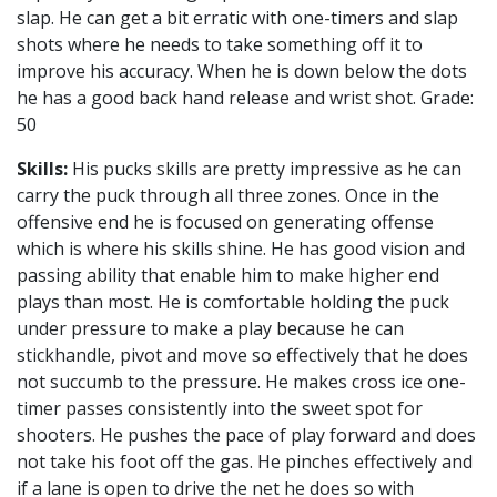
slap. He can get a bit erratic with one-timers and slap
shots where he needs to take something off it to
improve his accuracy. When he is down below the dots
he has a good back hand release and wrist shot. Grade:
50
Skills:
His pucks skills are pretty impressive as he can
carry the puck through all three zones. Once in the
offensive end he is focused on generating offense
which is where his skills shine. He has good vision and
passing ability that enable him to make higher end
plays than most. He is comfortable holding the puck
under pressure to make a play because he can
stickhandle, pivot and move so effectively that he does
not succumb to the pressure. He makes cross ice one-
timer passes consistently into the sweet spot for
shooters. He pushes the pace of play forward and does
not take his foot off the gas. He pinches effectively and
if a lane is open to drive the net he does so with