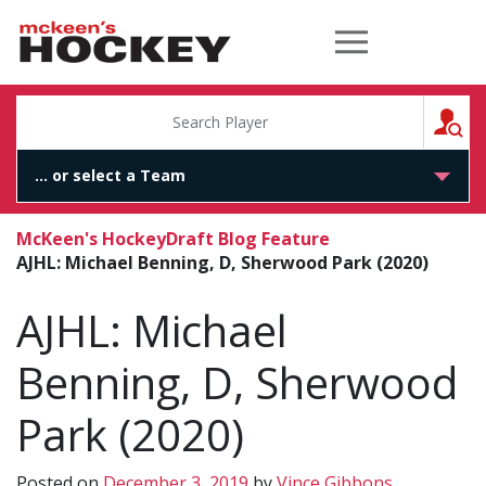
McKeen's Hockey
S
McKeen's Hockey
Draft Blog Feature
AJHL: Michael Benning, D, Sherwood Park (2020)
AJHL: Michael
Benning, D, Sherwood
Park (2020)
Posted on
December 3, 2019
by
Vince Gibbons