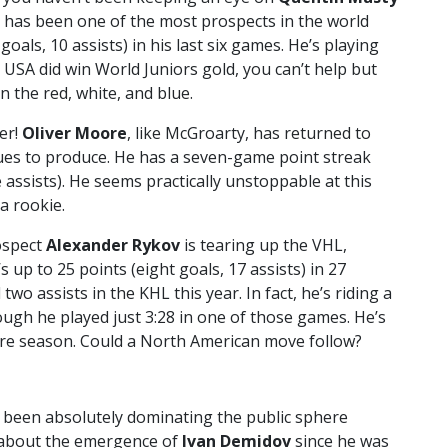
 has been one of the most prospects in the world
oals, 10 assists) in his last six games. He’s playing
 USA did win World Juniors gold, you can’t help but
 the red, white, and blue.
er!
Oliver Moore
, like McGroarty, has returned to
nues to produce. He has a seven-game point streak
e assists). He seems practically unstoppable at this
a rookie.
rospect
Alexander Rykov
is tearing up the VHL,
 up to 25 points (eight goals, 17 assists) in 27
o assists in the KHL this year. In fact, he’s riding a
ugh he played just 3:28 in one of those games. He’s
re season. Could a North American move follow?
 been absolutely dominating the public sphere
en about the emergence of
Ivan Demidov
since he was