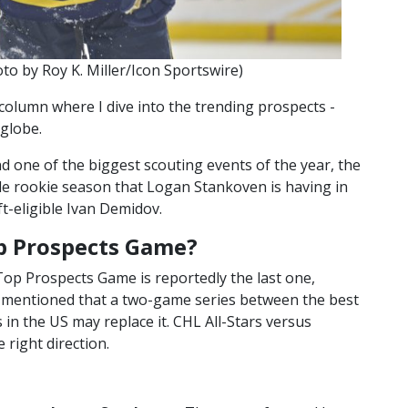
o by Roy K. Miller/Icon Sportswire)
column where I dive into the trending prospects -
 globe.
nd one of the biggest scouting events of the year, the
e rookie season that Logan Stankoven is having in
t-eligible Ivan Demidov.
p Prospects Game?
op Prospects Game is reportedly the last one,
o mentioned that a two-game series between the best
in the US may replace it. CHL All-Stars versus
 right direction.