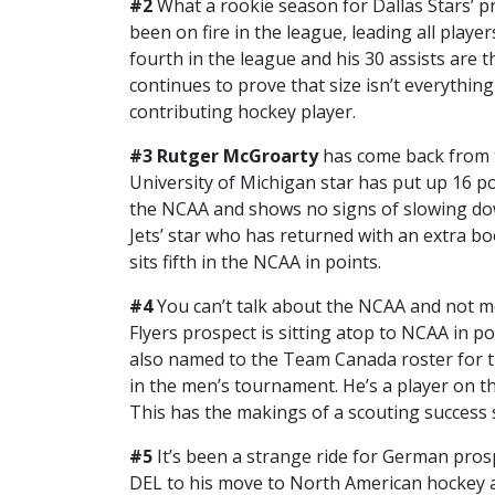
#2
What a rookie season for Dallas Stars’ 
been on fire in the league, leading all players
fourth in the league and his 30 assists are 
continues to prove that size isn’t everythin
contributing hockey player.
#3 Rutger McGroarty
has come back from 
University of Michigan star has put up 16 poi
the NCAA and shows no signs of slowing dow
Jets’ star who has returned with an extra bo
sits fifth in the NCAA in points.
#4
You can’t talk about the NCAA and not 
Flyers prospect is sitting atop to NCAA in po
also named to the Team Canada roster for t
in the men’s tournament. He’s a player on the
This has the makings of a scouting success s
#5
It’s been a strange ride for German pro
DEL to his move to North American hockey an