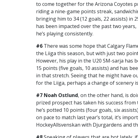
to come together for the Arizona Coyotes pr
riding a nine-game points streak, sandwichi
bringing him to 34 (12 goals, 22 assists) in
has been impacted over the past two years, 
he’s playing consistently.
#6
There was some hope that Calgary Flam
the Liiga this season, but with just two poin
However, his play in the U20 SM-sarja has be
15 points (five goals, 10 assists) and has b
in that stretch. Seeing that he might have 
for the Liiga, perhaps a change of scenery i
#7
Noah Ostlund
, on the other hand, is doi
prized prospect has taken his success from 
he’s potted 10 points (four goals, six assist
on pace to match last year’s total, it’s impor
HockeyAllsvenskan with Djurgardens and this
#8
Speaking of players that are hot lately,