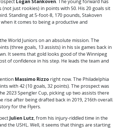
prospect
Logan Stankoven
. The young forward has
 (not just rookies) in points with 50. His 20 goals sit
third. Standing at 5-foot-8, 170 pounds, Stakoven
g when it comes to being a productive and
the World Juniors on an absolute mission. The
nts (three goals, 13 assists) in his six games back in
n. It seems that gold looks good of the Winnipeg
ost of confidence in his step. He leads the team and
mention
Massimo Rizzo
right now. The Philadelphia
ints with 42 (10 goals, 32 points). The prospect was
he 2023 Spengler Cup, picking up two assists there
 rise after being drafted back in 2019, 216th overall.
tory for the Flyers.
spect
Julien Lutz
, from his injury-riddled time in the
d the USHL. Well, it seems that things are starting