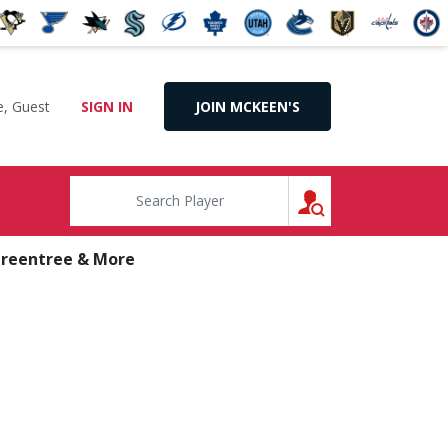
, Guest
SIGN IN
JOIN MCKEEN'S
SEARCH
Greentree & More