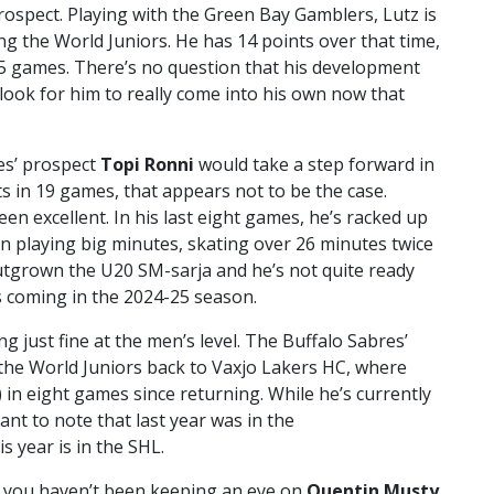
ospect. Playing with the Green Bay Gamblers, Lutz is
ng the World Juniors. He has 14 points over that time,
 25 games. There’s no question that his development
look for him to really come into his own now that
es’ prospect
Topi Ronni
would take a step forward in
ts in 19 games, that appears not to be the case.
en excellent. In his last eight games, he’s racked up
een playing big minutes, skating over 26 minutes twice
outgrown the U20 SM-sarja and he’s not quite ready
s coming in the 2024-25 season.
ng just fine at the men’s level. The Buffalo Sabres’
the World Juniors back to Vaxjo Lakers HC, where
s) in eight games since returning. While he’s currently
tant to note that last year was in the
 year is in the SHL.
 if you haven’t been keeping an eye on
Quentin Musty