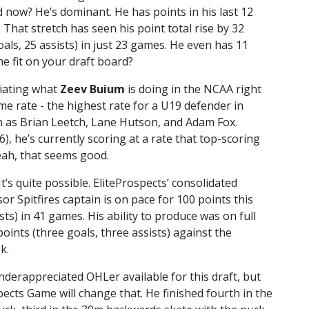
 now? He’s dominant. He has points in his last 12
 That stretch has seen his point total rise by 32
oals, 25 assists) in just 23 games. He even has 11
e fit on your draft board?
ciating what
Zeev Buium
is doing in the NCAA right
e rate - the highest rate for a U19 defender in
h as Brian Leetch, Lane Hutson, and Adam Fox.
 he’s currently scoring at a rate that top-scoring
eah, that seems good.
’s quite possible. EliteProspects’ consolidated
r Spitfires captain is on pace for 100 points this
sts) in 41 games. His ability to produce was on full
oints (three goals, three assists) against the
k.
nderappreciated OHLer available for this draft, but
ects Game will change that. He finished fourth in the