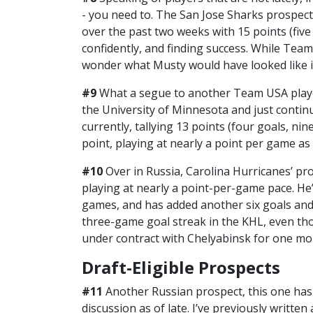
- you need to. The San Jose Sharks prospect
over the past two weeks with 15 points (five g
confidently, and finding success. While Team
wonder what Musty would have looked like in
#9
What a segue to another Team USA play
the University of Minnesota and just conti
currently, tallying 13 points (four goals, nin
point, playing at nearly a point per game as 
#10
Over in Russia, Carolina Hurricanes’ p
playing at nearly a point-per-game pace. He’s
games, and has added another six goals and tw
three-game goal streak in the KHL, even tho
under contract with Chelyabinsk for one mo
Draft-Eligible Prospects
#11
Another Russian prospect, this one has
discussion as of late. I’ve previously writt