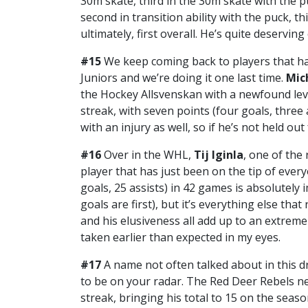
30m skate, third in the 30m skate with the p
second in transition ability with the puck, thi
ultimately, first overall. He’s quite deservin
#15
We keep coming back to players that h
Juniors and we’re doing it one last time.
Mic
the Hockey Allsvenskan with a newfound leve
streak, with seven points (four goals, three
with an injury as well, so if he’s not held ou
#16
Over in the WHL,
Tij Iginla
, one of the
player that has just been on the tip of every
goals, 25 assists) in 42 games is absolutely
goals are first), but it’s everything else that
and his elusiveness all add up to an extreme
taken earlier than expected in my eyes.
#17
A name not often talked about in this dr
to be on your radar. The Red Deer Rebels n
streak, bringing his total to 15 on the seaso