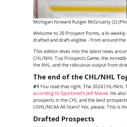
Michigan forward Rutger McGroarty (2) (Phot
Welcome to 20 Prospect Points, a bi-weekly 
drafted and draft-eligible - from around the
This edition dives into the latest news arou
CHL/NHL Top Prospects Game, the incredibl
the AHL, and the ridiculous output from draf
The end of the CHL/NHL To
#1
You read that right. The 2024 CHL/NHL T
according to Sportsnet’s Jeff Marek
. He als
prospects in the CHL and the best prospects 
USHL/NCAA All-Stars? Yes, please. This is the
Drafted Prospects