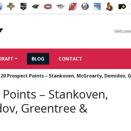
Welcome
McKeen's Hockey
DRAFT
BLOG
CONTACT
: 20 Prospect Points – Stankoven, McGroarty, Demidov, 
 Points – Stankoven,
ov, Greentree &