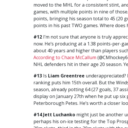
moved to the MHL for a consistent stint, and
games, with multiple points in nine of those.
points, bringing his season total to 45 (20 g
points in his past TWO games. Where does h
#12
I’m not sure that anyone is truly appre
now. He’s producing at a 1.38 points-per-gam
about 40 years and higher than players suc
According to Chace McCallum
(@CMhockey66),
NHL defenders hit in their age 20 season. Y
#13
Is
Liam Greentree
underappreciated? It
ranking puts him 15th overall. But the Windso
season, already potting 64 (27 goals, 37 assi
display on January 27th when he put up six p
Peterborough Petes. He’s worth a closer loo
#14 Jett Luchanko
might just be another u
perhaps his on-ice testing for the Top Prosp