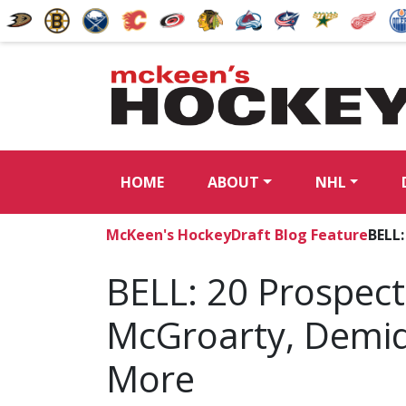
HOME
ABOUT
NHL
McKeen's Hockey
Draft Blog Feature
BELL
BELL: 20 Prospect
McGroarty, Demid
More