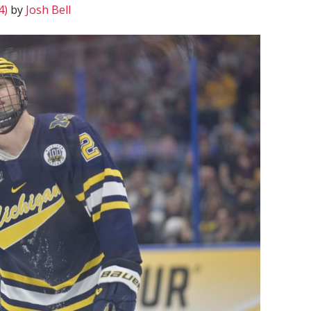
4)
by
Josh Bell