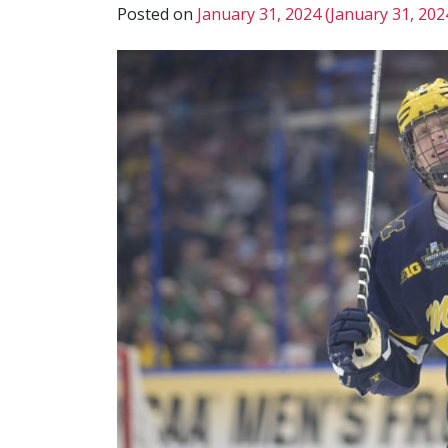
Posted on
January 31, 2024
(January 31, 202