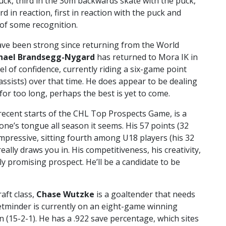
uck, third in the 30m backwards skate with the puck,
rd in reaction, first in reaction with the puck and
g of some recognition.
ave been strong since returning from the World
hael Brandsegg-Nygard
has returned to Mora IK in
l of confidence, currently riding a six-game point
 assists) over that time. He does appear to be dealing
t for too long, perhaps the best is yet to come.
 recent starts of the CHL Top Prospects Game, is a
one’s tongue all season it seems. His 57 points (32
 impressive, sitting fourth among U18 players (his 32
 really draws you in. His competitiveness, his creativity,
ly promising prospect. He’ll be a candidate to be
aft class,
Chase Wutzke
is a goaltender that needs
etminder is currently on an eight-game winning
n (15-2-1). He has a .922 save percentage, which sites