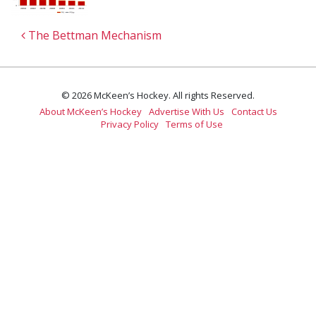
Post navigation
The Bettman Mechanism
© 2026 McKeen’s Hockey. All rights Reserved.
About McKeen’s Hockey
Advertise With Us
Contact Us
Privacy Policy
Terms of Use