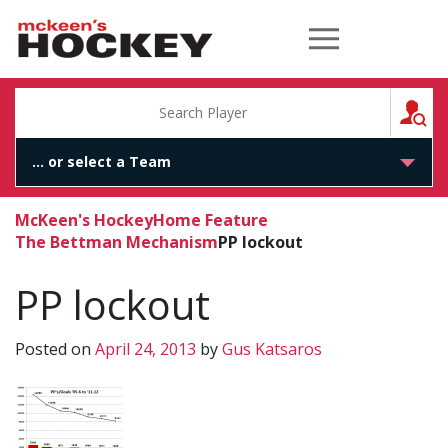
McKeen's Hockey
S
McKeen's Hockey
Home Feature
The Bettman Mechanism
PP lockout
PP lockout
Posted on
April 24, 2013
by
Gus Katsaros