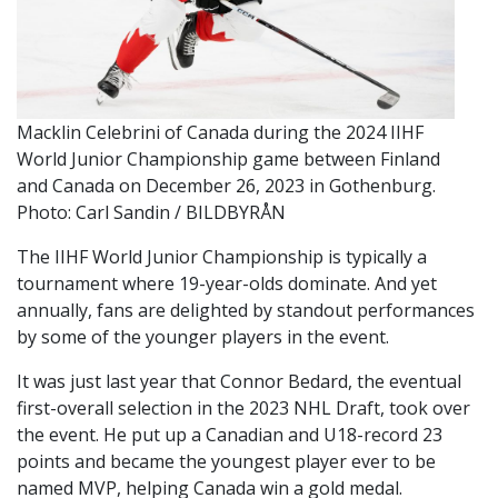
Macklin Celebrini of Canada during the 2024 IIHF
World Junior Championship game between Finland
and Canada on December 26, 2023 in Gothenburg.
Photo: Carl Sandin / BILDBYRÅN
The IIHF World Junior Championship is typically a
tournament where 19-year-olds dominate. And yet
annually, fans are delighted by standout performances
by some of the younger players in the event.
It was just last year that Connor Bedard, the eventual
first-overall selection in the 2023 NHL Draft, took over
the event. He put up a Canadian and U18-record 23
points and became the youngest player ever to be
named MVP, helping Canada win a gold medal.