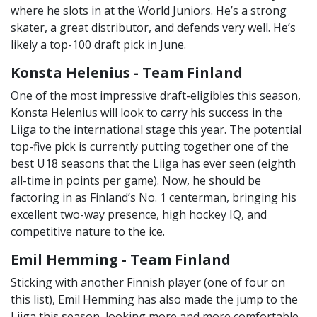
where he slots in at the World Juniors. He’s a strong
skater, a great distributor, and defends very well. He’s
likely a top-100 draft pick in June.
Konsta Helenius - Team Finland
One of the most impressive draft-eligibles this season,
Konsta Helenius will look to carry his success in the
Liiga to the international stage this year. The potential
top-five pick is currently putting together one of the
best U18 seasons that the Liiga has ever seen (eighth
all-time in points per game). Now, he should be
factoring in as Finland’s No. 1 centerman, bringing his
excellent two-way presence, high hockey IQ, and
competitive nature to the ice.
Emil Hemming - Team Finland
Sticking with another Finnish player (one of four on
this list), Emil Hemming has also made the jump to the
Liiga this season, looking more and more comfortable