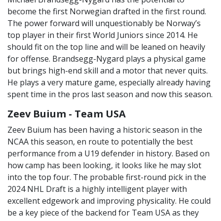
become the first Norwegian drafted in the first round.
The power forward will unquestionably be Norway’s
top player in their first World Juniors since 2014. He
should fit on the top line and will be leaned on heavily
for offense. Brandsegg-Nygard plays a physical game
but brings high-end skill and a motor that never quits.
He plays a very mature game, especially already having
spent time in the pros last season and now this season.
Zeev Buium - Team USA
Zeev Buium has been having a historic season in the
NCAA this season, en route to potentially the best
performance from a U19 defender in history. Based on
how camp has been looking, it looks like he may slot
into the top four. The probable first-round pick in the
2024 NHL Draft is a highly intelligent player with
excellent edgework and improving physicality. He could
be a key piece of the backend for Team USA as they