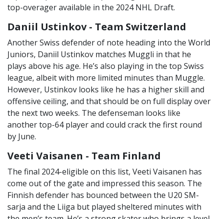
top-overager available in the 2024 NHL Draft.
Daniil Ustinkov - Team Switzerland
Another Swiss defender of note heading into the World
Juniors, Daniil Ustinkov matches Muggli in that he
plays above his age. He’s also playing in the top Swiss
league, albeit with more limited minutes than Muggle.
However, Ustinkov looks like he has a higher skill and
offensive ceiling, and that should be on full display over
the next two weeks. The defenseman looks like
another top-64 player and could crack the first round
by June.
Veeti Vaisanen - Team Finland
The final 2024-eligible on this list, Veeti Vaisanen has
come out of the gate and impressed this season. The
Finnish defender has bounced between the U20 SM-
sarja and the Liiga but played sheltered minutes with
the men’s team. He’s a strong skater who brings a level