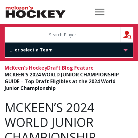
McKeen's Hockey
S
McKeen's Hockey
Draft Blog Feature
MCKEEN’S 2024 WORLD JUNIOR CHAMPIONSHIP
GUIDE – Top Draft Eligibles at the 2024 World
Junior Championship
MCKEEN’S 2024
WORLD JUNIOR
CHAMPIONSHIP