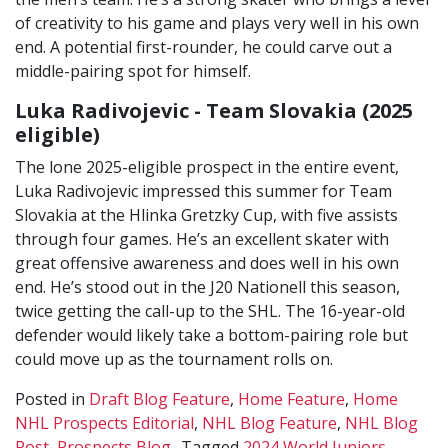
of creativity to his game and plays very well in his own
end. A potential first-rounder, he could carve out a
middle-pairing spot for himself.
Luka Radivojevic - Team Slovakia (2025
eligible)
The lone 2025-eligible prospect in the entire event,
Luka Radivojevic impressed this summer for Team
Slovakia at the Hlinka Gretzky Cup, with five assists
through four games. He’s an excellent skater with
great offensive awareness and does well in his own
end. He’s stood out in the J20 Nationell this season,
twice getting the call-up to the SHL. The 16-year-old
defender would likely take a bottom-pairing role but
could move up as the tournament rolls on.
Posted in
Draft Blog Feature
,
Home Feature
,
Home
NHL Prospects Editorial
,
NHL Blog Feature
,
NHL Blog
Post
,
Prospects Blog
Tagged
2024 World Juniors
,