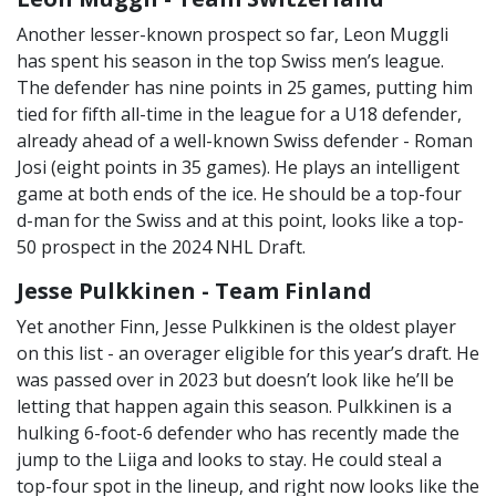
Another lesser-known prospect so far, Leon Muggli
has spent his season in the top Swiss men’s league.
The defender has nine points in 25 games, putting him
tied for fifth all-time in the league for a U18 defender,
already ahead of a well-known Swiss defender - Roman
Josi (eight points in 35 games). He plays an intelligent
game at both ends of the ice. He should be a top-four
d-man for the Swiss and at this point, looks like a top-
50 prospect in the 2024 NHL Draft.
Jesse Pulkkinen - Team Finland
Yet another Finn, Jesse Pulkkinen is the oldest player
on this list - an overager eligible for this year’s draft. He
was passed over in 2023 but doesn’t look like he’ll be
letting that happen again this season. Pulkkinen is a
hulking 6-foot-6 defender who has recently made the
jump to the Liiga and looks to stay. He could steal a
top-four spot in the lineup, and right now looks like the