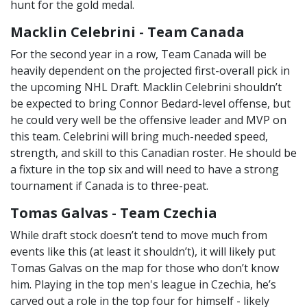
hunt for the gold medal.
Macklin Celebrini - Team Canada
For the second year in a row, Team Canada will be
heavily dependent on the projected first-overall pick in
the upcoming NHL Draft. Macklin Celebrini shouldn’t
be expected to bring Connor Bedard-level offense, but
he could very well be the offensive leader and MVP on
this team. Celebrini will bring much-needed speed,
strength, and skill to this Canadian roster. He should be
a fixture in the top six and will need to have a strong
tournament if Canada is to three-peat.
Tomas Galvas - Team Czechia
While draft stock doesn’t tend to move much from
events like this (at least it shouldn’t), it will likely put
Tomas Galvas on the map for those who don’t know
him. Playing in the top men's league in Czechia, he’s
carved out a role in the top four for himself - likely