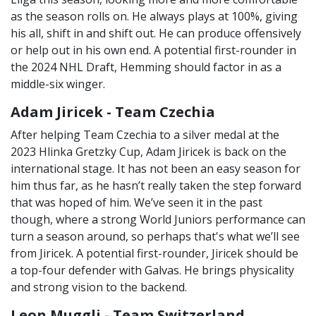
as the season rolls on. He always plays at 100%, giving
his all, shift in and shift out. He can produce offensively
or help out in his own end. A potential first-rounder in
the 2024 NHL Draft, Hemming should factor in as a
middle-six winger.
Adam Jiricek - Team Czechia
After helping Team Czechia to a silver medal at the
2023 Hlinka Gretzky Cup, Adam Jiricek is back on the
international stage. It has not been an easy season for
him thus far, as he hasn’t really taken the step forward
that was hoped of him. We’ve seen it in the past
though, where a strong World Juniors performance can
turn a season around, so perhaps that's what we’ll see
from Jiricek. A potential first-rounder, Jiricek should be
a top-four defender with Galvas. He brings physicality
and strong vision to the backend.
Leon Muggli - Team Switzerland