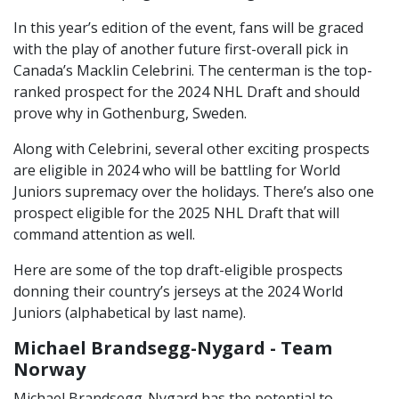
In this year’s edition of the event, fans will be graced
with the play of another future first-overall pick in
Canada’s Macklin Celebrini. The centerman is the top-
ranked prospect for the 2024 NHL Draft and should
prove why in Gothenburg, Sweden.
Along with Celebrini, several other exciting prospects
are eligible in 2024 who will be battling for World
Juniors supremacy over the holidays. There’s also one
prospect eligible for the 2025 NHL Draft that will
command attention as well.
Here are some of the top draft-eligible prospects
donning their country’s jerseys at the 2024 World
Juniors (alphabetical by last name).
Michael Brandsegg-Nygard - Team
Norway
Michael Brandsegg-Nygard has the potential to