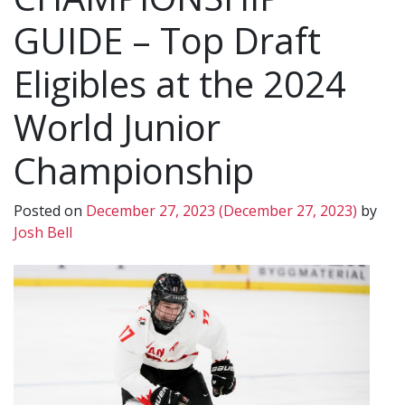
GUIDE – Top Draft
Eligibles at the 2024
World Junior
Championship
Posted on
December 27, 2023
(December 27, 2023)
by
Josh Bell