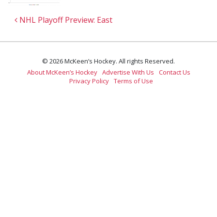
Post navigation
NHL Playoff Preview: East
© 2026 McKeen’s Hockey. All rights Reserved.
About McKeen’s Hockey
Advertise With Us
Contact Us
Privacy Policy
Terms of Use