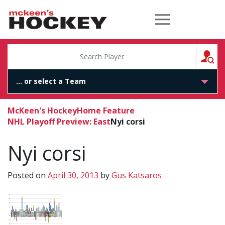
McKeen's Hockey
S
McKeen's Hockey
Home Feature
NHL Playoff Preview: East
Nyi corsi
Nyi corsi
Posted on
April 30, 2013
by
Gus Katsaros