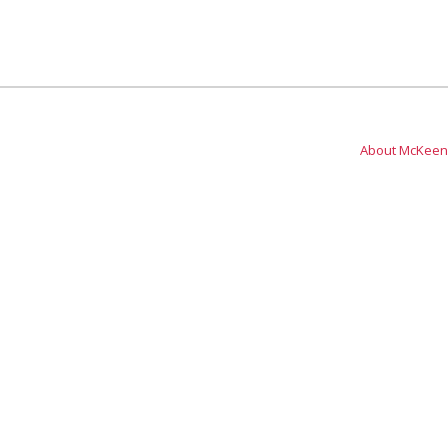
About McKeen