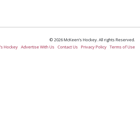
© 2026 McKeen’s Hockey. All rights Reserved.
’s Hockey
Advertise With Us
Contact Us
Privacy Policy
Terms of Use