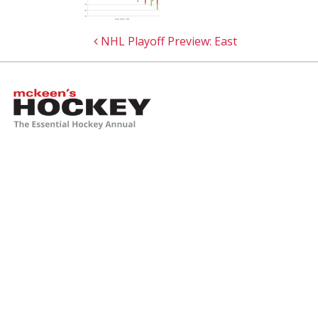
Post navigation
NHL Playoff Preview: East
McKeen's Hockey