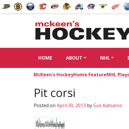
HOME
ABOUT
NHL
McKeen's Hockey
Home Feature
NHL Playo
Pit corsi
Posted on
April 30, 2013
by
Gus Katsaros