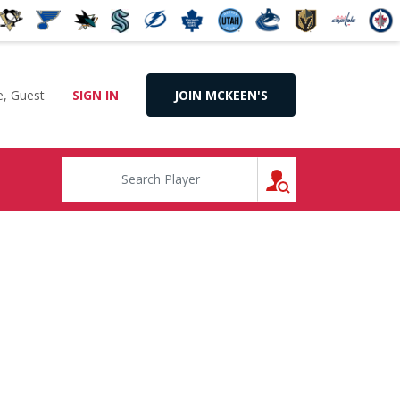
, Guest
SIGN IN
JOIN MCKEEN'S
SEARCH