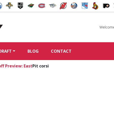
Welcome
McKeen's Hockey
DRAFT
BLOG
CONTACT
ff Preview: East
Pit corsi