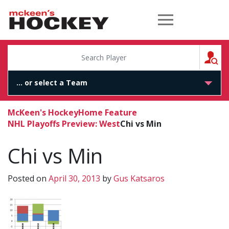
McKeen's Hockey
S
McKeen's Hockey
Home Feature
NHL Playoffs Preview: West
Chi vs Min
Chi vs Min
Posted on
April 30, 2013
by
Gus Katsaros