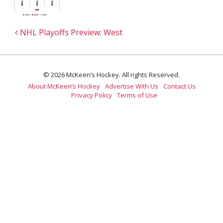
Post navigation
NHL Playoffs Preview: West
© 2026 McKeen’s Hockey. All rights Reserved.
About McKeen’s Hockey
Advertise With Us
Contact Us
Privacy Policy
Terms of Use