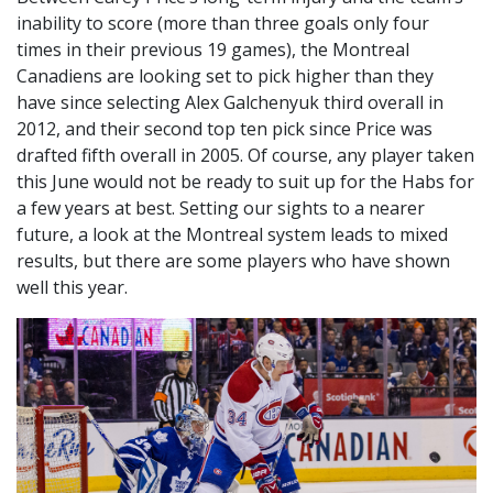
inability to score (more than three goals only four
times in their previous 19 games), the Montreal
Canadiens are looking set to pick higher than they
have since selecting Alex Galchenyuk third overall in
2012, and their second top ten pick since Price was
drafted fifth overall in 2005. Of course, any player taken
this June would not be ready to suit up for the Habs for
a few years at best. Setting our sights to a nearer
future, a look at the Montreal system leads to mixed
results, but there are some players who have shown
well this year.