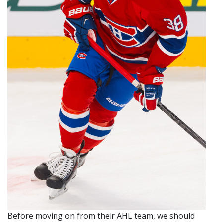
Before moving on from their AHL team, we should