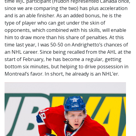
time WJC participant (Hudon represented Canada once,
since we are comparing the two) has plus acceleration
and is an able finisher. As an added bonus, he is the
type of player who can get under the skin of
opponents, which combined with his skills, will enable
him to draw more than his share of penalties. At this
time last year, I was 50-50 on Andrighetto’s chances of
an NHL career. Since being recalled from the AHL at the
start of February, he has become a regular, getting
bottom six minutes, but helping to drive possession in
Montreal’s favor. In short, he already is an NHL’er.