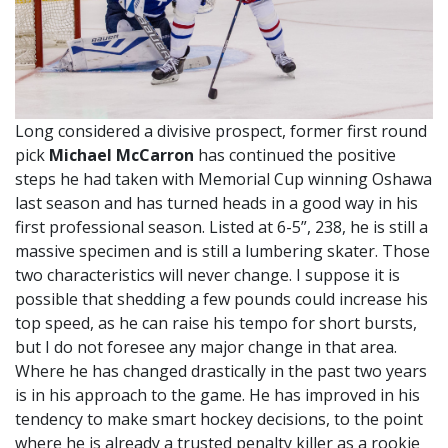
Long considered a divisive prospect, former first round
pick
Michael McCarron
has continued the positive
steps he had taken with Memorial Cup winning Oshawa
last season and has turned heads in a good way in his
first professional season. Listed at 6-5”, 238, he is still a
massive specimen and is still a lumbering skater. Those
two characteristics will never change. I suppose it is
possible that shedding a few pounds could increase his
top speed, as he can raise his tempo for short bursts,
but I do not foresee any major change in that area.
Where he has changed drastically in the past two years
is in his approach to the game. He has improved in his
tendency to make smart hockey decisions, to the point
where he is already a trusted penalty killer as a rookie