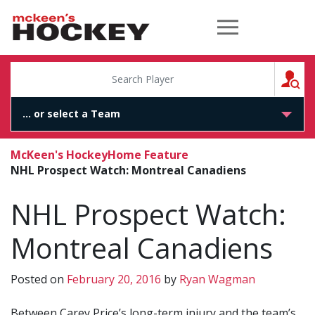
McKeen's Hockey
S
McKeen's Hockey
Home Feature
NHL Prospect Watch: Montreal Canadiens
NHL Prospect Watch:
Montreal Canadiens
Posted on
February 20, 2016
by
Ryan Wagman
Between Carey Price’s long-term injury and the team’s