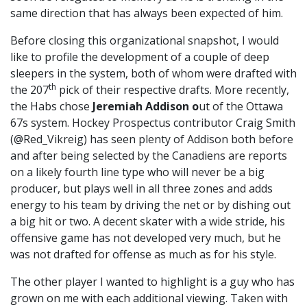
same direction that has always been expected of him.
Before closing this organizational snapshot, I would
like to profile the development of a couple of deep
sleepers in the system, both of whom were drafted with
th
the 207
pick of their respective drafts. More recently,
the Habs chose
Jeremiah Addison o
ut of the Ottawa
67s system. Hockey Prospectus contributor Craig Smith
(@Red_Vikreig) has seen plenty of Addison both before
and after being selected by the Canadiens are reports
on a likely fourth line type who will never be a big
producer, but plays well in all three zones and adds
energy to his team by driving the net or by dishing out
a big hit or two. A decent skater with a wide stride, his
offensive game has not developed very much, but he
was not drafted for offense as much as for his style.
The other player I wanted to highlight is a guy who has
grown on me with each additional viewing. Taken with