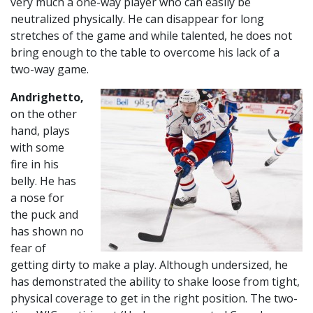
very much a one-way player who can easily be
neutralized physically. He can disappear for long
stretches of the game and while talented, he does not
bring enough to the table to overcome his lack of a
two-way game.
Andrighetto,
on the other
hand, plays
with some
fire in his
belly. He has
a nose for
the puck and
has shown no
fear of
getting dirty to make a play. Although undersized, he
has demonstrated the ability to shake loose from tight,
physical coverage to get in the right position. The two-