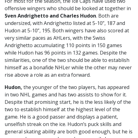
For most for the season, the Ice Caps have used two
offensive wingers who should be looked at together in
Sven Andrighetto and Charles Hudon
. Both are
undersized, with Andrighetto listed at 5-10”, 187 and
Hudon at 5-10”, 195. Both wingers have also scored at
very similar paces as AHLers, with the Swiss
Andrighetto accumulating 110 points in 150 games
while Hudon has 96 points in 132 games. Despite the
similarities, one of the two should be able to establish
himself as a bonafide NHLer while the other may never
rise above a role as an extra forward.
Hudon,
the younger of the two players, has appeared
in two NHL games and has two assists to show for it.
Despite that promising start, he is the less likely of the
two to establish himself at the highest level of the
game. He is a good passer and displays a patient,
unselfish streak on the ice. Hudon’s puck skills and
general skating ability are both good enough, but he is