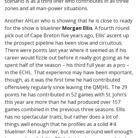
scenario is as a third liner who contributes in all three
zones and all man-power situations.
Another AHLer who is showing that he is close to ready
for the show is blueliner
Morgan Ellis
. A fourth round
pick out of Cape Breton five years ago, Ellis’ ascent up
the prospect pipeline has been slow and circuitous.
There were points last year where it seemed as if his
career would fizzle out before it really got going as he
spent half of the season – his third full year as a pro –
in the ECHL. That experience may have been important,
though, as it was the first time he had contributed
offensively regularly since leaving the QMJHL. The 29
points he has contributed in 52 games with St. John’s
this year are more than he had produced over 157
games combined in the previous three seasons. Ellis
has no spectacular traits, but rather does a lot of
things well enough that he profiles as a solid #4
blueliner. Not a burner, but moves around well enough