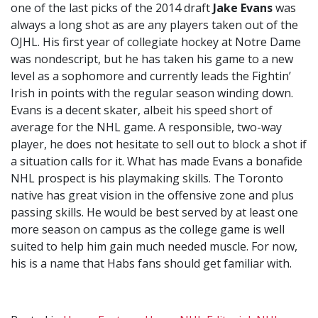
one of the last picks of the 2014 draft
Jake Evans
was
always a long shot as are any players taken out of the
OJHL. His first year of collegiate hockey at Notre Dame
was nondescript, but he has taken his game to a new
level as a sophomore and currently leads the Fightin’
Irish in points with the regular season winding down.
Evans is a decent skater, albeit his speed short of
average for the NHL game. A responsible, two-way
player, he does not hesitate to sell out to block a shot if
a situation calls for it. What has made Evans a bonafide
NHL prospect is his playmaking skills. The Toronto
native has great vision in the offensive zone and plus
passing skills. He would be best served by at least one
more season on campus as the college game is well
suited to help him gain much needed muscle. For now,
his is a name that Habs fans should get familiar with.