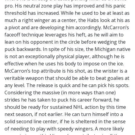
pro. His neutral zone play has improved and his panic
threshold has increased. While he used to be at least as
much a right winger as a center, the Habs look at his as
a pivot and are developing him accordingly. McCarron’s
faceoff technique leverages his heft, as he will aim to
lean on his opponent in the circle before wedging the
puck backwards. In spite of his size, the Michigan native
is not an exceptionally physical player, although he is
effective when he uses his body to impose on the ice.
McCarron’s top attribute is his shot, as the wrister is a
veritable weapon that should be able to beat goalies at
any level. The release is quick and he can pick his spots.
Considering the massive (in more ways than one)
strides he has taken to puck his career forward, he
should be ready for sustained NHL action by this time
next season, if not earlier. He can turn himself into a
solid second line center, if he is sheltered in the sense
of needing to play with speedy wingers. A more likely