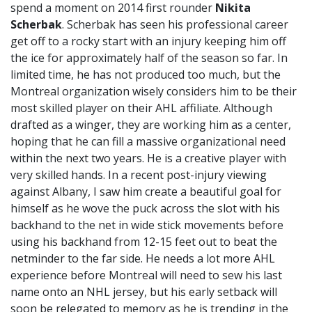
spend a moment on 2014 first rounder
Nikita
Scherbak
. Scherbak has seen his professional career
get off to a rocky start with an injury keeping him off
the ice for approximately half of the season so far. In
limited time, he has not produced too much, but the
Montreal organization wisely considers him to be their
most skilled player on their AHL affiliate. Although
drafted as a winger, they are working him as a center,
hoping that he can fill a massive organizational need
within the next two years. He is a creative player with
very skilled hands. In a recent post-injury viewing
against Albany, I saw him create a beautiful goal for
himself as he wove the puck across the slot with his
backhand to the net in wide stick movements before
using his backhand from 12-15 feet out to beat the
netminder to the far side. He needs a lot more AHL
experience before Montreal will need to sew his last
name onto an NHL jersey, but his early setback will
soon be relegated to memory as he is trending in the