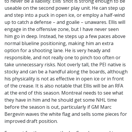
to never be a liability. Ellis’ shot is strong enough to be
useable on the second power play unit. He can step up
and step into a puck in open ice, or employ a half-wind
up to catch a defense – and goalie – unawares. Ellis will
engage in the offensive zone, but I have never seen
him go in deep. Instead, he steps up a few paces above
normal blueline positioning, making him an extra
option for a shooting lane. He is very heady and
responsible, and not really one to pinch too often or
take unnecessary risks. Not overly tall, the PEI native is
stocky and can be a handful along the boards, although
his physicality is not as effective in open ice or in front
of the crease. It is also notable that Ellis will be an RFA
at the end of this season. Montreal needs to see what
they have in him and he should get some NHL time
before the season is out, particularly if GM Marc
Bergevin waves the white flag and sells some pieces for
improved draft position.