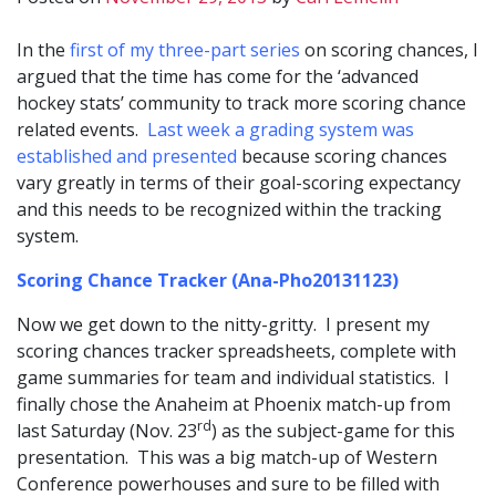
In the
first of my three-part series
on scoring chances, I
argued that the time has come for the ‘advanced
hockey stats’ community to track more scoring chance
related events.
Last week a grading system was
established and presented
because scoring chances
vary greatly in terms of their goal-scoring expectancy
and this needs to be recognized within the tracking
system.
Scoring Chance Tracker (Ana-Pho20131123)
Now we get down to the nitty-gritty. I present my
scoring chances tracker spreadsheets, complete with
game summaries for team and individual statistics. I
finally chose the Anaheim at Phoenix match-up from
rd
last Saturday (Nov. 23
) as the subject-game for this
presentation. This was a big match-up of Western
Conference powerhouses and sure to be filled with