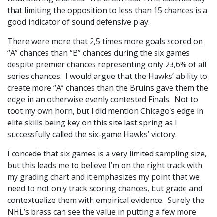
that limiting the opposition to less than 15 chances is a
good indicator of sound defensive play.
There were more that 2,5 times more goals scored on
“A” chances than “B” chances during the six games
despite premier chances representing only 23,6% of all
series chances. I would argue that the Hawks’ ability to
create more “A” chances than the Bruins gave them the
edge in an otherwise evenly contested Finals. Not to
toot my own horn, but I did mention Chicago’s edge in
elite skills being key on this site last spring as I
successfully called the six-game Hawks’ victory.
I concede that six games is a very limited sampling size,
but this leads me to believe I’m on the right track with
my grading chart and it emphasizes my point that we
need to not only track scoring chances, but grade and
contextualize them with empirical evidence. Surely the
NHL’s brass can see the value in putting a few more