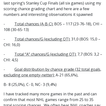
last spring’s Stanley Cup Finals (all six games) using my
scoring chance grading chart and here are a few
numbers and interesting observations it spawned:
-
Total chances (A-B-C):
BOS – 117 (23-76-18), CHI –
108 (30-65-13)
-
Total chances/G (excluding OT):
31,0 (BOS: 15,0 –
CHI: 16,0)
-
Total “A” chances/G (excluding OT):
7,7 (BOS: 3,2 –
CHI: 4,5)
-
Goal distribution by chance grade (32 total goals,
excluding one empty-netter):
A-21 (65,6%),
B- 8 (25,0%), C- 0, NC- 3 (9,4%)
I have tracked many more games in the past and can
confirm that most NHL games range from 25 to 35
total scoring chances. We often hear NHL coaches say