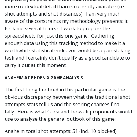
more contextual detail than is currently available (i.e.
shot attempts and shot distances). I am very much
aware of the constraints my methodology presents: it
took me several hours of work to prepare the
spreadsheets for just this one game. Gathering
enough data using this tracking method to make it a
worthwhile statistical endeavor would be a painstaking
task and I certainly don’t qualify as a good candidate to
carry it out at this moment.
ANAHEIM AT PHOENIX GAME ANALYSIS
The first thing I noticed in this particular game is the
obvious discrepancy between what the traditional shot
attempts stats tell us and the scoring chances final
tally. Here is what Corsi and Fenwick proponents would
use to analyse the general outlook of this game:
Anaheim total shot attempts: 51 (incl. 10 blocked),