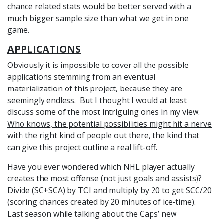
chance related stats would be better served with a
much bigger sample size than what we get in one
game.
APPLICATIONS
Obviously it is impossible to cover all the possible
applications stemming from an eventual
materialization of this project, because they are
seemingly endless. But I thought I would at least
discuss some of the most intriguing ones in my view.
Who knows, the potential possibilities might hit a nerve
with the right kind of people out there, the kind that
can give this project outline a real lift-off.
Have you ever wondered which NHL player actually
creates the most offense (not just goals and assists)?
Divide (SC+SCA) by TOI and multiply by 20 to get SCC/20
(scoring chances created by 20 minutes of ice-time).
Last season while talking about the Caps’ new