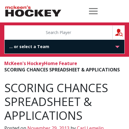
McKeen's Hockey
S
McKeen's Hockey
Home Feature
SCORING CHANCES SPREADSHEET & APPLICATIONS
SCORING CHANCES
SPREADSHEET &
APPLICATIONS
Posted on
November 29, 2013
by
Carl Lemelin