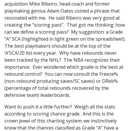
acquisition Mike Ribeiro, head coach and former
playmaking genius Adam Oates coined a phrase that
resonated with me. He said Ribeiro was very good at
creating the “scoring pass”. That got me thinking: how
can we define a scoring pass? My suggestion: a Grade
“A” SCA (highlighted in light green on the spreadsheet).
The best playmakers should be at the top of the
‘A’SCA/20 list every year. Why have rebounds never
been tracked by the NHL? The NBA recognizes their
importance. Ever wondered which goalie is the best at
rebound control? You can now consult the Freeze%
(non-rebound producing saves/SC saves) or DReb%
(percentage of total rebounds recovered by the
defensive team) leaderboards.
Want to push it a little further? Weigh all the stats
according to scoring chance grade. And this is the
crown jewel of this charting system: we instinctively
know that the chances classified as Grade “A” have a