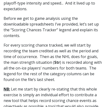
playoff-type intensity and speed... And it lived up to
expectations.
Before we get to game analysis using the
downloadable spreadsheets I’ve provided, let’s set up
the “Scoring Chances Tracker” legend and explain its
contents.
For every scoring chance tracked, we will start by
recording the team credited as well as the period and
time of occurrence. Then as the NHL does for goals,
the man strength situation (
Str
) is recorded along with
all the on-ice players’ numbers for both teams. The
legend for the rest of the category columns can be
found on the file’s last sheet.
NB:
Let me start by clearly re-stating that this whole
exercise is simply an individual effort to contribute a
new tool that helps record scoring chance events as
objectively as possible; a tool that would also provide