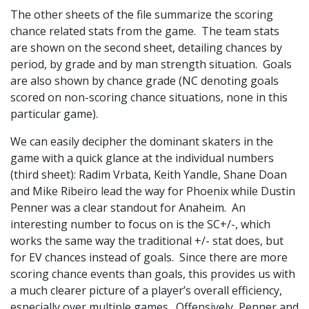
The other sheets of the file summarize the scoring
chance related stats from the game. The team stats
are shown on the second sheet, detailing chances by
period, by grade and by man strength situation. Goals
are also shown by chance grade (NC denoting goals
scored on non-scoring chance situations, none in this
particular game).
We can easily decipher the dominant skaters in the
game with a quick glance at the individual numbers
(third sheet): Radim Vrbata, Keith Yandle, Shane Doan
and Mike Ribeiro lead the way for Phoenix while Dustin
Penner was a clear standout for Anaheim. An
interesting number to focus on is the SC+/-, which
works the same way the traditional +/- stat does, but
for EV chances instead of goals. Since there are more
scoring chance events than goals, this provides us with
a much clearer picture of a player’s overall efficiency,
especially over multiple games. Offensively, Penner and