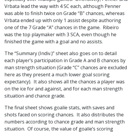
Vrbata lead the way with 4 SC each, although Penner
was able to finish twice on Grade “B” chances, whereas
Vrbata ended up with only 1 assist despite authoring
one of the 7 Grade “A” chances in the game. Ribeiro
was the top playmaker with 3 SCA, even though he
finished the game with a goal and no assists.
The “Summary (Indiv.)” sheet also goes on to detail
each player’s participation in Grade A and B chances by
man strength situation (Grade “C” chances are excluded
here as they present a much lower goal scoring
expectancy). It also shows all the chances a player was
on the ice for and against, and for each man strength
situation and chance grade.
The final sheet shows goalie stats, with saves and
shots faced on scoring chances. It also distributes the
numbers according to chance grade and man strength
situation. Of course, the value of goalie’s scoring