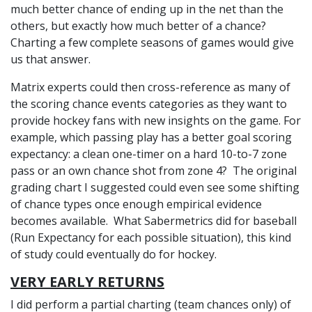
much better chance of ending up in the net than the
others, but exactly how much better of a chance?
Charting a few complete seasons of games would give
us that answer.
Matrix experts could then cross-reference as many of
the scoring chance events categories as they want to
provide hockey fans with new insights on the game. For
example, which passing play has a better goal scoring
expectancy: a clean one-timer on a hard 10-to-7 zone
pass or an own chance shot from zone 4? The original
grading chart I suggested could even see some shifting
of chance types once enough empirical evidence
becomes available. What Sabermetrics did for baseball
(Run Expectancy for each possible situation), this kind
of study could eventually do for hockey.
VERY EARLY RETURNS
I did perform a partial charting (team chances only) of