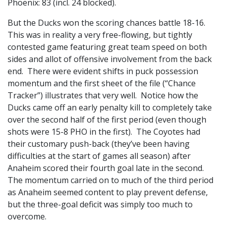
Phoenix: 83 (incl. 24 blocked).
But the Ducks won the scoring chances battle 18-16.
This was in reality a very free-flowing, but tightly
contested game featuring great team speed on both
sides and allot of offensive involvement from the back
end. There were evident shifts in puck possession
momentum and the first sheet of the file (“Chance
Tracker”) illustrates that very well. Notice how the
Ducks came off an early penalty kill to completely take
over the second half of the first period (even though
shots were 15-8 PHO in the first). The Coyotes had
their customary push-back (they’ve been having
difficulties at the start of games all season) after
Anaheim scored their fourth goal late in the second.
The momentum carried on to much of the third period
as Anaheim seemed content to play prevent defense,
but the three-goal deficit was simply too much to
overcome.