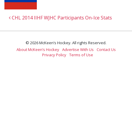
Post navigation
CHL 2014 IIHF WJHC Participants On-Ice Stats
© 2026 McKeen’s Hockey. All rights Reserved.
About McKeen’s Hockey
Advertise With Us
Contact Us
Privacy Policy
Terms of Use