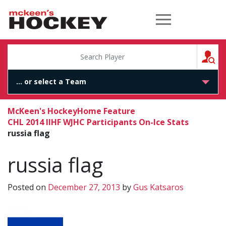
McKeen's Hockey
S
McKeen's Hockey
Home Feature
CHL 2014 IIHF WJHC Participants On-Ice Stats
russia flag
russia flag
Posted on
December 27, 2013
by
Gus Katsaros