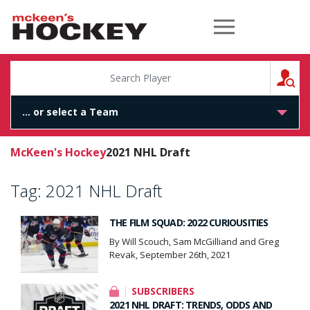
McKeen's Hockey
S
McKeen's Hockey
2021 NHL Draft
Tag:
2021 NHL Draft
THE FILM SQUAD: 2022 CURIOUSITIES
By Will Scouch, Sam McGilliand and Greg
Revak, September 26th, 2021
SUBSCRIBERS
2021 NHL DRAFT: TRENDS, ODDS AND