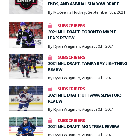
ENDS, AND ANNUAL SHADOW DRAFT
By McKeen's Hockey, September 8th, 2021
SUBSCRIBERS
2021 NHL DRAFT: TORONTO MAPLE
LEAFS REVIEW
By Ryan Wagman, August 30th, 2021
SUBSCRIBERS
2021 NHL DRAFT: TAMPA BAY LIGHTNING
REVIEW
By Ryan Wagman, August 30th, 2021
SUBSCRIBERS
2021 NHL DRAFT: OTTAWA SENATORS
REVIEW
By Ryan Wagman, August 30th, 2021
SUBSCRIBERS
2021 NHL DRAFT: MONTREAL REVIEW
By Ryan Wagman, August 30th, 2021