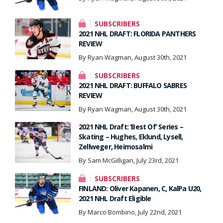
SUBSCRIBERS
2021 NHL DRAFT: FLORIDA PANTHERS
REVIEW
By Ryan Wagman, August 30th, 2021
SUBSCRIBERS
2021 NHL DRAFT: BUFFALO SABRES
REVIEW
By Ryan Wagman, August 30th, 2021
2021 NHL Draft: ‘Best Of’ Series –
Skating – Hughes, Eklund, Lysell,
Zellweger, Heimosalmi
By Sam McGilligan, July 23rd, 2021
SUBSCRIBERS
FINLAND: Oliver Kapanen, C, KalPa U20,
2021 NHL Draft Eligible
By Marco Bombino, July 22nd, 2021