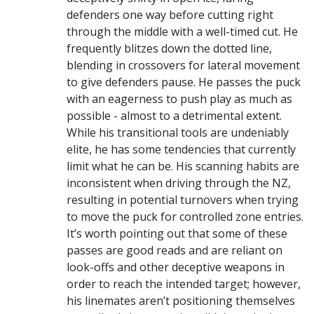
defenders one way before cutting right
through the middle with a well-timed cut. He
frequently blitzes down the dotted line,
blending in crossovers for lateral movement
to give defenders pause. He passes the puck
with an eagerness to push play as much as
possible - almost to a detrimental extent.
While his transitional tools are undeniably
elite, he has some tendencies that currently
limit what he can be. His scanning habits are
inconsistent when driving through the NZ,
resulting in potential turnovers when trying
to move the puck for controlled zone entries.
It’s worth pointing out that some of these
passes are good reads and are reliant on
look-offs and other deceptive weapons in
order to reach the intended target; however,
his linemates aren’t positioning themselves