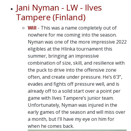
Jani Nyman - LW - Ilves
Tampere (Finland)
Will
- This was a name completely out of
nowhere for me coming into the season.
Nyman was one of the more impressive 2022
eligibles at the Hlinka tournament this
summer, bringing an impressive
combination of size, skill, and resilience with
the puck to drive into the offensive zone
often, and create under pressure. He’s 6’3”,
evades and fights off pressure well, and is
already off to a solid start over a point per
game with Ilves Tampere’s junior team.
Unfortunately, Nyman was injured in the
early games of the season and will miss over
a month, but I’ll have my eye on him for
when he comes back.