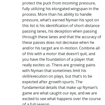
protect the puck from incoming pressure,
fully utilizing his elongated wingspan in the
process. More than his ability to handle
pressure, what’s earned Nyman his spot on
this list is his identification of short-distance
passing lanes, his deception when passing
through these lanes and that the accuracy of
these passes does not decrease when he
and/or his target are in-motion. Combine all
of this with a motor that doesn’t quit, and
you have the foundation of a player that
really excites us. There are growing pains
with Nyman that sometimes limit his
skill/execution on plays, but that’s to be
expected after growth spurts. The
fundamental details that make up Nyman’s
game are what caught our eye, and we are
excited to see what happens over the course
of a full season.