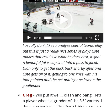
Player
00:00
00:13
I usually don’t like to analyze special teams play,
but this is just a really nice series of plays Côté
makes that results in what he does best, a goal.
A beautiful fake slap shot into a pass to Jacob
Dion only to get the puck back shortly after and
Côté gets all of it, getting to one knee with his
foot pointed and the net putting one low on the
goaltender.
Greg
- Will put it well… crash and bang. He’s
a player who is a grinder of the 5’6” variety. I
don’t see explosive first few strides to make