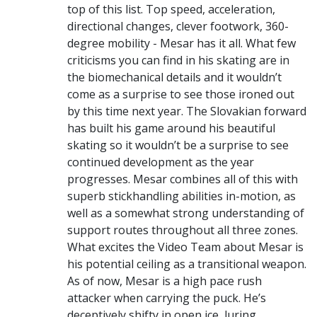
top of this list. Top speed, acceleration,
directional changes, clever footwork, 360-
degree mobility - Mesar has it all. What few
criticisms you can find in his skating are in
the biomechanical details and it wouldn’t
come as a surprise to see those ironed out
by this time next year. The Slovakian forward
has built his game around his beautiful
skating so it wouldn’t be a surprise to see
continued development as the year
progresses. Mesar combines all of this with
superb stickhandling abilities in-motion, as
well as a somewhat strong understanding of
support routes throughout all three zones.
What excites the Video Team about Mesar is
his potential ceiling as a transitional weapon.
As of now, Mesar is a high pace rush
attacker when carrying the puck. He’s
deceptively shifty in open ice, luring