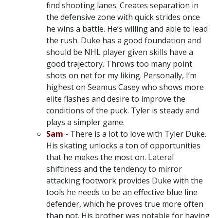
find shooting lanes. Creates separation in
the defensive zone with quick strides once
he wins a battle. He’s willing and able to lead
the rush. Duke has a good foundation and
should be NHL player given skills have a
good trajectory. Throws too many point
shots on net for my liking. Personally, I’m
highest on Seamus Casey who shows more
elite flashes and desire to improve the
conditions of the puck. Tyler is steady and
plays a simpler game.
Sam
- There is a lot to love with Tyler Duke.
His skating unlocks a ton of opportunities
that he makes the most on. Lateral
shiftiness and the tendency to mirror
attacking footwork provides Duke with the
tools he needs to be an effective blue line
defender, which he proves true more often
than not. His brother was notable for having