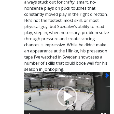
always stuck out for crafty, smart, no-
nonsense plays on puck touches that
constantly moved play in the right direction.
He’s not the fastest, most skill, or most
physical guy, but Suzdalev’s ability to read
play, step in, when necessary, problem solve
through pressure and create scoring
chances is impressive. While he didn’t make
an appearance at the Hlinka, his preseason
tape I’ve watched in Sweden showcases a
number of skills that could bode well for his
season in Jönköping.
Video
Player