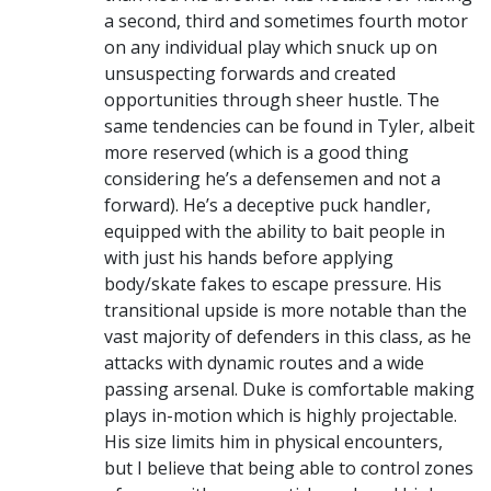
a second, third and sometimes fourth motor
on any individual play which snuck up on
unsuspecting forwards and created
opportunities through sheer hustle. The
same tendencies can be found in Tyler, albeit
more reserved (which is a good thing
considering he’s a defensemen and not a
forward). He’s a deceptive puck handler,
equipped with the ability to bait people in
with just his hands before applying
body/skate fakes to escape pressure. His
transitional upside is more notable than the
vast majority of defenders in this class, as he
attacks with dynamic routes and a wide
passing arsenal. Duke is comfortable making
plays in-motion which is highly projectable.
His size limits him in physical encounters,
but I believe that being able to control zones