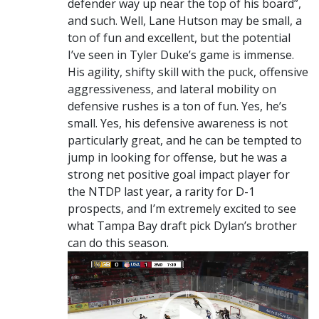
defender way up near the top of his board”,
and such. Well, Lane Hutson may be small, a
ton of fun and excellent, but the potential
I’ve seen in Tyler Duke’s game is immense.
His agility, shifty skill with the puck, offensive
aggressiveness, and lateral mobility on
defensive rushes is a ton of fun. Yes, he’s
small. Yes, his defensive awareness is not
particularly great, and he can be tempted to
jump in looking for offense, but he was a
strong net positive goal impact player for
the NTDP last year, a rarity for D-1
prospects, and I’m extremely excited to see
what Tampa Bay draft pick Dylan’s brother
can do this season.
Video
Player