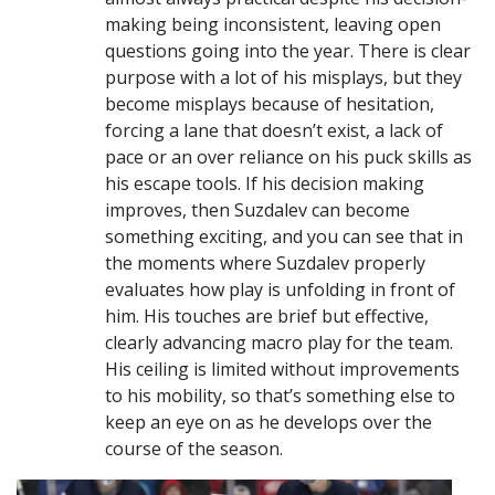
making being inconsistent, leaving open
questions going into the year. There is clear
purpose with a lot of his misplays, but they
become misplays because of hesitation,
forcing a lane that doesn’t exist, a lack of
pace or an over reliance on his puck skills as
his escape tools. If his decision making
improves, then Suzdalev can become
something exciting, and you can see that in
the moments where Suzdalev properly
evaluates how play is unfolding in front of
him. His touches are brief but effective,
clearly advancing macro play for the team.
His ceiling is limited without improvements
to his mobility, so that’s something else to
keep an eye on as he develops over the
course of the season.