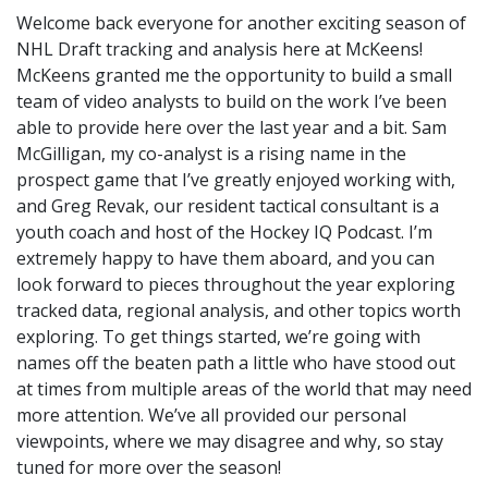
Welcome back everyone for another exciting season of
NHL Draft tracking and analysis here at McKeens!
McKeens granted me the opportunity to build a small
team of video analysts to build on the work I’ve been
able to provide here over the last year and a bit. Sam
McGilligan, my co-analyst is a rising name in the
prospect game that I’ve greatly enjoyed working with,
and Greg Revak, our resident tactical consultant is a
youth coach and host of the Hockey IQ Podcast. I’m
extremely happy to have them aboard, and you can
look forward to pieces throughout the year exploring
tracked data, regional analysis, and other topics worth
exploring. To get things started, we’re going with
names off the beaten path a little who have stood out
at times from multiple areas of the world that may need
more attention. We’ve all provided our personal
viewpoints, where we may disagree and why, so stay
tuned for more over the season!