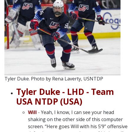
Tyler Duke. Photo by Rena Laverty, USNTDP
Tyler Duke - LHD - Team
USA NTDP (USA)
Will
- Yeah, I know, I can see your head
shaking on the other side of this computer
screen. “Here goes Will with his 5’9” offensive