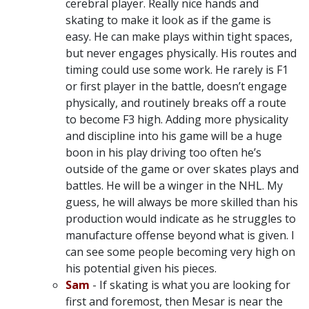
cerebral player. Really nice hands and
skating to make it look as if the game is
easy. He can make plays within tight spaces,
but never engages physically. His routes and
timing could use some work. He rarely is F1
or first player in the battle, doesn’t engage
physically, and routinely breaks off a route
to become F3 high. Adding more physicality
and discipline into his game will be a huge
boon in his play driving too often he’s
outside of the game or over skates plays and
battles. He will be a winger in the NHL. My
guess, he will always be more skilled than his
production would indicate as he struggles to
manufacture offense beyond what is given. I
can see some people becoming very high on
his potential given his pieces.
Sam
- If skating is what you are looking for
first and foremost, then Mesar is near the