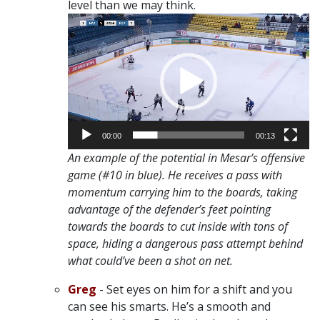
level than we may think.
Video
Player
00:00
00:13
An example of the potential in Mesar’s offensive
game (#10 in blue). He receives a pass with
momentum carrying him to the boards, taking
advantage of the defender’s feet pointing
towards the boards to cut inside with tons of
space, hiding a dangerous pass attempt behind
what could’ve been a shot on net.
Greg
- Set eyes on him for a shift and you
can see his smarts. He’s a smooth and