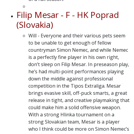
Filip Mesar - F - HK Poprad
(Slovakia)
Will - Everyone and their various pets seem
to be unable to get enough of fellow
countryman Simon Nemec, and while Nemec
is a perfectly fine player in his own right,
don’t sleep on Filip Mesar. In preseason play,
he’s had multi-point performances playing
down the middle against professional
competition in the Tipos Extraliga. Mesar
brings evasive skill, off-puck smarts, a great
release in tight, and creative playmaking that
could make him a solid offensive weapon.
With a strong Hlinka tournament on a
strong Slovakian team, Mesar is a player
who I think could be more on Simon Nemec’s