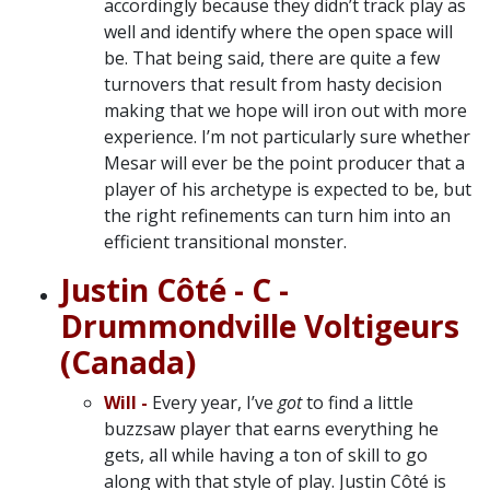
accordingly because they didn’t track play as
well and identify where the open space will
be. That being said, there are quite a few
turnovers that result from hasty decision
making that we hope will iron out with more
experience. I’m not particularly sure whether
Mesar will ever be the point producer that a
player of his archetype is expected to be, but
the right refinements can turn him into an
efficient transitional monster.
Justin Côté - C -
Drummondville Voltigeurs
(Canada)
Will -
Every year, I’ve
got
to find a little
buzzsaw player that earns everything he
gets, all while having a ton of skill to go
along with that style of play. Justin Côté is