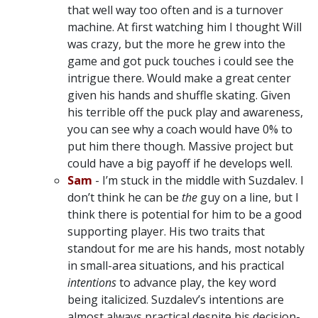
that well way too often and is a turnover
machine. At first watching him I thought Will
was crazy, but the more he grew into the
game and got puck touches i could see the
intrigue there. Would make a great center
given his hands and shuffle skating. Given
his terrible off the puck play and awareness,
you can see why a coach would have 0% to
put him there though. Massive project but
could have a big payoff if he develops well.
Sam
- I’m stuck in the middle with Suzdalev. I
don’t think he can be
the
guy on a line, but I
think there is potential for him to be a good
supporting player. His two traits that
standout for me are his hands, most notably
in small-area situations, and his practical
intentions
to advance play, the key word
being italicized. Suzdalev’s intentions are
almost always practical despite his decision-