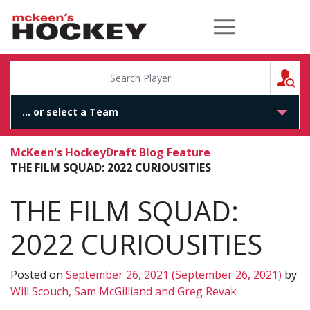
McKeen's Hockey
S
McKeen's Hockey
Draft Blog Feature
THE FILM SQUAD: 2022 CURIOUSITIES
THE FILM SQUAD:
2022 CURIOUSITIES
Posted on
September 26, 2021
(September 26, 2021)
by
Will Scouch, Sam McGilliand and Greg Revak