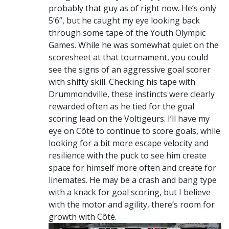
probably that guy as of right now. He’s only
5’6”, but he caught my eye looking back
through some tape of the Youth Olympic
Games. While he was somewhat quiet on the
scoresheet at that tournament, you could
see the signs of an aggressive goal scorer
with shifty skill. Checking his tape with
Drummondville, these instincts were clearly
rewarded often as he tied for the goal
scoring lead on the Voltigeurs. I’ll have my
eye on Côté to continue to score goals, while
looking for a bit more escape velocity and
resilience with the puck to see him create
space for himself more often and create for
linemates. He may be a crash and bang type
with a knack for goal scoring, but I believe
with the motor and agility, there’s room for
growth with Côté.
Video