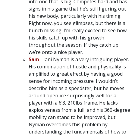
into one that is big. Competes hard and has
signs in his game that he’s still figuring out
his new body, particularly with his timing.
Right now, you see glimpses, but there is a
bunch missing. I’m really excited to see how
his skills catch up with his growth
throughout the season. If they catch up,
we’re onto a nice player.
Sam -
Jani Nyman is a very intriguing player.
His combination of hustle and physicality is
amplified to great effect by having a good
sense for incoming pressure. I wouldn’t
describe him as a speedster, but he moves
around open-ice surprisingly well for a
player with a 6’3, 210lbs frame. He lacks
explosiveness from a lull, and his 360-degree
mobility can stand to be improved, but
Nyman overcomes this problem by
understanding the fundamentals of how to