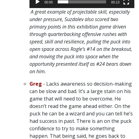
00:00
00:13
A great example of projectable skill, especially
under pressure, Suzdalev also scored two
primary points in this exhibition game driven
through quarterbacking offensive rushes with
speed, skill and resilience, pulling the puck into
open space across Rogle’s #14 on the breakout,
and moving the puck into space when the
opportunity presented itself as #24 bears down
on him.
Greg
- Lacks awareness so decision-making
can be slow and bad. It’s a large stain on his
game that will need to be overcome. He
doesn’t read the game ahead either. On the
puck he can be a wizard and you can tell he’s
had success in past. There is an on the puck
confidence to try to make something
happen. That being said, he goes back to