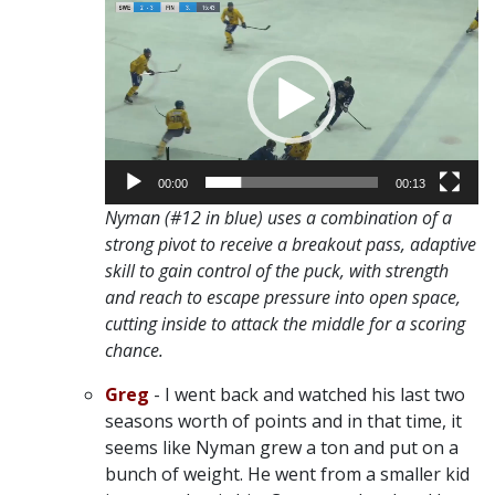
Video
Player
00:00
00:13
Nyman (#12 in blue) uses a combination of a
strong pivot to receive a breakout pass, adaptive
skill to gain control of the puck, with strength
and reach to escape pressure into open space,
cutting inside to attack the middle for a scoring
chance.
Greg
- I went back and watched his last two
seasons worth of points and in that time, it
seems like Nyman grew a ton and put on a
bunch of weight. He went from a smaller kid