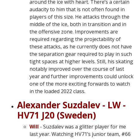
around the ice with heart. There’s a certain
audacity to him that is not often found in
players of this size. He attacks through the
middle of the ice, both in transition and in
the offensive zone. Improvements are
required regarding the projectability of
these attacks, as he currently does not have
the separation gear required to play in such
tight spaces at higher levels. Still, his skating
notably improved over the course of last
year and further improvements could unlock
one of the more exciting forwards to watch
in the loaded 2022 class.
Alexander Suzdalev - LW -
HV71 J20 (Sweden)
Will
- Suzdalev was a glitter player for me
last year. Watching HV71’s junior team, #66