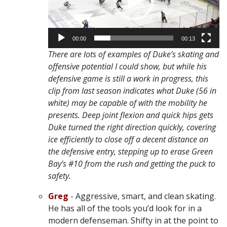
00:00
00:13
There are lots of examples of Duke’s skating and
offensive potential I could show, but while his
defensive game is still a work in progress, this
clip from last season indicates what Duke (56 in
white) may be capable of with the mobility he
presents. Deep joint flexion and quick hips gets
Duke turned the right direction quickly, covering
ice efficiently to close off a decent distance on
the defensive entry, stepping up to erase Green
Bay’s #10 from the rush and getting the puck to
safety.
Greg
- Aggressive, smart, and clean skating.
He has all of the tools you’d look for in a
modern defenseman. Shifty in at the point to