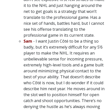
it to the NHL and just hanging around the
net to get goals is a strategy that won’t
translate to the professional game. Has a
nice set of hands, battles hard, but I cannot
see his offense translating to the
professional game in its current state.
Sam
- I want Justin Côté to be a thing so
badly, but it’s extremely difficult for any 5’6
player to make the NHL. It requires an
unbelievable sense for incoming pressure,
extremely high-level tools and a game built
around minimizing physical contact to the
best of your ability. That doesn’t describe
who Côté is now, but I do wonder if it could
describe him next year. He moves around in
the slot well to position himself for open
catch and shoot opportunities. There’s no
denying the hustle as he’s always moving