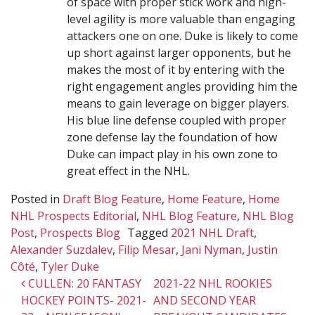
of space with proper stick work and high-
level agility is more valuable than engaging
attackers one on one. Duke is likely to come
up short against larger opponents, but he
makes the most of it by entering with the
right engagement angles providing him the
means to gain leverage on bigger players.
His blue line defense coupled with proper
zone defense lay the foundation of how
Duke can impact play in his own zone to
great effect in the NHL.
Posted in
Draft Blog Feature
,
Home Feature
,
Home
NHL Prospects Editorial
,
NHL Blog Feature
,
NHL Blog
Post
,
Prospects Blog
Tagged
2021 NHL Draft
,
Alexander Suzdalev
,
Filip Mesar
,
Jani Nyman
,
Justin
Côté
,
Tyler Duke
Post navigation
CULLEN: 20 FANTASY
2021-22 NHL ROOKIES
HOCKEY POINTS- 2021-
AND SECOND YEAR