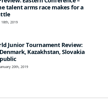
Preview: Eastern Conference –
ne talent arms race makes for a
ttle
 18th, 2019
rld Junior Tournament Review:
 Denmark, Kazakhstan, Slovakia
public
anuary 20th, 2019