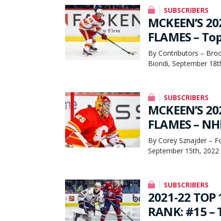
SUBSCRIBERS
MCKEEN’S 20
FLAMES – Top
By Contributors – Broc
Biondi, September 18t
SUBSCRIBERS
MCKEEN’S 20
FLAMES – NHL
By Corey Sznajder – F
September 15th, 2022
SUBSCRIBERS
2021-22 TOP
RANK: #15 – T