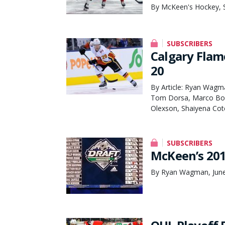
By McKeen's Hockey, 
SUBSCRIBERS
Calgary Flam
20
By Article: Ryan Wagm
Tom Dorsa, Marco Bom
Olexson, Shaiyena Cot
SUBSCRIBERS
McKeen’s 20
By Ryan Wagman, June