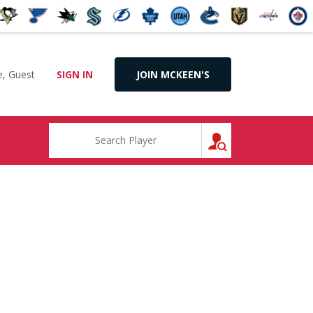
, Guest
SIGN IN
JOIN MCKEEN'S
SEARCH