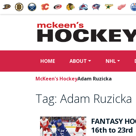
HOME
ABOUT
NHL
McKeen's Hockey
Adam Ruzicka
Tag:
Adam Ruzicka
FANTASY HOC
16th to 23rd