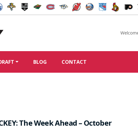
Welcome
McKeen's Hockey
DRAFT
BLOG
CONTACT
KEY: The Week Ahead – October