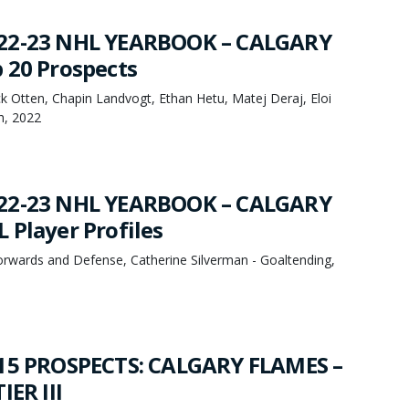
22-23 NHL YEARBOOK – CALGARY
 20 Prospects
k Otten, Chapin Landvogt, Ethan Hetu, Matej Deraj, Eloi
h, 2022
22-23 NHL YEARBOOK – CALGARY
 Player Profiles
orwards and Defense, Catherine Silverman - Goaltending,
 15 PROSPECTS: CALGARY FLAMES –
IER III