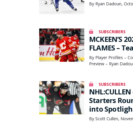
By Ryan Dadoun, Octo
SUBSCRIBERS
MCKEEN’S 20
FLAMES – Tea
By Player Profiles – C
Preview – Ryan Dadou
SUBSCRIBERS
NHL:CULLEN 
Starters Rou
into Spotligh
By Scott Cullen, Nove