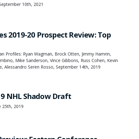
September 10th, 2021
es 2019-20 Prospect Review: Top
an Profiles: Ryan Wagman, Brock Otten, Jimmy Hamrin,
bino, Mike Sanderson, Vince Gibbons, Russ Cohen, Kevin
e, Alessandro Seren Rosso, September 14th, 2019
19 NHL Shadow Draft
 25th, 2019