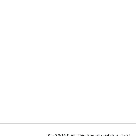
© 2026 McKeen’s Hockey. All rights Reserved.