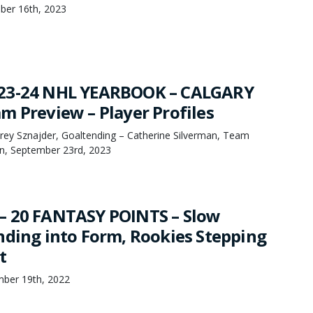
ber 16th, 2023
23-24 NHL YEARBOOK – CALGARY
m Preview – Player Profiles
orey Sznajder, Goaltending – Catherine Silverman, Team
n, September 23rd, 2023
– 20 FANTASY POINTS – Slow
nding into Form, Rookies Stepping
t
mber 19th, 2022