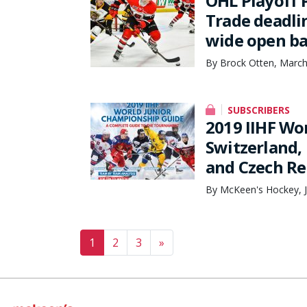
OHL Playoff 
Trade deadli
wide open ba
By Brock Otten, March
SUBSCRIBERS
2019 IIHF Wo
Switzerland,
and Czech Re
By McKeen's Hockey, J
Posts navigation
1
2
3
»