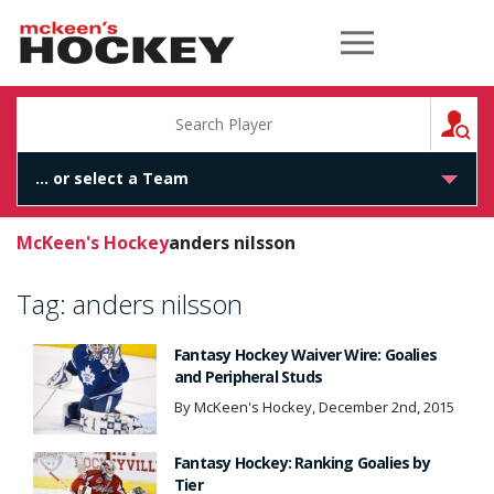
McKeen's Hockey
S
McKeen's Hockey
anders nilsson
Tag:
anders nilsson
Fantasy Hockey Waiver Wire: Goalies
and Peripheral Studs
By McKeen's Hockey, December 2nd, 2015
Fantasy Hockey: Ranking Goalies by
Tier