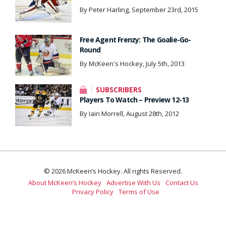
By Peter Harling, September 23rd, 2015
Free Agent Frenzy: The Goalie-Go-
Round
By McKeen's Hockey, July 5th, 2013
SUBSCRIBERS
Players To Watch – Preview 12-13
By Iain Morrell, August 28th, 2012
© 2026 McKeen’s Hockey. All rights Reserved.
About McKeen’s Hockey
Advertise With Us
Contact Us
Privacy Policy
Terms of Use