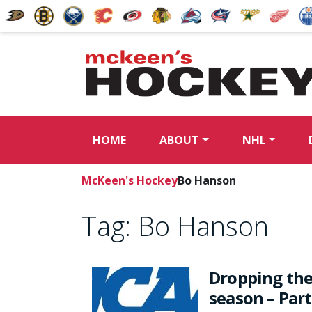
HOME
ABOUT
NHL
McKeen's Hockey
Bo Hanson
Tag:
Bo Hanson
Dropping the
season – Part