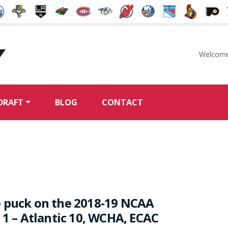
Welcome
McKeen's Hockey
DRAFT
BLOG
CONTACT
 puck on the 2018-19 NCAA
 1 – Atlantic 10, WCHA, ECAC