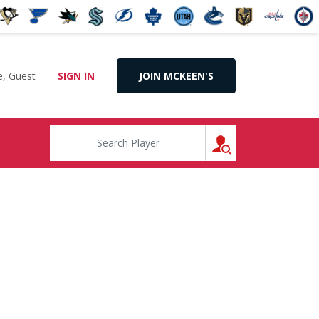
, Guest
SIGN IN
JOIN MCKEEN'S
SEARCH