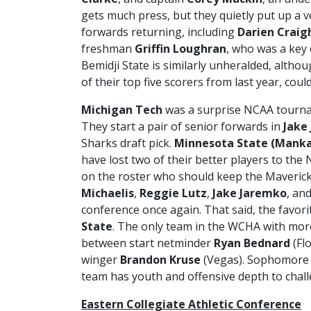
gets much press, but they quietly put up a 
forwards returning, including
Darien Craig
freshman
Griffin Loughran
, who was a key
Bemidji State is similarly unheralded, altho
of their top five scorers from last year, co
Michigan Tech
was a surprise NCAA tourna
They start a pair of senior forwards in
Jake
Sharks draft pick.
Minnesota State (Mank
have lost two of their better players to the
on the roster who should keep the Maverick
Michaelis
,
Reggie Lutz
,
Jake Jaremko
, an
conference once again. That said, the favor
State
. The only team in the WCHA with more
between start netminder
Ryan Bednard
(Fl
winger
Brandon Kruse
(Vegas). Sophomor
team has youth and offensive depth to chall
Eastern Collegiate Athletic Conference