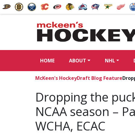
HOME
ABOUT
NHL
McKeen's Hockey
Draft Blog Feature
Dropp
Dropping the puc
NCAA season – Par
WCHA, ECAC