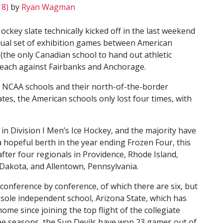
18)
by
Ryan Wagman
ockey slate technically kicked off in the last weekend
ual set of exhibition games between American
the only Canadian school to hand out athletic
e each against Fairbanks and Anchorage.
n NCAA schools and their north-of-the-border
tes, the American schools only lost four times, with
 in Division I Men’s Ice Hockey, and the majority have
 a hopeful berth in the year ending Frozen Four, this
after four regionals in Providence, Rhode Island,
akota, and Allentown, Pennsylvania.
 conference by conference, of which there are six, but
 sole independent school, Arizona State, which has
ome since joining the top flight of the collegiate
ree seasons, the Sun Devils have won 23 games out of