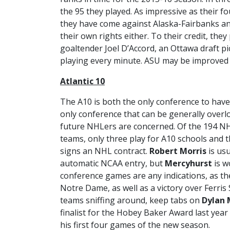
the 95 they played. As impressive as their fo
they have come against Alaska-Fairbanks an
their own rights either. To their credit, they
goaltender Joel D’Accord, an Ottawa draft pi
playing every minute. ASU may be improved bu
Atlantic 10
The A10 is both the only conference to have
only conference that can be generally overlo
future NHLers are concerned. Of the 194 NH
teams, only three play for A10 schools and 
signs an NHL contract.
Robert Morris
is usu
automatic NCAA entry, but
Mercyhurst
is w
conference games are any indications, as th
Notre Dame, as well as a victory over Ferris 
teams sniffing around, keep tabs on
Dylan 
finalist for the Hobey Baker Award last year
his first four games of the new season.