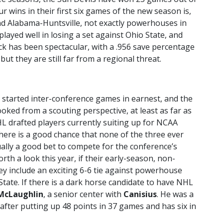
ur wins in their first six games of the new season is,
d Alabama-Huntsville, not exactly powerhouses in
 played well in losing a set against Ohio State, and
ck has been spectacular, with a .956 save percentage
t they are still far from a regional threat.
 started inter-conference games in earnest, and the
oked from a scouting perspective, at least as far as
L drafted players currently suiting up for NCAA
there is a good chance that none of the three ever
ally a good bet to compete for the conference’s
orth a look this year, if their early-season, non-
ey include an exciting 6-6 tie against powerhouse
State. If there is a dark horse candidate to have NHL
McLaughlin
, a senior center with
Canisius
. He was a
 after putting up 48 points in 37 games and has six in