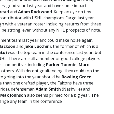
very good year last year and have some impact
head
and
Adam Rockwood
. Keep an eye on tiny
 contributor with USHL champions Fargo last year.
ugh with a veteran roster including returns from three
uld be strong, even without any NHL prospects of note.
ment team last year and could make noise again.
 Jackson
and
Jake Lucchini
, the former of which is a
ato)
was the top team in the conference last year, but
 NHL. There are still a number of good college players
s competitive, including
Parker Tuomie
,
Marc
d others. With decent goaltending, they could top the
ite going into the year should be
Bowling Green
 than one drafted player, the Falcons have three,
orida), defenseman
Adam Smith
(Nashville) and
e
Max Johnson
also seems primed for a big year. The
enge any team in the conference.