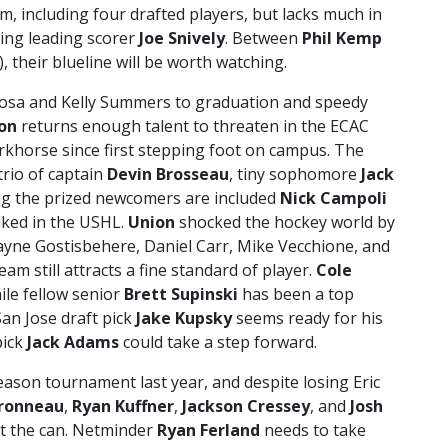
am, including four drafted players, but lacks much in
ning leading scorer
Joe Snively
. Between
Phil Kemp
, their blueline will be worth watching.
osa and Kelly Summers to graduation and speedy
on
returns enough talent to threaten in the ECAC
khorse since first stepping foot on campus. The
trio of captain
Devin Brosseau
, tiny sophomore
Jack
g the prized newcomers are included
Nick Campoli
iked in the USHL.
Union
shocked the hockey world by
hayne Gostisbehere, Daniel Carr, Mike Vecchione, and
am still attracts a fine standard of player.
Cole
ile fellow senior
Brett Supinski
has been a top
San Jose draft pick
Jake Kupsky
seems ready for his
pick
Jack Adams
could take a step forward.
ason tournament last year, and despite losing Eric
ronneau
,
Ryan Kuffner
,
Jackson Cressey
, and
Josh
t the can. Netminder
Ryan Ferland
needs to take