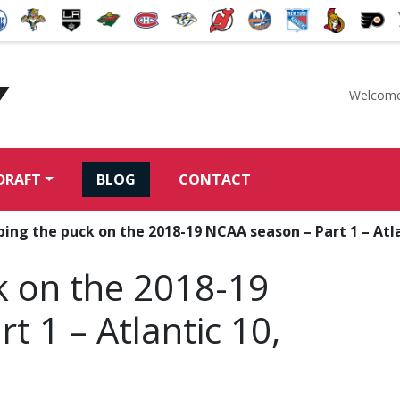
Welcome
McKeen's Hockey
DRAFT
BLOG
CONTACT
ing the puck on the 2018-19 NCAA season – Part 1 – Atl
k on the 2018-19
t 1 – Atlantic 10,