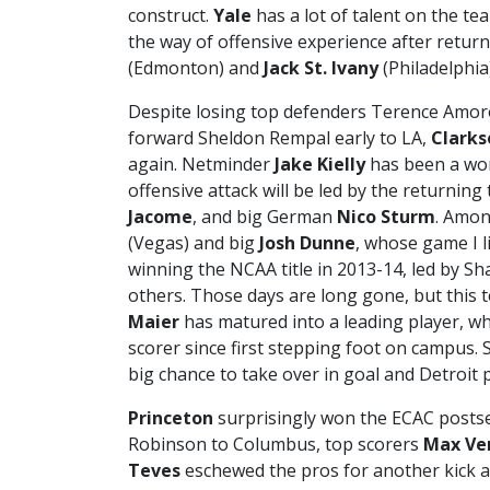
construct.
Yale
has a lot of talent on the te
the way of offensive experience after retur
(Edmonton) and
Jack St. Ivany
(Philadelphia)
Despite losing top defenders Terence Amor
forward Sheldon Rempal early to LA,
Clarks
again. Netminder
Jake Kielly
has been a wor
offensive attack will be led by the returning 
Jacome
, and big German
Nico Sturm
. Amon
(Vegas) and big
Josh Dunne
, whose game I l
winning the NCAA title in 2013-14, led by S
others. Those days are long gone, but this te
Maier
has matured into a leading player, wh
scorer since first stepping foot on campus. 
big chance to take over in goal and Detroit 
Princeton
surprisingly won the ECAC postse
Robinson to Columbus, top scorers
Max Ve
Teves
eschewed the pros for another kick a