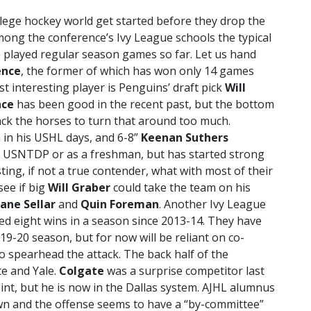
college hockey world get started before they drop the
ong the conference’s Ivy League schools the typical
ve played regular season games so far. Let us hand
ence
, the former of which has won only 14 games
t interesting player is Penguins’ draft pick
Will
nce
has been good in the recent past, but the bottom
 lack the horses to turn that around too much.
in his USHL days, and 6-8”
Keenan Suthers
the USNTDP or as a freshman, but has started strong
ting, if not a true contender, what with most of their
see if big
Will Graber
could take the team on his
ane Sellar
and
Quin Foreman
. Another Ivy League
ed eight wins in a season since 2013-14. They have
19-20 season, but for now will be reliant on co-
o spearhead the attack. The back half of the
e and Yale.
Colgate
was a surprise competitor last
nt, but he is now in the Dallas system. AJHL alumnus
wn and the offense seems to have a “by-committee”