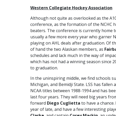
Western Collegiate Hockey Association
Although not quite as overlooked as the A1
conference, as the formation of the NCHC ha
beaters. The conference is currently home t
usually a few more every year who garner 
playing on AHL deals after graduation. Of t
of hand the two Alaskan members, as
Fairb
schedules and lack much in the way of impac
which has not had a winning season since 20
to graduation.
In the uninspiring middle, we find schools s
Michigan, and Bemidji State. LSS has fallen 
NCAA titles between 1988-1994 and has bee
last four years. They will need big years f
forward
Diego Cuglietta
to have a chance.
year of late, and have a few interesting play
Clarke
, and captain
Corey Mackin
, an unde