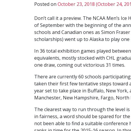
Posted on
October 23, 2018
(October 24, 20
Don’t call it a preview. The NCAA Men’s Ice H
of September with the beginning of the ann
schools and Canadian ones as Simon Fraser (
scholarships) went up to Alaska to play on
In 36 total exhibition games played betwee
equivalents, mostly stocked with CHL gradua
one draw, coming out victorious 31 times.
There are currently 60 schools participating
taken their first few tentative steps toward
year set to take place in Buffalo, New York, 
Manchester, New Hampshire, Fargo, North D
The clearest way to run through the level is
in fairness, a word should be spared for the
not been able to find a suitable conference h
ranks in time for the 2015-16 season. In th