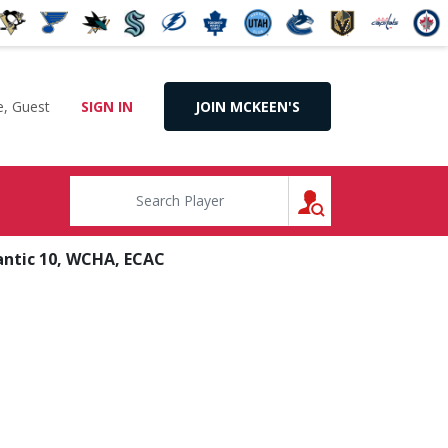
, Guest
SIGN IN
JOIN MCKEEN'S
SEARCH
antic 10, WCHA, ECAC