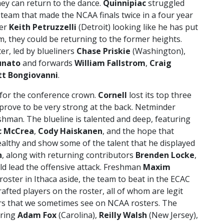
ey can return to the dance.
Quinnipiac
struggled
e team that made the NCAA finals twice in a four year
der
Keith Petruzzelli
(Detroit) looking like he has put
, they could be returning to the former heights.
er, led by blueliners
Chase Priskie
(Washington),
unato
and forwards
William Fallstrom
,
Craig
t Bongiovanni
.
 for the conference crown.
Cornell
lost its top three
prove to be very strong at the back. Netminder
shman. The blueline is talented and deep, featuring
c McCrea
,
Cody Haiskanen
, and the hope that
althy and show some of the talent that he displayed
n
, along with returning contributors
Brenden Locke
,
d lead the offensive attack. Freshman
Maxim
roster in Ithaca aside, the team to beat in the ECAC
drafted players on the roster, all of whom are legit
ers that we sometimes see on NCAA rosters. The
rring
Adam Fox
(Carolina),
Reilly Walsh
(New Jersey),