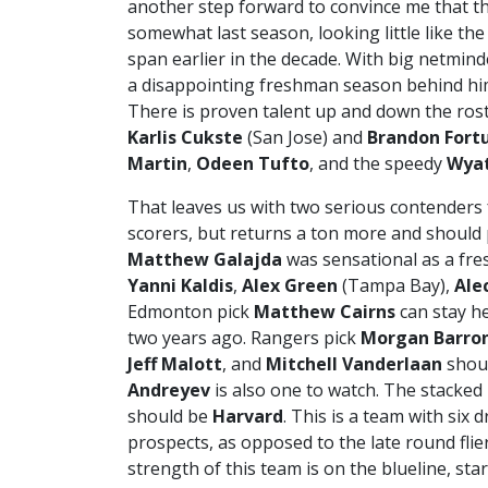
another step forward to convince me that th
somewhat last season, looking little like th
span earlier in the decade. With big netmin
a disappointing freshman season behind him
There is proven talent up and down the rost
Karlis Cukste
(San Jose) and
Brandon Fort
Martin
,
Odeen Tufto
, and the speedy
Wyat
That leaves us with two serious contenders
scorers, but returns a ton more and should 
Matthew Galajda
was sensational as a fre
Yanni Kaldis
,
Alex Green
(Tampa Bay),
Ale
Edmonton pick
Matthew Cairns
can stay he
two years ago. Rangers pick
Morgan Barro
Jeff Malott
, and
Mitchell Vanderlaan
shoul
Andreyev
is also one to watch. The stacked 
should be
Harvard
. This is a team with six 
prospects, as opposed to the late round fli
strength of this team is on the blueline, sta