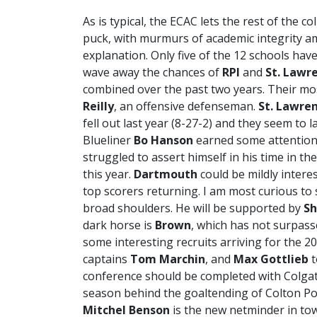
As is typical, the ECAC lets the rest of the 
puck, with murmurs of academic integrity am
explanation. Only five of the 12 schools ha
wave away the chances of
RPI
and
St. Lawr
combined over the past two years. Their mos
Reilly
, an offensive defenseman.
St. Lawre
fell out last year (8-27-2) and they seem to
Blueliner
Bo Hanson
earned some attention 
struggled to assert himself in his time in 
this year.
Dartmouth
could be mildly interes
top scorers returning. I am most curious to 
broad shoulders. He will be supported by
Sh
dark horse is
Brown
, which has not surpass
some interesting recruits arriving for the 20
captains
Tom Marchin
, and
Max Gottlieb
t
conference should be completed with Colgat
season behind the goaltending of Colton Poi
Mitchel Benson
is the new netminder in to