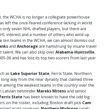
0, the WCHA is no longer a collegiate powerhouse
s left the once-feared conference lacking in world
o only seven NHL drafted players, but there are
NHL interest and a number of others who wind up
he ten teams in the WCHA, we can almost dismiss out
anks
and
Anchorage
are hamstrung by insane travel
t talent. We can also skip over
Alabama-Huntsville
,
05-06 and has lost its top two scorers from last year
uch as
Lake Superior State
, Ferris State, Northern
a long way from the near dynasty that claimed three
n among the weakest teams in the country over the
rom Latvian netminder
Mareks Mitens
and senior
Ferris State
has been known to have the odd big
ers on the roster, including Boston draft pick
Cam
rsized point producer.
Northern Michigan
rarely