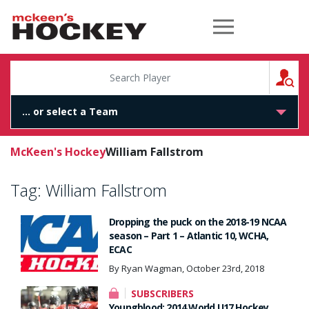
McKeen's Hockey
S
McKeen's Hockey
William Fallstrom
Tag:
William Fallstrom
Dropping the puck on the 2018-19 NCAA
season – Part 1 – Atlantic 10, WCHA,
ECAC
By Ryan Wagman, October 23rd, 2018
SUBSCRIBERS
Youngblood: 2014 World U17 Hockey