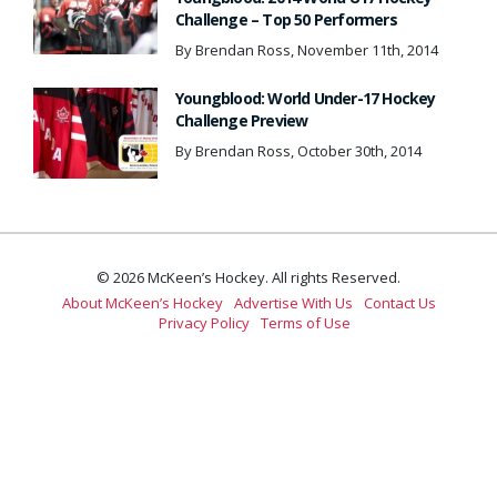
Challenge – Top 50 Performers
By Brendan Ross, November 11th, 2014
Youngblood: World Under-17 Hockey
Challenge Preview
By Brendan Ross, October 30th, 2014
© 2026 McKeen’s Hockey. All rights Reserved.
About McKeen’s Hockey
Advertise With Us
Contact Us
Privacy Policy
Terms of Use