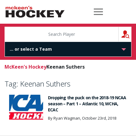
McKeen's Hockey
S
McKeen's Hockey
Keenan Suthers
Tag:
Keenan Suthers
Dropping the puck on the 2018-19 NCAA
season – Part 1 – Atlantic 10, WCHA,
ECAC
By Ryan Wagman, October 23rd, 2018