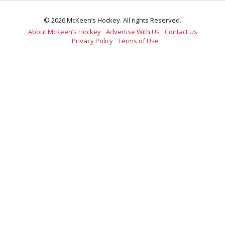
© 2026 McKeen’s Hockey. All rights Reserved.
About McKeen’s Hockey
Advertise With Us
Contact Us
Privacy Policy
Terms of Use