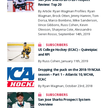
Review: Top 20
By Article: Ryan Wagman Profiles: Ryan
Wagman, Brock Otten, Jimmy Hamrin, Tom
Dorsa, Marco Bombino, Mike Sanderson,
Vince Gibbons, Russ Cohen, Kevin
Olexson, Shaiyena Cote, Alessandro
Seren Rosso, September 14th, 2019
SUBSCRIBERS
US College Hockey (ECAC) – Quinnipiac
and RPI
By Russ Cohen, January 11th, 2019
Dropping the puck on the 2018-19 NCAA
season – Part 1 – Atlantic 10, WCHA,
ECAC
By Ryan Wagman, October 23rd, 2018
SUBSCRIBERS
San Jose Sharks Prospect System
Overview