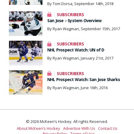
By Tom Dorsa, September 14th, 2018
SUBSCRIBERS
San Jose – System Overview
By Ryan Wagman, September 15th, 2017
SUBSCRIBERS
NHL Prospect Watch: UN of D
By Ryan Wagman, January 21st, 2017
SUBSCRIBERS
NHL Prospect Watch: San Jose Sharks
By Ryan Wagman, June 16th, 2016
© 2026 McKeen’s Hockey. All rights Reserved.
About McKeen’s Hockey
Advertise With Us
Contact Us
Privacy Policy
Terms of Use