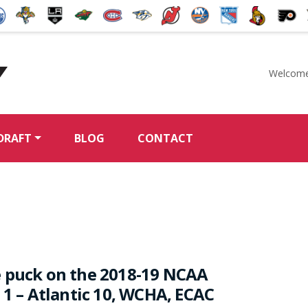
Welcome
McKeen's Hockey
DRAFT
BLOG
CONTACT
 puck on the 2018-19 NCAA
 1 – Atlantic 10, WCHA, ECAC