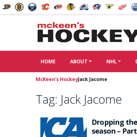
HOME
ABOUT
NHL
McKeen's Hockey
Jack Jacome
Tag:
Jack Jacome
Dropping the
season – Part