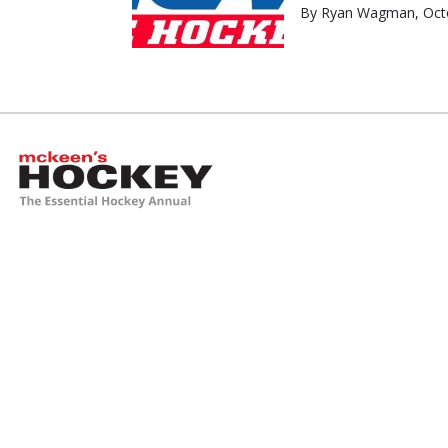
By Ryan Wagman, Octo
McKeen's Hockey