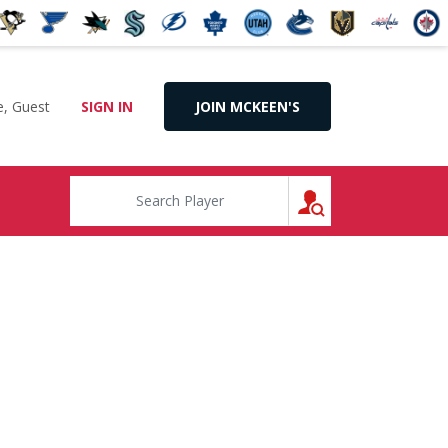
, Guest
SIGN IN
JOIN MCKEEN'S
SEARCH