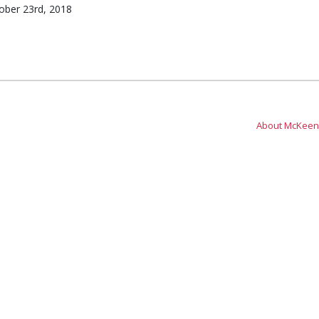
ber 23rd, 2018
About McKeen