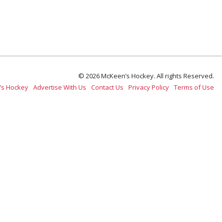
© 2026 McKeen’s Hockey. All rights Reserved.
’s Hockey
Advertise With Us
Contact Us
Privacy Policy
Terms of Use