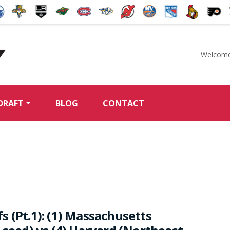
Welcome
McKeen's Hockey
DRAFT
BLOG
CONTACT
 (Pt.1): (1) Massachusetts