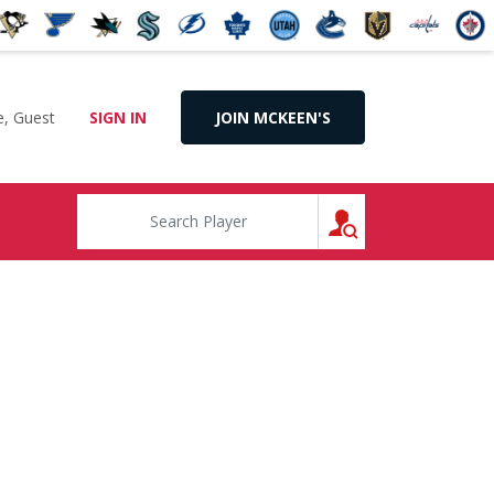
, Guest
SIGN IN
JOIN MCKEEN'S
SEARCH