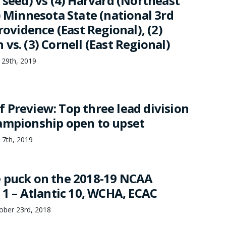
 seed) vs (4) Harvard (Northeast
) Minnesota State (national 3rd
Providence (East Regional), (2)
vs. (3) Cornell (East Regional)
 29th, 2019
 Preview: Top three lead division
ampionship open to upset
 7th, 2019
 puck on the 2018-19 NCAA
 1 – Atlantic 10, WCHA, ECAC
ber 23rd, 2018