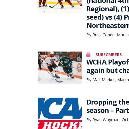
(national 4th
Regional), (1
seed) vs (4) 
Northeastern 
By Russ Cohen, March
SUBSCRIBERS
WCHA Playoff
again but ch
By Max Marko , March
Dropping the
season – Part
By Ryan Wagman, Octo