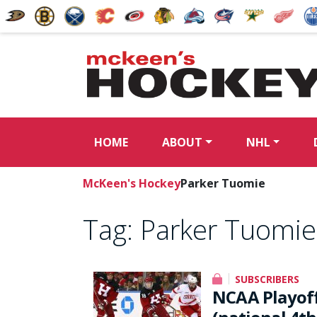
HOME
ABOUT
NHL
McKeen's Hockey
Parker Tuomie
Tag:
Parker Tuomie
SUBSCRIBERS
NCAA Playoffs