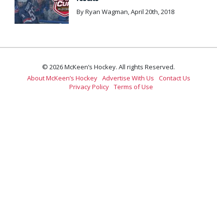
By Ryan Wagman, April 20th, 2018
© 2026 McKeen’s Hockey. All rights Reserved.
About McKeen’s Hockey
Advertise With Us
Contact Us
Privacy Policy
Terms of Use