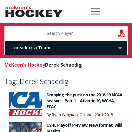
McKeen's Hockey
S
McKeen's Hockey
Derek Schaedig
Tag:
Derek Schaedig
Dropping the puck on the 2018-19 NCAA
season – Part 1 – Atlantic 10, WCHA,
ECAC
By Ryan Wagman, October 23rd, 2018
USHL Playoff Preview: New format, wild
results