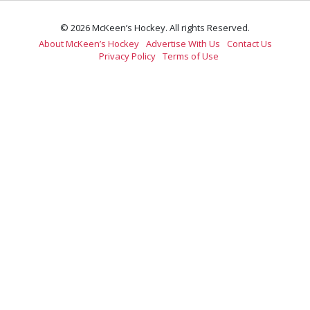
© 2026 McKeen’s Hockey. All rights Reserved.
About McKeen’s Hockey
Advertise With Us
Contact Us
Privacy Policy
Terms of Use