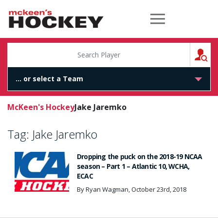
McKeen's Hockey
S
McKeen's Hockey
Jake Jaremko
Tag:
Jake Jaremko
Dropping the puck on the 2018-19 NCAA
season – Part 1 – Atlantic 10, WCHA,
ECAC
By Ryan Wagman, October 23rd, 2018