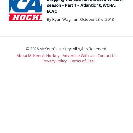
season – Part 1 – Atlantic 10, WCHA,
ECAC
By Ryan Wagman, October 23rd, 2018
© 2026 McKeen’s Hockey. All rights Reserved.
About McKeen’s Hockey
Advertise With Us
Contact Us
Privacy Policy
Terms of Use