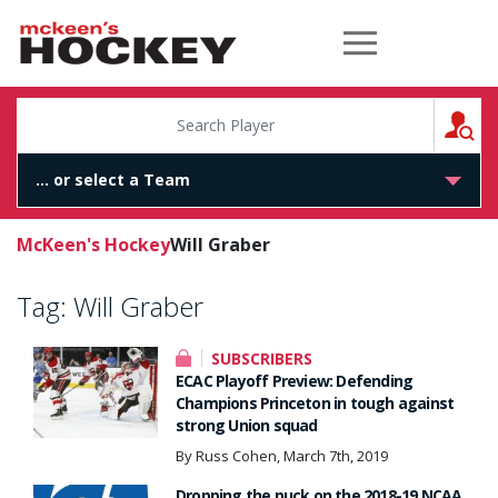
McKeen's Hockey
S
McKeen's Hockey
Will Graber
Tag:
Will Graber
SUBSCRIBERS
ECAC Playoff Preview: Defending
Champions Princeton in tough against
strong Union squad
By Russ Cohen, March 7th, 2019
Dropping the puck on the 2018-19 NCAA