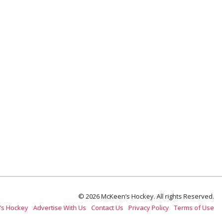
© 2026 McKeen’s Hockey. All rights Reserved.
’s Hockey
Advertise With Us
Contact Us
Privacy Policy
Terms of Use