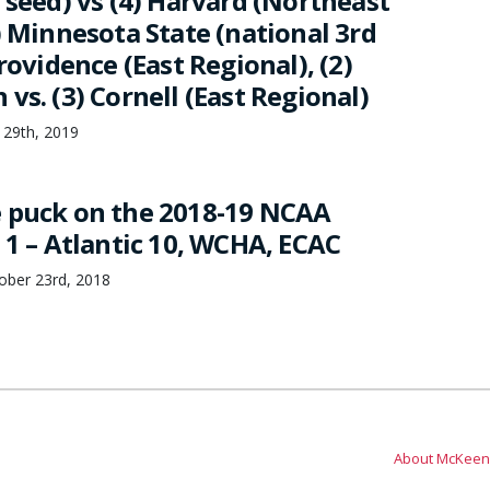
 seed) vs (4) Harvard (Northeast
) Minnesota State (national 3rd
Providence (East Regional), (2)
vs. (3) Cornell (East Regional)
 29th, 2019
 puck on the 2018-19 NCAA
 1 – Atlantic 10, WCHA, ECAC
ber 23rd, 2018
About McKeen