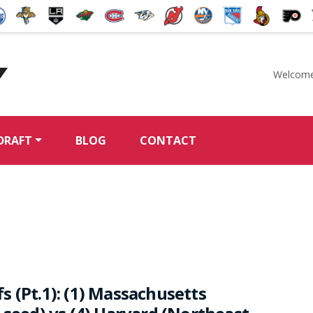
Welcome
McKeen's Hockey
DRAFT
BLOG
CONTACT
 (Pt.1): (1) Massachusetts