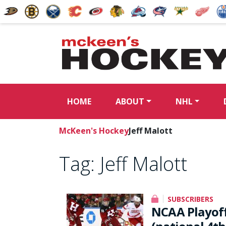
HOME
ABOUT
NHL
McKeen's Hockey
Jeff Malott
Tag:
Jeff Malott
SUBSCRIBERS
NCAA Playoffs