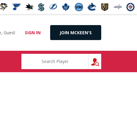
, Guest
SIGN IN
JOIN MCKEEN'S
SEARCH