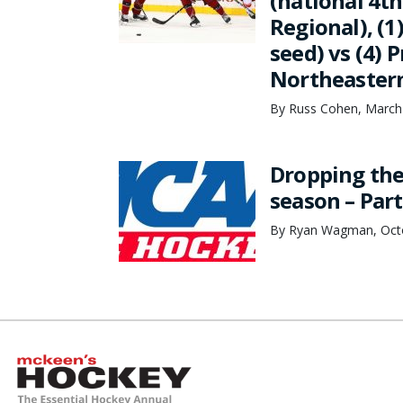
(national 4th
Regional), (1
seed) vs (4) 
Northeastern 
By Russ Cohen, March
Dropping the
season – Part
By Ryan Wagman, Octo
McKeen's Hockey