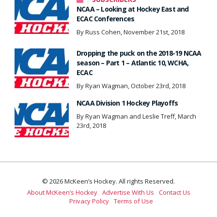
NCAA – Looking at Hockey East and
ECAC Conferences
By Russ Cohen, November 21st, 2018
Dropping the puck on the 2018-19 NCAA
season – Part 1 – Atlantic 10, WCHA,
ECAC
By Ryan Wagman, October 23rd, 2018
NCAA Division 1 Hockey Playoffs
By Ryan Wagman and Leslie Treff, March
23rd, 2018
© 2026 McKeen’s Hockey. All rights Reserved.
About McKeen’s Hockey
Advertise With Us
Contact Us
Privacy Policy
Terms of Use