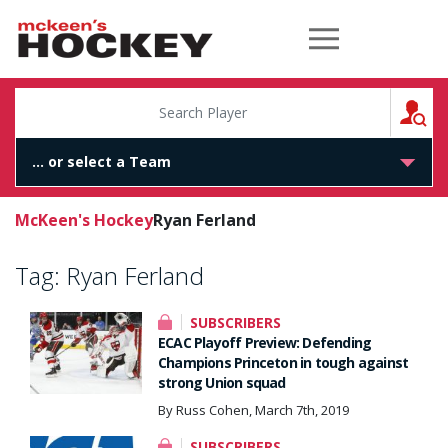
McKeen's Hockey
S
McKeen's Hockey
Ryan Ferland
Tag:
Ryan Ferland
SUBSCRIBERS
ECAC Playoff Preview: Defending
Champions Princeton in tough against
strong Union squad
By Russ Cohen, March 7th, 2019
SUBSCRIBERS