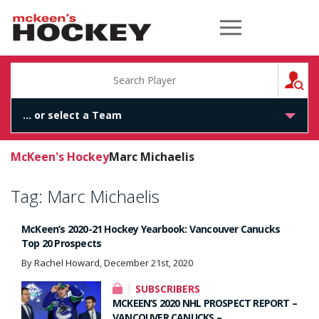
McKeen's Hockey
S
McKeen's Hockey
Marc Michaelis
Tag:
Marc Michaelis
McKeen’s 2020-21 Hockey Yearbook: Vancouver Canucks
Top 20 Prospects
By Rachel Howard, December 21st, 2020
SUBSCRIBERS
MCKEEN’S 2020 NHL PROSPECT REPORT –
VANCOUVER CANUCKS –