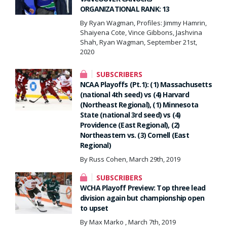
ORGANIZATIONAL RANK: 13
By Ryan Wagman, Profiles: Jimmy Hamrin,
Shaiyena Cote, Vince Gibbons, Jashvina
Shah, Ryan Wagman, September 21st,
2020
SUBSCRIBERS
NCAA Playoffs (Pt.1): (1) Massachusetts
(national 4th seed) vs (4) Harvard
(Northeast Regional), (1) Minnesota
State (national 3rd seed) vs (4)
Providence (East Regional), (2)
Northeastern vs. (3) Cornell (East
Regional)
By Russ Cohen, March 29th, 2019
SUBSCRIBERS
WCHA Playoff Preview: Top three lead
division again but championship open
to upset
By Max Marko , March 7th, 2019