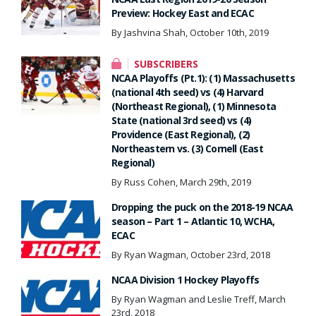
Preview: Hockey East and ECAC
By Jashvina Shah, October 10th, 2019
SUBSCRIBERS
NCAA Playoffs (Pt.1): (1) Massachusetts
(national 4th seed) vs (4) Harvard
(Northeast Regional), (1) Minnesota
State (national 3rd seed) vs (4)
Providence (East Regional), (2)
Northeastern vs. (3) Cornell (East
Regional)
By Russ Cohen, March 29th, 2019
Dropping the puck on the 2018-19 NCAA
season – Part 1 – Atlantic 10, WCHA,
ECAC
By Ryan Wagman, October 23rd, 2018
NCAA Division 1 Hockey Playoffs
By Ryan Wagman and Leslie Treff, March
23rd, 2018