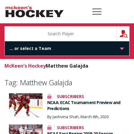
McKeen's Hockey
S
McKeen's Hockey
Matthew Galajda
Tag:
Matthew Galajda
SUBSCRIBERS
NCAA: ECAC Tournament Preview and
Predictions
By Jashvina Shah, March 6th, 2020
SUBSCRIBERS
NCAA East Region 2019-20 Season