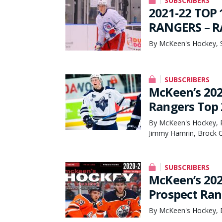
SUBSCRIBERS
2021-22 TOP
RANGERS – RA
By McKeen's Hockey, 
SUBSCRIBERS
McKeen’s 20
Rangers Top 
By McKeen's Hockey, P
Jimmy Hamrin, Brock 
SUBSCRIBERS
McKeen’s 202
Prospect Ran
By McKeen's Hockey, 