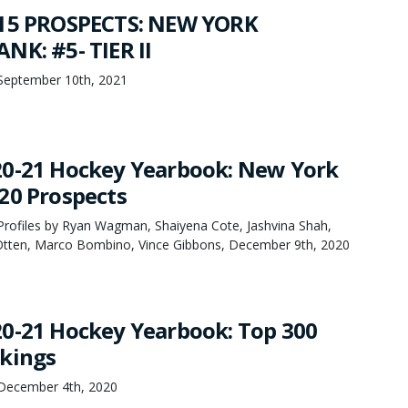
 15 PROSPECTS: NEW YORK
NK: #5- TIER II
September 10th, 2021
20-21 Hockey Yearbook: New York
20 Prospects
rofiles by Ryan Wagman, Shaiyena Cote, Jashvina Shah,
Otten, Marco Bombino, Vince Gibbons, December 9th, 2020
0-21 Hockey Yearbook: Top 300
kings
December 4th, 2020