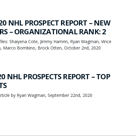
20 NHL PROSPECT REPORT – NEW
S – ORGANIZATIONAL RANK: 2
iles: Shaiyena Cote, Jimmy Hamrin, Ryan Wagman, Vince
h, Marco Bombino, Brock Otten, October 2nd, 2020
0 NHL PROSPECTS REPORT – TOP
TS
rticle by Ryan Wagman, September 22nd, 2020