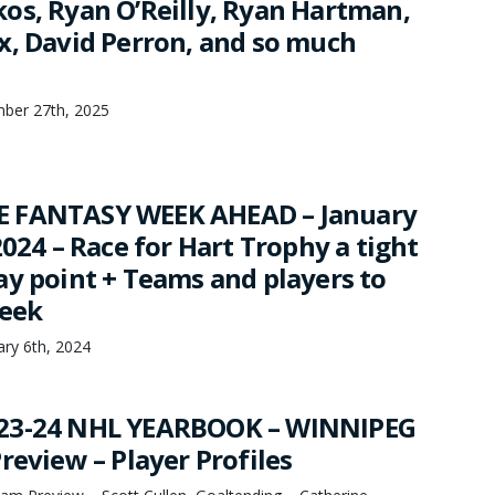
os, Ryan O’Reilly, Ryan Hartman,
x, David Perron, and so much
mber 27th, 2025
 FANTASY WEEK AHEAD – January
2024 – Race for Hart Trophy a tight
ay point + Teams and players to
week
ry 6th, 2024
23-24 NHL YEARBOOK – WINNIPEG
review – Player Profiles