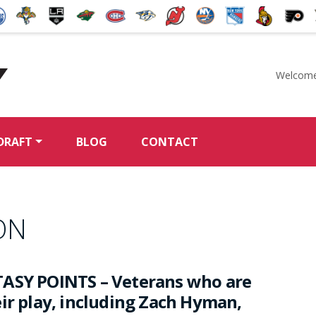
Welcome
McKeen's Hockey
DRAFT
BLOG
CONTACT
ON
ASY POINTS – Veterans who are
eir play, including Zach Hyman,