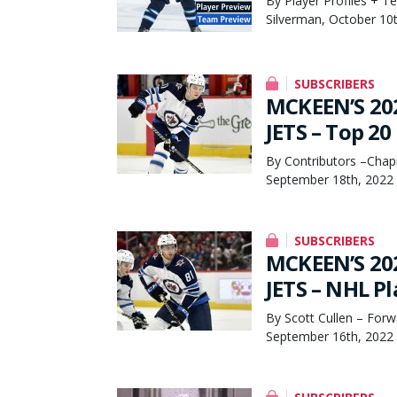
By Player Profiles + T
Silverman, October 10
SUBSCRIBERS
MCKEEN’S 20
JETS – Top 20
By Contributors –Chapi
September 18th, 2022
SUBSCRIBERS
MCKEEN’S 20
JETS – NHL Pl
By Scott Cullen – Forw
September 16th, 2022