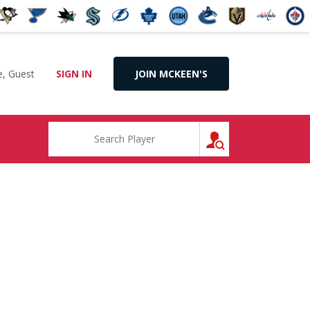
, Guest
SIGN IN
JOIN MCKEEN'S
SEARCH