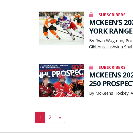
SUBSCRIBERS
MCKEEN’S 20
YORK RANGER
By Ryan Wagman, Prof
Gibbons, Jashvina Sha
SUBSCRIBERS
MCKEENS 202
250 PROSPEC
By McKeens Hockey; A
Posts navigation
1
2
»