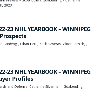
eam Preview – Scott Cullen, Goaltending – Catherine
th, 2023
22-23 NHL YEARBOOK – WINNIPEG
 Prospects
n Landvogt, Ethan Hetu, Zack Szweras, Viktor Fomich, ,
22-23 NHL YEARBOOK – WINNIPEG
ayer Profiles
ards and Defense, Catherine Silverman - Goaltending,