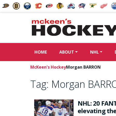
HOME
ABOUT
NHL
McKeen's Hockey
Morgan BARRON
Tag:
Morgan BARR
NHL: 20 FANT
elevating th