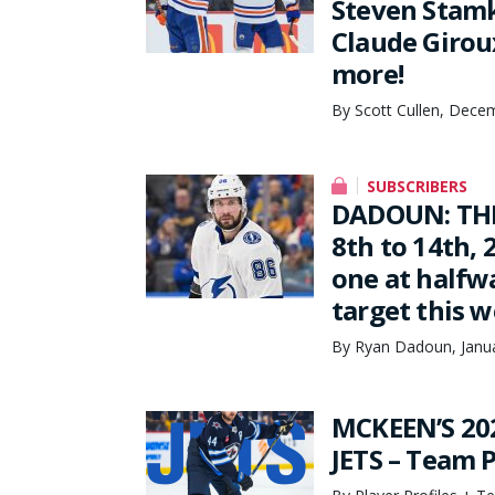
Steven Stamk
Claude Girou
more!
By Scott Cullen, Dece
SUBSCRIBERS
DADOUN: THE
8th to 14th, 
one at halfw
target this 
By Ryan Dadoun, Janua
MCKEEN’S 20
JETS – Team P