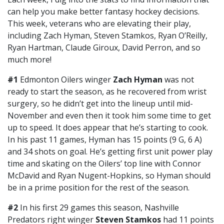
can help you make better fantasy hockey decisions.
This week, veterans who are elevating their play,
including Zach Hyman, Steven Stamkos, Ryan O’Reilly,
Ryan Hartman, Claude Giroux, David Perron, and so
much more!
#1
Edmonton Oilers winger
Zach Hyman
was not
ready to start the season, as he recovered from wrist
surgery, so he didn’t get into the lineup until mid-
November and even then it took him some time to get
up to speed. It does appear that he’s starting to cook.
In his past 11 games, Hyman has 15 points (9 G, 6 A)
and 34 shots on goal. He’s getting first unit power play
time and skating on the Oilers’ top line with Connor
McDavid and Ryan Nugent-Hopkins, so Hyman should
be in a prime position for the rest of the season.
#2
In his first 29 games this season, Nashville
Predators right winger
Steven Stamkos
had 11 points