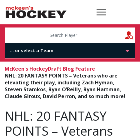
McKeen's Hockey
S
McKeen's Hockey
Draft Blog Feature
NHL: 20 FANTASY POINTS – Veterans who are
elevating their play, including Zach Hyman,
Steven Stamkos, Ryan O’Reilly, Ryan Hartman,
Claude Giroux, David Perron, and so much more!
NHL: 20 FANTASY
POINTS – Veterans