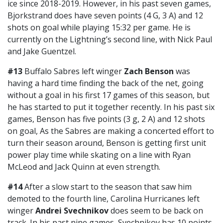
ice since 2018-2019. However, in his past seven games,
Bjorkstrand does have seven points (4 G, 3 A) and 12
shots on goal while playing 15:32 per game. He is
currently on the Lightning’s second line, with Nick Paul
and Jake Guentzel.
#13
Buffalo Sabres left winger
Zach Benson
was
having a hard time finding the back of the net, going
without a goal in his first 17 games of this season, but
he has started to put it together recently. In his past six
games, Benson has five points (3 g, 2 A) and 12 shots
on goal, As the Sabres are making a concerted effort to
turn their season around, Benson is getting first unit
power play time while skating on a line with Ryan
McLeod and Jack Quinn at even strength.
#14
After a slow start to the season that saw him
demoted to the fourth line, Carolina Hurricanes left
winger
Andrei Svechnikov
does seem to be back on
track. In his past nine games, Svechnikov has 10 points