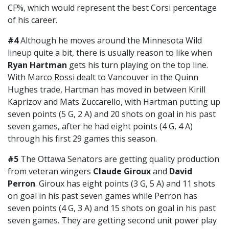
CF%, which would represent the best Corsi percentage
of his career.
#4
Although he moves around the Minnesota Wild
lineup quite a bit, there is usually reason to like when
Ryan Hartman
gets his turn playing on the top line.
With Marco Rossi dealt to Vancouver in the Quinn
Hughes trade, Hartman has moved in between Kirill
Kaprizov and Mats Zuccarello, with Hartman putting up
seven points (5 G, 2 A) and 20 shots on goal in his past
seven games, after he had eight points (4 G, 4 A)
through his first 29 games this season.
#5
The Ottawa Senators are getting quality production
from veteran wingers
Claude Giroux
and
David
Perron
. Giroux has eight points (3 G, 5 A) and 11 shots
on goal in his past seven games while Perron has
seven points (4 G, 3 A) and 15 shots on goal in his past
seven games. They are getting second unit power play