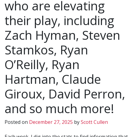
who are elevating
their play, including
Zach Hyman, Steven
Stamkos, Ryan
O’Reilly, Ryan
Hartman, Claude
Giroux, David Perron,
and so much more!
Posted on
December 27, 2025
by
Scott Cullen
Each week, I dig into the stats to find information that