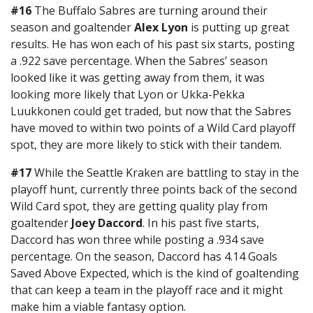
#16
The Buffalo Sabres are turning around their
season and goaltender
Alex Lyon
is putting up great
results. He has won each of his past six starts, posting
a .922 save percentage. When the Sabres’ season
looked like it was getting away from them, it was
looking more likely that Lyon or Ukka-Pekka
Luukkonen could get traded, but now that the Sabres
have moved to within two points of a Wild Card playoff
spot, they are more likely to stick with their tandem.
#17
While the Seattle Kraken are battling to stay in the
playoff hunt, currently three points back of the second
Wild Card spot, they are getting quality play from
goaltender
Joey Daccord
. In his past five starts,
Daccord has won three while posting a .934 save
percentage. On the season, Daccord has 4.14 Goals
Saved Above Expected, which is the kind of goaltending
that can keep a team in the playoff race and it might
make him a viable fantasy option.