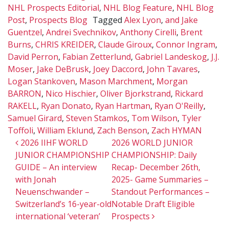
NHL Prospects Editorial
,
NHL Blog Feature
,
NHL Blog
Post
,
Prospects Blog
Tagged
Alex Lyon
,
and Jake
Guentzel
,
Andrei Svechnikov
,
Anthony Cirelli
,
Brent
Burns
,
CHRIS KREIDER
,
Claude Giroux
,
Connor Ingram
,
David Perron
,
Fabian Zetterlund
,
Gabriel Landeskog
,
J.J.
Moser
,
Jake DeBrusk
,
Joey Daccord
,
John Tavares
,
Logan Stankoven
,
Mason Marchment
,
Morgan
BARRON
,
Nico Hischier
,
Oliver Bjorkstrand
,
Rickard
RAKELL
,
Ryan Donato
,
Ryan Hartman
,
Ryan O'Reilly
,
Samuel Girard
,
Steven Stamkos
,
Tom Wilson
,
Tyler
Toffoli
,
William Eklund
,
Zach Benson
,
Zach HYMAN
Post navigation
2026 IIHF WORLD
2026 WORLD JUNIOR
JUNIOR CHAMPIONSHIP
CHAMPIONSHIP: Daily
GUIDE – An interview
Recap- December 26th,
with Jonah
2025- Game Summaries –
Neuenschwander –
Standout Performances –
Switzerland’s 16-year-old
Notable Draft Eligible
international ‘veteran’
Prospects