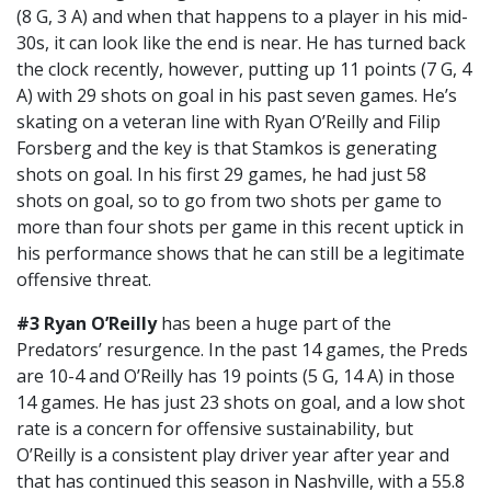
(8 G, 3 A) and when that happens to a player in his mid-
30s, it can look like the end is near. He has turned back
the clock recently, however, putting up 11 points (7 G, 4
A) with 29 shots on goal in his past seven games. He’s
skating on a veteran line with Ryan O’Reilly and Filip
Forsberg and the key is that Stamkos is generating
shots on goal. In his first 29 games, he had just 58
shots on goal, so to go from two shots per game to
more than four shots per game in this recent uptick in
his performance shows that he can still be a legitimate
offensive threat.
#3
Ryan O’Reilly
has been a huge part of the
Predators’ resurgence. In the past 14 games, the Preds
are 10-4 and O’Reilly has 19 points (5 G, 14 A) in those
14 games. He has just 23 shots on goal, and a low shot
rate is a concern for offensive sustainability, but
O’Reilly is a consistent play driver year after year and
that has continued this season in Nashville, with a 55.8