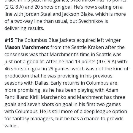
(2 G, 8 A) and 20 shots on goal. He’s now skating on a
line with Jordan Staal and Jackson Blake, which is more
of a two-way line than usual, but Svechnikov is
delivering results.
#15
The Columbus Blue Jackets acquired left winger
Mason Marchment
from the Seattle Kraken after the
consensus was that Marchment’s time in Seattle was
just not a good fit. After he had 13 points (4 G, 9 A) with
46 shots on goal in 29 games, which was not the kind of
production that he was providing in his previous
seasons with Dallas. Early returns in Columbus are
more promising, as he has been playing with Adam
Fantilli and Kirill Marchenko and Marchment has three
goals and seven shots on goal in his first two games
with Columbus. He is still more of a deep league option
for fantasy managers, but he has a chance to provide
value.