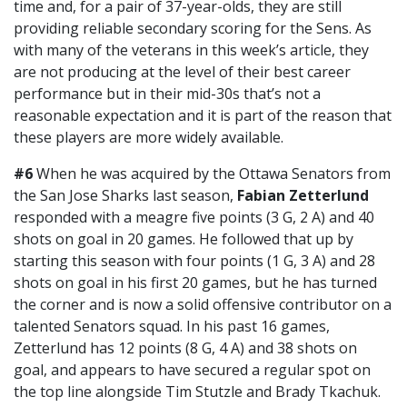
time and, for a pair of 37-year-olds, they are still
providing reliable secondary scoring for the Sens. As
with many of the veterans in this week’s article, they
are not producing at the level of their best career
performance but in their mid-30s that’s not a
reasonable expectation and it is part of the reason that
these players are more widely available.
#6
When he was acquired by the Ottawa Senators from
the San Jose Sharks last season,
Fabian Zetterlund
responded with a meagre five points (3 G, 2 A) and 40
shots on goal in 20 games. He followed that up by
starting this season with four points (1 G, 3 A) and 28
shots on goal in his first 20 games, but he has turned
the corner and is now a solid offensive contributor on a
talented Senators squad. In his past 16 games,
Zetterlund has 12 points (8 G, 4 A) and 38 shots on
goal, and appears to have secured a regular spot on
the top line alongside Tim Stutzle and Brady Tkachuk.