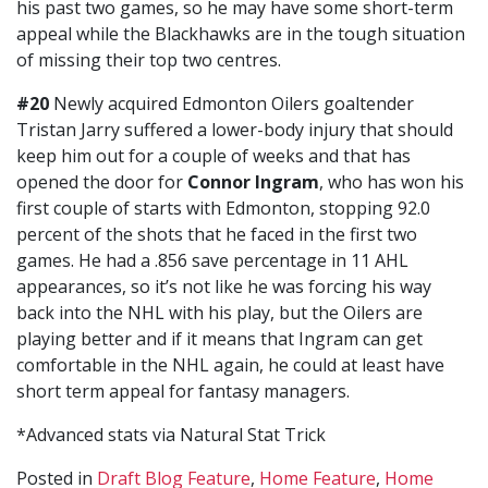
his past two games, so he may have some short-term
appeal while the Blackhawks are in the tough situation
of missing their top two centres.
#20
Newly acquired Edmonton Oilers goaltender
Tristan Jarry suffered a lower-body injury that should
keep him out for a couple of weeks and that has
opened the door for
Connor Ingram
, who has won his
first couple of starts with Edmonton, stopping 92.0
percent of the shots that he faced in the first two
games. He had a .856 save percentage in 11 AHL
appearances, so it’s not like he was forcing his way
back into the NHL with his play, but the Oilers are
playing better and if it means that Ingram can get
comfortable in the NHL again, he could at least have
short term appeal for fantasy managers.
*Advanced stats via Natural Stat Trick
Posted in
Draft Blog Feature
,
Home Feature
,
Home