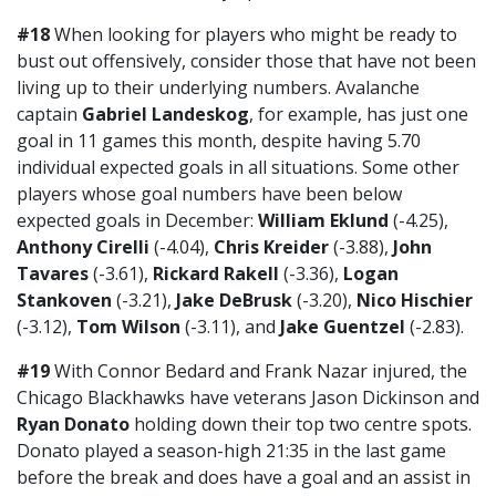
#18
When looking for players who might be ready to
bust out offensively, consider those that have not been
living up to their underlying numbers. Avalanche
captain
Gabriel Landeskog
, for example, has just one
goal in 11 games this month, despite having 5.70
individual expected goals in all situations. Some other
players whose goal numbers have been below
expected goals in December:
William Eklund
(-4.25),
Anthony Cirelli
(-4.04),
Chris Kreider
(-3.88),
John
Tavares
(-3.61),
Rickard Rakell
(-3.36),
Logan
Stankoven
(-3.21),
Jake DeBrusk
(-3.20),
Nico Hischier
(-3.12),
Tom Wilson
(-3.11), and
Jake Guentzel
(-2.83).
#19
With Connor Bedard and Frank Nazar injured, the
Chicago Blackhawks have veterans Jason Dickinson and
Ryan Donato
holding down their top two centre spots.
Donato played a season-high 21:35 in the last game
before the break and does have a goal and an assist in