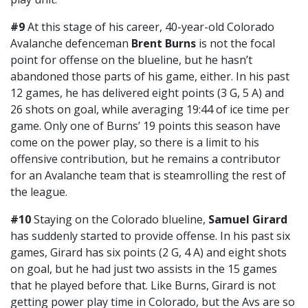
#9
At this stage of his career, 40-year-old Colorado
Avalanche defenceman
Brent Burns
is not the focal
point for offense on the blueline, but he hasn’t
abandoned those parts of his game, either. In his past
12 games, he has delivered eight points (3 G, 5 A) and
26 shots on goal, while averaging 19:44 of ice time per
game. Only one of Burns’ 19 points this season have
come on the power play, so there is a limit to his
offensive contribution, but he remains a contributor
for an Avalanche team that is steamrolling the rest of
the league.
#10
Staying on the Colorado blueline,
Samuel Girard
has suddenly started to provide offense. In his past six
games, Girard has six points (2 G, 4 A) and eight shots
on goal, but he had just two assists in the 15 games
that he played before that. Like Burns, Girard is not
getting power play time in Colorado, but the Avs are so