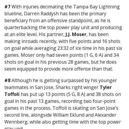
#7
With injuries decimating the Tampa Bay Lightning
blueline, Darren Raddysh has been the primary
beneficiary from an offensive standpoint, as he is
quarterbacking the top power play unit and producing
at an elite level. His partner,
J.J. Moser
, has been
making inroads recently, with five points and 16 shots
on goal while averaging 23:32 of ice time in his past six
games. Moser only had seven points (1 G, 6 A) and 34
shots on goal in his previous 28 games, but he does
seem equipped to provide more offense than that.
#8
Although he is getting surpassed by his younger
teammates in San Jose, Sharks right winger
Tyler
Toffoli
has put up 13 points (5 G, 8 A) and 38 shots on
goal in his past 13 games, recording two four-point
games in the process. Toffoli is skating on San Jose’s
second line, alongside William Eklund and Alexander
Wennberg, while also getting time with the top power
play unit.