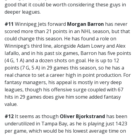
good that it could be worth considering these guys in
deeper leagues.
#11
Winnipeg Jets forward
Morgan Barron
has never
scored more than 21 points in an NHL season, but that
could change this season. He has found a role on
Winnipeg’s third line, alongside Adam Lowry and Alex
Iafallo, and in his past six games, Barron has five points
(4 G, 1 A) and a dozen shots on goal. He is up to 12
points (7 G, 5 A) in 29 games this season, so he has a
real chance to set a career high in point production. For
fantasy managers, his appeal is mostly in very deep
leagues, though his offensive surge coupled with 67
hits in 29 games does give him some added fantasy
value.
#12
It seems as though
Oliver Bjorkstrand
has been
underutilized in Tampa Bay, as he is playing just 14:23
per game, which would be his lowest average time on