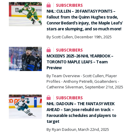
SUBSCRIBERS
NHL: CULLEN – 20 FANTASY POINTS –
Fallout from the Quinn Hughes trade,
Connor Bedard’s injury, the Maple Leafs’
stars are slumping, and so much more!
By Scott Cullen, December 19th, 2025
SUBSCRIBERS
MCKEEN’S 2025-26 NHL YEARBOOK –
TORONTO MAPLE LEAFS – Team
Preview
By Team Overview - Scott Cullen, Player
Profiles - Anthony Petrielli, Goaltenders -
Catherine Silverman, September 21st, 2025
SUBSCRIBERS
NHL: DADOUN – THE FANTASY WEEK
AHEAD – San Jose rebuild on track –
Favourable schedules and players to
target
By Ryan Dadoun, March 22nd, 2025