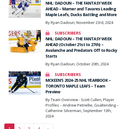
NHL: DADOUN – THE FANTASY WEEK
AHEAD – Marner and Tavares Leading
Maple Leafs, Ducks Battling and More
By Ryan Dadoun, November 23rd, 2024
SUBSCRIBERS
NHL: DADOUN – THE FANTASY WEEK
AHEAD (October 21st to 27th) –
Avalanche and Predators Off to Rocky
Starts
By Ryan Dadoun, October 20th, 2024
SUBSCRIBERS
MCKEEN’S 2024-25 NHL YEARBOOK –
TORONTO MAPLE LEAFS – Team
Preview
By Team Overview - Scott Cullen, Player
Profiles – Andrew Petriellie, Goaltending –
Catherine Silverman, September 13th,
2024
Posts navigation
1
2
3
4
»