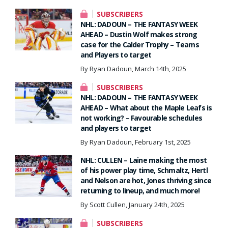
SUBSCRIBERS
NHL: DADOUN – THE FANTASY WEEK
AHEAD – Dustin Wolf makes strong
case for the Calder Trophy – Teams
and Players to target
By Ryan Dadoun, March 14th, 2025
SUBSCRIBERS
NHL: DADOUN – THE FANTASY WEEK
AHEAD – What about the Maple Leafs is
not working? – Favourable schedules
and players to target
By Ryan Dadoun, February 1st, 2025
NHL: CULLEN – Laine making the most
of his power play time, Schmaltz, Hertl
and Nelson are hot, Jones thriving since
returning to lineup, and much more!
By Scott Cullen, January 24th, 2025
SUBSCRIBERS