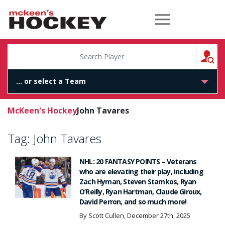
McKeen's Hockey
S
McKeen's Hockey
John Tavares
Tag:
John Tavares
NHL: 20 FANTASY POINTS – Veterans
who are elevating their play, including
Zach Hyman, Steven Stamkos, Ryan
O’Reilly, Ryan Hartman, Claude Giroux,
David Perron, and so much more!
By Scott Cullen, December 27th, 2025